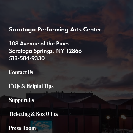
Saratoga Performing Arts Center
108 Avenue of the Pines
Saratoga Springs, NY 12866
518-584-9330
Contact Us
FAQs & Helpful Tips
Support Us
Ticketing & Box Office
Press Room