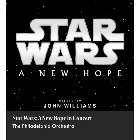
Star Wars: A New Hope in Concert
The Philadelphia Orchestra