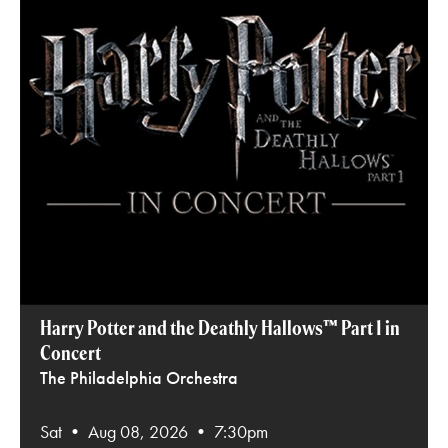
Harry Potter and the Deathly Hallows™ Part 1 in
Concert
The Philadelphia Orchestra
Sat • Aug 08, 2026 • 7:30pm