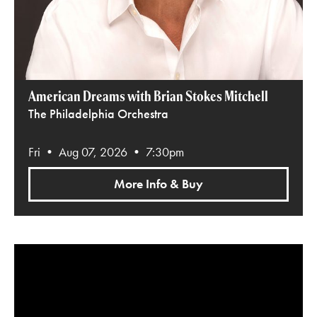
American Dreams with Brian Stokes Mitchell
The Philadelphia Orchestra
Fri • Aug 07, 2026 • 7:30pm
More Info & Buy
Harry Potter and the Deathly Hallows™ Part 1 in Concert