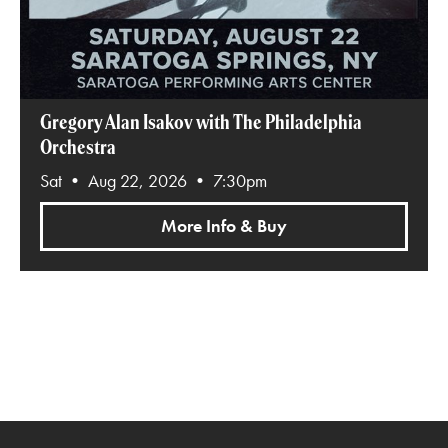
Gregory Alan Isakov with The Philadelphia
Orchestra
Sat • Aug 22, 2026 • 7:30pm
More Info & Buy