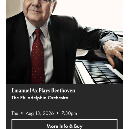
Emanuel Ax Plays Beethoven
The Philadelphia Orchestra
Thu • Aug 13, 2026 • 7:30pm
More Info & Buy