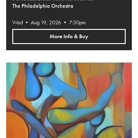
The Philadelphia Orchestra
Wed • Aug 19, 2026 • 7:30pm
More Info & Buy
Gershwin’s An American in Paris