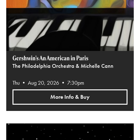
Gershwin’s An American in Paris
The Philadelphia Orchestra & Michelle Cann
Thu • Aug 20, 2026 • 7:30pm
More Info & Buy
Star Wars: A New Hope in Concert