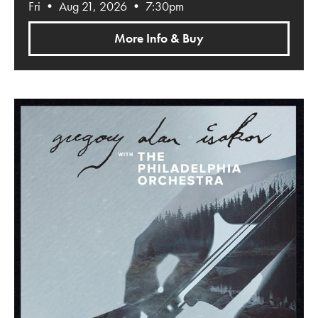
Fri • Aug 21, 2026 • 7:30pm
More Info & Buy
Gregory Alan Isakov with The Philadelphia Orchestra