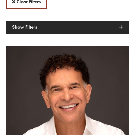
Clear Filters
Show
Filters
American Dreams with Brian Stokes Mitchell