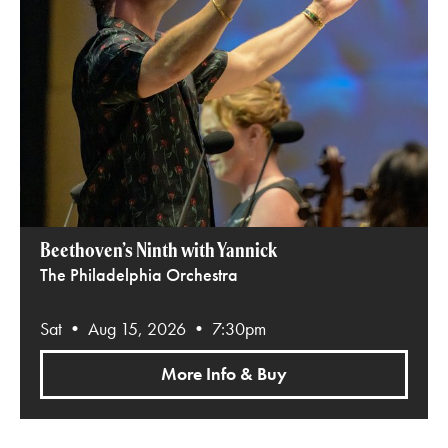
Beethoven’s Ninth with Yannick
The Philadelphia Orchestra
Sat • Aug 15, 2026 • 7:30pm
More Info & Buy