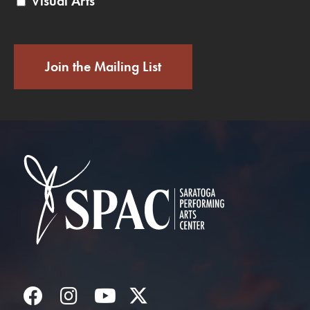
Visual Arts
Join the Mailing List
Saratoga Performin
Facebook
Instagram
YouTube
Twitter