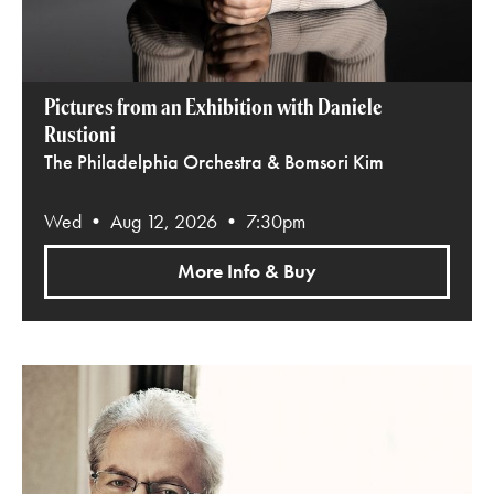
Pictures from an Exhibition with Daniele
Rustioni
The Philadelphia Orchestra & Bomsori Kim
Wed • Aug 12, 2026 • 7:30pm
More Info & Buy
Emanuel Ax Plays Beethoven