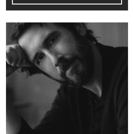
Josh Groban: Stage, Screen & Symphony