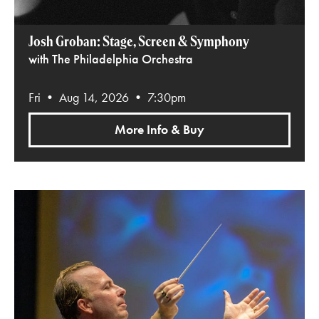
Josh Groban: Stage, Screen & Symphony
with The Philadelphia Orchestra
Fri • Aug 14, 2026 • 7:30pm
More Info & Buy
Beethoven’s Ninth with Yannick