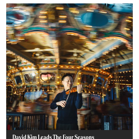
David Kim Leads The Four Seasons​
David Kim Leads The Four Seasons​