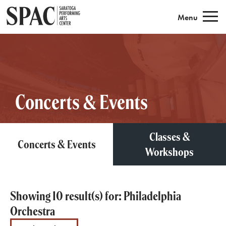
Saratoga Performing Arts
Menu
Concerts & Events
Classes &
Concerts & Events
Workshops
Showing 10 result(s) for: Philadelphia
Orchestra