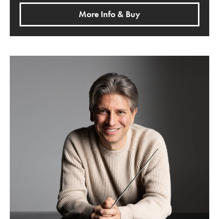
More Info & Buy
Pictures from an Exhibition with Daniele Rustioni