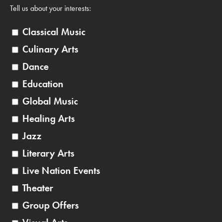
Tell us about your interests:
Classical Music
Culinary Arts
Dance
Education
Global Music
Healing Arts
Jazz
Literary Arts
Live Nation Events
Theater
Group Offers