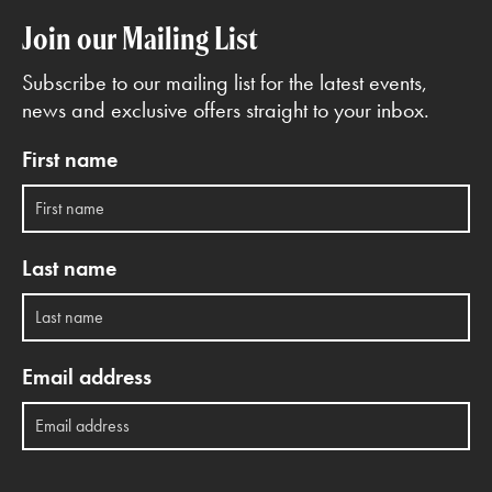
Join our Mailing List
Subscribe to our mailing list for the latest events,
news and exclusive offers straight to your inbox.
First name
Last name
Email address