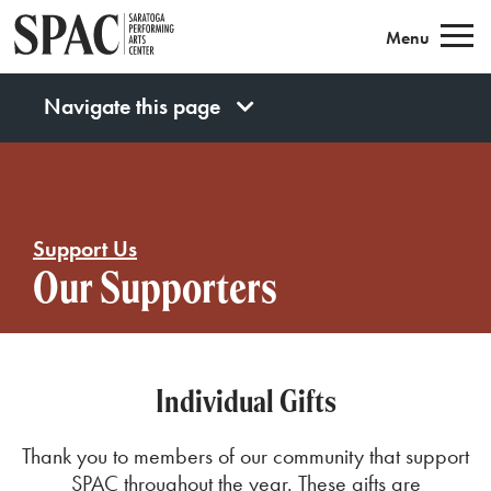
Saratoga Performing Arts
Menu
Navigate this page
Support Us
Our Supporters
Individual Gifts
Thank you to members of our community that support
SPAC
throughout th
e year
. These gifts are