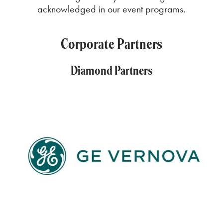
acknowledged in our event programs.
Corporate Partners
Diamond Partners