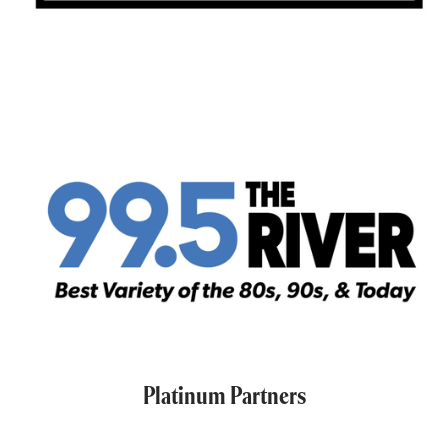
Platinum Partners