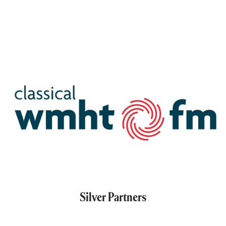
Silver Partners