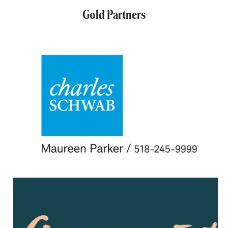
Gold Partners