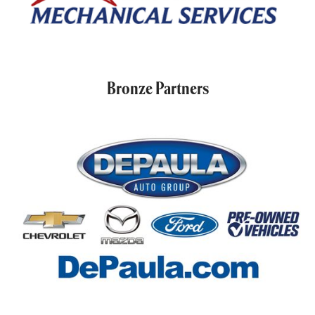
Bronze Partners