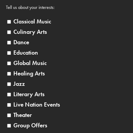
Tell us about your interests:
Classical Music
Culinary Arts
Dance
Education
Global Music
Healing Arts
Jazz
Literary Arts
Live Nation Events
Theater
Group Offers