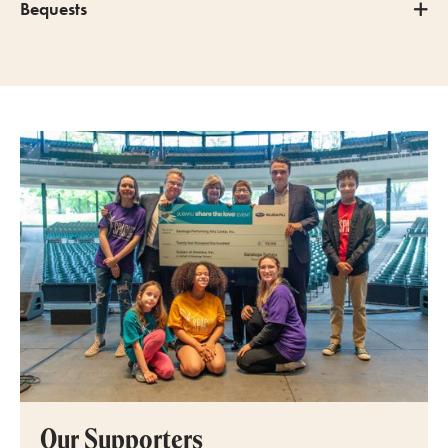
Bequests
Our Supporters