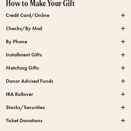
How to Make Your Gift
Credit Card/Online
Checks/By Mail
By Phone
Installment Gifts
Matching Gifts
Donor Advised Funds
IRA Rollover
Stocks/Securities
Ticket Donations