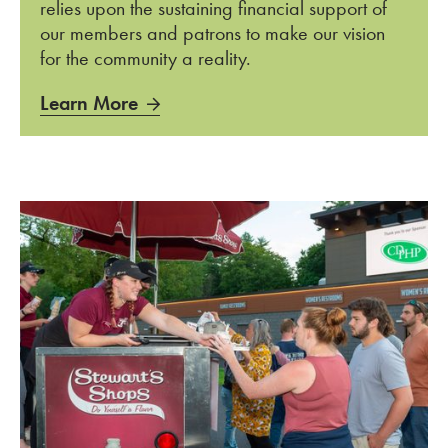
relies upon the sustaining financial support of
our members and patrons to make our vision
for the community a reality.
Learn More