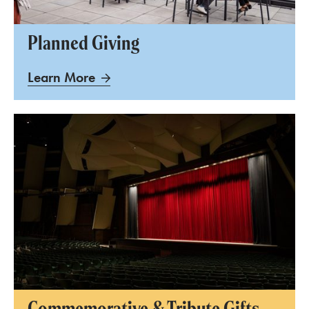
Planned Giving
Learn More
Commemorative & Tribute Gifts