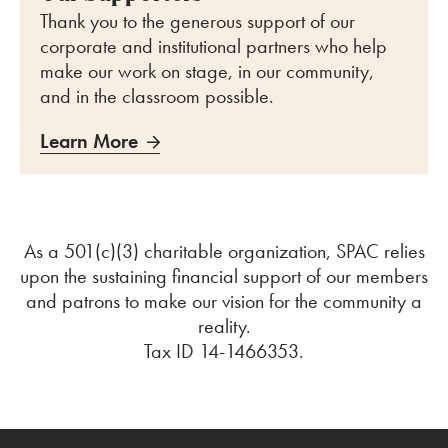
Thank you to the generous support of our
corporate and institutional partners who help
make our work on stage, in our community,
and in the classroom possible.
Learn More
As a 501(c)
(
3
)
charitable organization, SPAC relies
upon the sustaining financial support of our members
and patrons to make our vision for the community a
reality.
Tax ID 14-1466353.