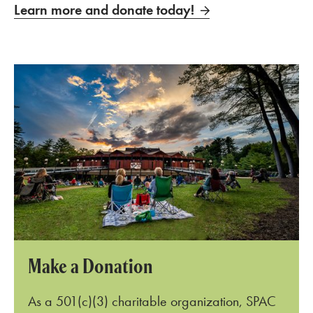
Learn more and donate today!
Make a Donation
As a 501(c)
(
3
)
charitable organization, SPAC