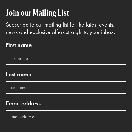
Join our Mailing List
Subscribe to our mailing list for the latest events,
news and exclusive offers straight to your inbox.
First name
Last name
Email address