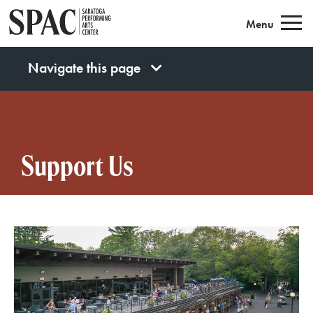
Saratoga Performing Arts
Menu
Navigate this page
Support Us