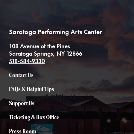
Saratoga Performing Arts Center
108 Avenue of the Pines
Saratoga Springs, NY 12866
518-584-9330
Contact Us
FAQs & Helpful Tips
Support Us
Ticketing & Box Office
Press Room