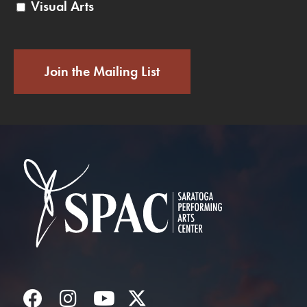
Visual Arts
Join the Mailing List
Saratoga Performin
Facebook
Instagram
YouTube
Twitter