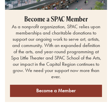
Become a SPAC Member
As a nonprofit organization, SPAC relies upon
memberships and charitable donations to
support our ongoing work to serve art, artists,
and community.
With an expanded definition
of the arts, and year-round programming at
Spa Little Theater and SPAC School of the Arts
,
our impact in the Capital Region continues to
grow. We need your support now more than
ever.
Become a Member