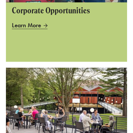
Corporate Opportunities
Learn More