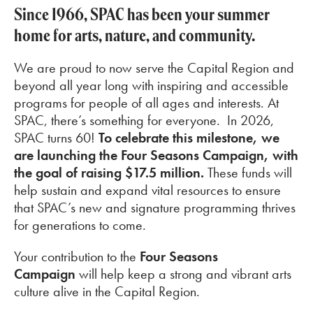
Since 1966, SPAC has been your summer
home for arts, nature, and community.
We are proud to now serve the Capital Region and
beyond all year long with inspiring and accessible
programs for people of all ages and interests. At
SPAC, there’s something for everyone.
In 2026,
SPAC turns 60!
To celebrate this milestone, we
are launching the Four Seasons Campaign, with
the goal of raising $17.5 million.
These funds will
help sustain and expand vital resources to ensure
that SPAC’s new and signature programming thrives
for generations to come.
Your contribution to the
Four Seasons
Campaign
will help keep a strong and vibrant arts
culture alive in the Capital Region.