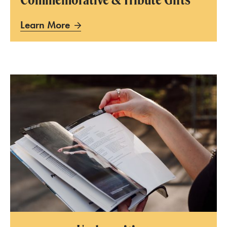
Learn More