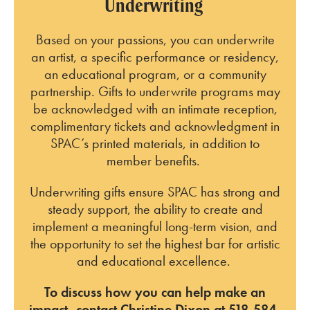
Underwriting
Based on your passions, you can underwrite
an artist, a specific performance or residency,
an educational program, or a community
partnership. Gifts to underwrite programs may
be acknowledged with an intimate reception,
complimentary tickets and acknowledgment in
SPAC’s printed materials, in addition to
member benefits.
Underwriting gifts ensure SPAC has strong and
steady support, the ability to create and
implement a meaningful long-term vision, and
the opportunity to set the highest bar for artistic
and educational excellence.
To discuss how you can help make an
impact, contact Christine Dixon at 518-584-