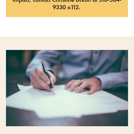
9330
x
112.