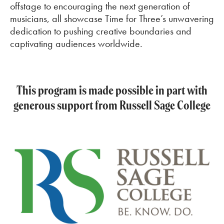
offstage to encouraging the next generation of
musicians, all showcase Time for Three’s unwavering
dedication to pushing creative boundaries and
captivating audiences worldwide.
This program is made possible in part with
generous support from Russell Sage College