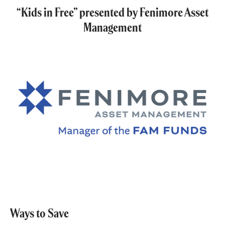
“Kids in Free” presented by Fenimore Asset
Management
Ways to Save