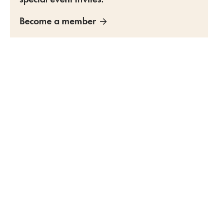
Become a member