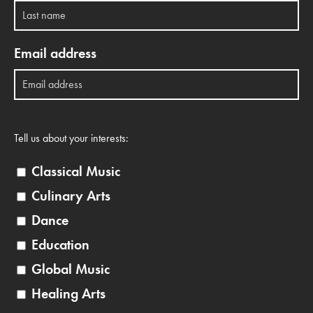
Email address
Tell us about your interests:
Classical Music
Culinary Arts
Dance
Education
Global Music
Healing Arts