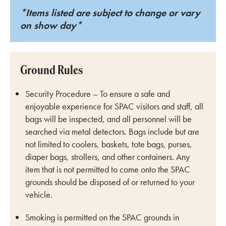
*Items listed are subject to change or vary
on show day*
Ground Rules
Security Procedure – To ensure a safe and
enjoyable experience for SPAC visitors and staff, all
bags will be inspected, and all personnel will be
searched via metal detectors. Bags include but are
not limited to coolers, baskets, tote bags, purses,
diaper bags, strollers, and other containers. Any
item that is not permitted to come onto the SPAC
grounds should be disposed of or returned to your
vehicle.
Smoking is permitted on the SPAC grounds in