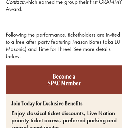
Contact,
which earned the group their first GRAMMY
Award.
Following the performance, ticketholders are invited
to a free after party featuring Mason Bates (aka DJ
Masonic) and Time for Three! See more details
below.
Become a SPAC member
Join Today for Exclusive Benefits
Enjoy classical ticket discounts, Live Nation
priority ticket access, preferred parking and
special event invites.