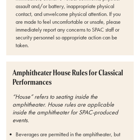
assault and/or battery, inappropriate physical
contact, and unwelcome physical attention. If you
are made to feel uncomfortable or unsafe, please
immediately report any concerns to SPAC staff or
security personnel so appropriate action can be
taken.
Amphitheater House Rules for Classical
Performances
“House” refers to seating inside the
amphitheater. House rules are applicable
inside the amphitheater for SPAC-produced
events.
Beverages are permitted in the amphitheater, but