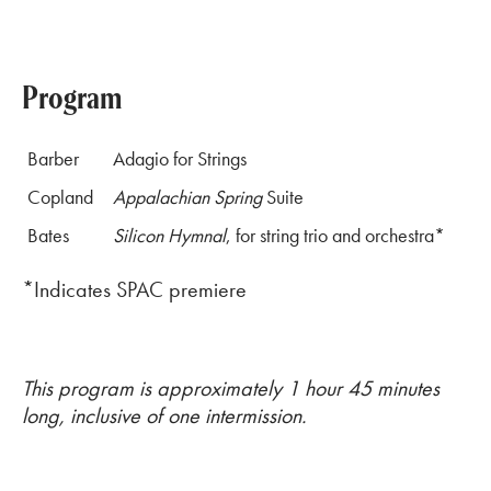
Program
Barber
Adagio for Strings
Copland
Appalachian Spring
Suite
Bates
Silicon Hymnal
, for string trio and orchestra*
*Indicates SPAC premiere
This program is approximately 1 hour 45 minutes
long, inclusive of one intermission.