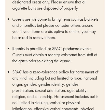
designated areas only. Please ensure that all
cigarette butts are disposed of properly.
Guests are welcome to bring items such as blankets
and umbrellas but please consider others around
you. If your items are disruptive to others, you may
be asked to remove them.
Reentry is permitted for SPAC-produced events.
Guests must obtain a reentry wristband from staff at
the gates prior to exiting the venue.
SPAC has a zero-tolerance policy for harassment of
any kind, including but not limited to race, national
origin, gender, gender identity, gender
presentation, sexual orientation, age, ability,
religion, and citizenship. Harassment includes but is
not limited to stalking, verbal or physical
intimidation, offensive verbal comments, physical