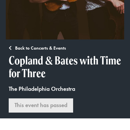
Back to Concerts & Events
Copland & Bates with Time
for Three
The Philadelphia Orchestra
This event has passed