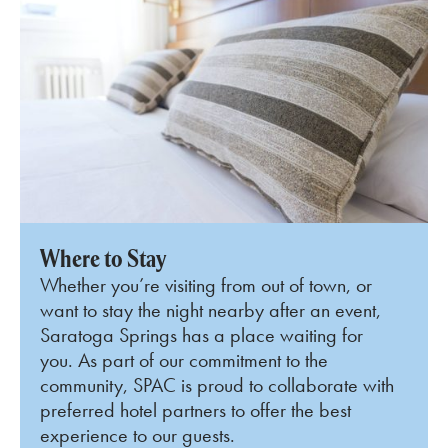
Where to Stay
Whether you’re visiting from out of town, or
want to stay the night nearby after an event,
Saratoga Springs has a place waiting for
you. As part of our commitment to the
community, SPAC is proud to collaborate with
preferred hotel partners to offer the best
experience to our guests.