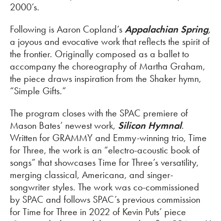
2000’s.
Following is Aaron Copland’s
Appalachian Spring
,
a joyous and evocative work that reflects the spirit of
the frontier. Originally composed as a ballet to
accompany the choreography of Martha Graham,
the piece draws inspiration from the Shaker hymn,
“Simple Gifts.”
The program closes with the SPAC premiere of
Mason Bates’ newest work,
Silicon Hymnal
.
Written for GRAMMY and Emmy-winning trio, Time
for Three, the work is an “electro-acoustic book of
songs” that showcases Time for Three’s versatility,
merging classical, Americana, and singer-
songwriter styles. The work was co-commissioned
by SPAC and follows SPAC’s previous commission
for Time for Three in 2022 of Kevin Puts’ piece