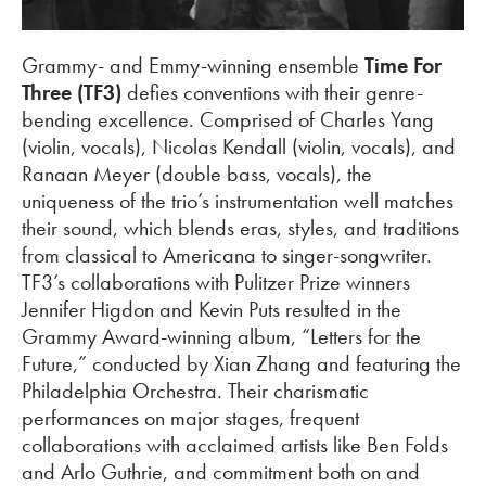
Grammy- and Emmy-winning ensemble
Time For
Three (TF3)
defies conventions with their genre-
bending excellence. Comprised of Charles Yang
(violin, vocals), Nicolas Kendall (violin, vocals), and
Ranaan Meyer (double bass, vocals), the
uniqueness of the trio’s instrumentation well matches
their sound, which blends eras, styles, and traditions
from classical to Americana to singer-songwriter.
TF3’s collaborations with Pulitzer Prize winners
Jennifer Higdon and Kevin Puts resulted in the
Grammy Award-winning album, “Letters for the
Future,” conducted by Xian Zhang and featuring the
Philadelphia Orchestra. Their charismatic
performances on major stages, frequent
collaborations with acclaimed artists like Ben Folds
and Arlo Guthrie, and commitment both on and