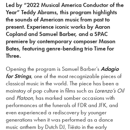
Led by “2022 Musical America Conductor of the
Year” Teddy Abrams, this program highlights
the sounds of American music from past to
present. Experience iconic works by Aaron
Copland and Samuel Barber, and a SPAC
premiere by contemporary composer Mason
Bates, featuring genre-bending trio Time for
Three.
Opening the program is Samuel Barber’s
Adagio
for Strings
,
one of the most recognizable pieces of
classical music in the world. The piece has been a
mainstay of pop culture in films such as
Lorenzo’s Oil
and
Platoon
, has marked somber occasions with
performances at the funerals of FDR and JFK, and
even experienced a rediscovery by younger
generations when it was performed as a dance
music anthem by Dutch DJ, Tiësto in the early