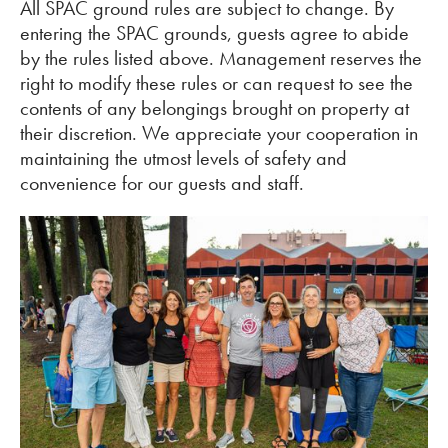
All SPAC ground rules are subject to change. By
entering the SPAC grounds, guests agree to abide
by the rules listed above. Management reserves the
right to modify these rules or can request to see the
contents of any belongings brought on property at
their discretion. We appreciate your cooperation in
maintaining the utmost levels of safety and
convenience for our guests and staff.