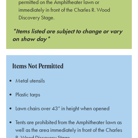
permitted on the Amphitheater lawn or
immediately in front of the Charles R. Wood
Discovery Stage.
*Items listed are subject to change or vary
on show day*
Items Not Permitted
Metal utensils
Plastic tarps
Lawn chairs over 43” in height when opened
Tents are prohibited from the Amphitheater lawn as
well as the area immediately in front of the Charles
R. Wood Discovery Stage