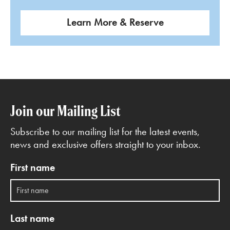
Learn More & Reserve
Join our Mailing List
Subscribe to our mailing list for the latest events,
news and exclusive offers straight to your inbox.
First name
Last name