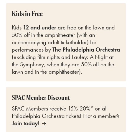
Kids in Free
Kids
12 and under
are free on the lawn and
50% off in the amphitheater (with an
accompanying adult ticketholder) for
perfo
rmances by
The Philadelphia Orchestra
(excluding film nights and Laufey: A Night at
the Symphony, when they are 50% off on the
lawn and in the amphitheater).
SPAC Member Discount
SPAC Members receive 15%-20%* on all
Philadelphia Orchestra tickets! Not a member?
Join today!