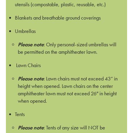
utensils (compostable, plastic, reusable, etc.)
Blankets and breathable ground coverings
Umbrellas
Please note
: Only personal-sized umbrellas will
be permitted on the amphitheater lawn.
Lawn Chairs
Please note
: Lawn chairs must not exceed 43” in
height when opened. Lawn chairs on the center
amphitheater lawn must not exceed 26″ in height
when opened.
Tents
Please note
: Tents of any size will NOT be