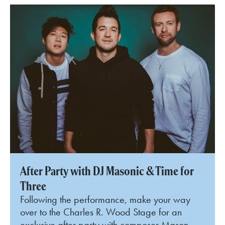
After Party with DJ Masonic & Time for
Three
Following the performance, make your way
over to the Charles R. Wood Stage for an
exclusive after party with composer Mason