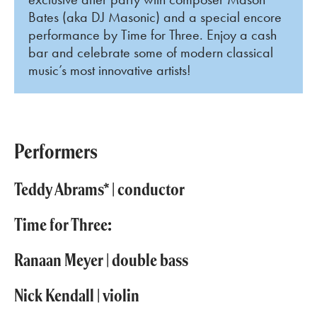
Bates (aka DJ Masonic) and a special encore
performance by Time for Three. Enjoy a cash
bar and celebrate some of modern classical
music’s most innovative artists!
Performers
Teddy Abrams* | conductor
Time for Three:
Ranaan Meyer | double bass
Nick Kendall | violin