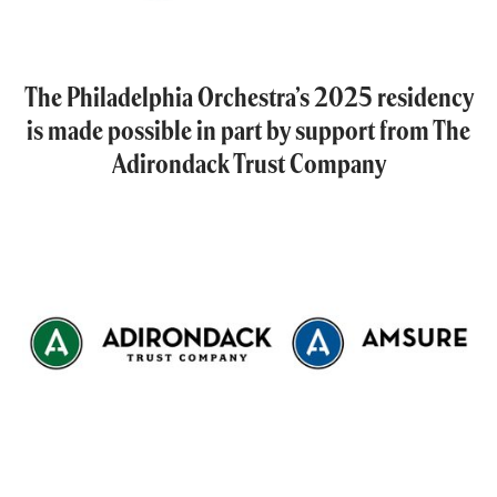
The Philadelphia Orchestra’s 2025 residency
is made possible in part by support from The
Adirondack Trust Company