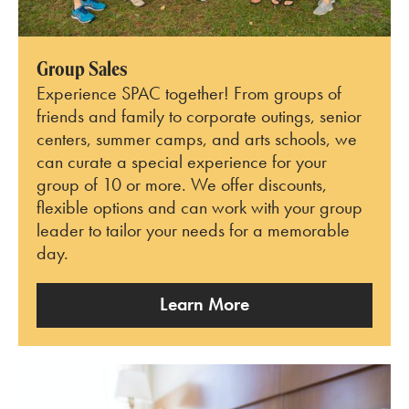
Group Sales
Experience SPAC together! From groups of
friends and family to corporate outings, senior
centers, summer camps, and arts schools, we
can curate a special experience for your
group of 10 or more. We offer discounts,
flexible options and can work with your group
leader to tailor your needs for a memorable
day.
Learn More