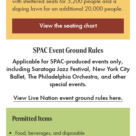
with sheltered seats for 5,200 people and a
sloping lawn for an additional 20,000 people.
View the seating chart
SPAC Event Ground Rules
Applicable for SPAC-produced events only,
including Saratoga Jazz Festival, New York City
Ballet, The Philadelphia Orchestra, and other
special events.
View Live Nation event ground rules here.
Permitted Items
Food, beverages, and disposable