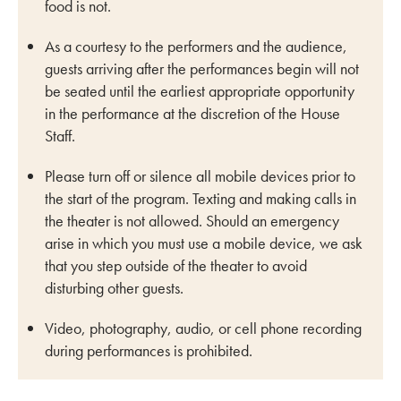
food is not.
As a courtesy to the performers and the audience,
guests arriving after the performances begin will not
be seated until the earliest appropriate opportunity
in the performance at the discretion of the House
Staff.
Please turn off or silence all mobile devices prior to
the start of the program. Texting and making calls in
the theater is not allowed. Should an emergency
arise in which you must use a mobile device, we ask
that you step outside of the theater to avoid
disturbing other guests.
Video, photography, audio, or cell phone recording
during performances is prohibited.