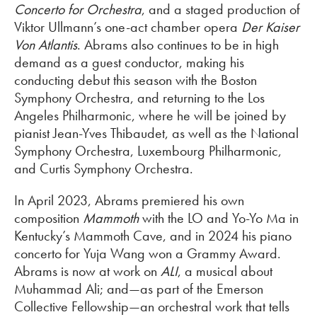
Concerto for Orchestra
, and a staged production of
Viktor Ullmann’s one-act chamber opera
Der Kaiser
Von Atlantis
. Abrams also continues to be in high
demand as a guest conductor, making his
conducting debut this season with the Boston
Symphony Orchestra, and returning to the Los
Angeles Philharmonic, where he will be joined by
pianist Jean-Yves Thibaudet, as well as the National
Symphony Orchestra, Luxembourg Philharmonic,
and Curtis Symphony Orchestra.
In April 2023, Abrams premiered his own
composition
Mammoth
with the LO and Yo-Yo Ma in
Kentucky’s Mammoth Cave, and in 2024 his piano
concerto for Yuja Wang won a Grammy Award.
Abrams is now at work on
ALI
, a musical about
Muhammad Ali; and—as part of the Emerson
Collective Fellowship—an orchestral work that tells