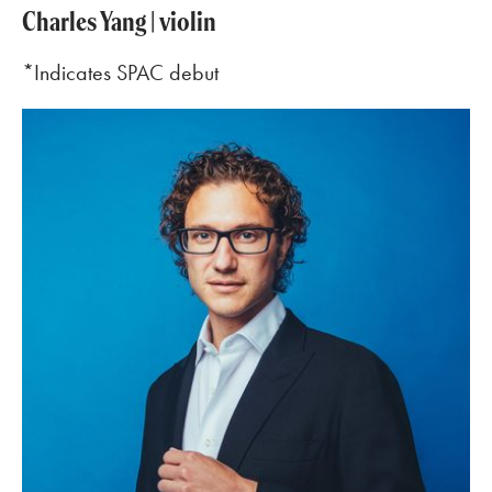
Charles Yang | violin
*Indicates SPAC debut