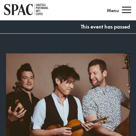
Saratoga Performing Arts
Menu
This event has passed