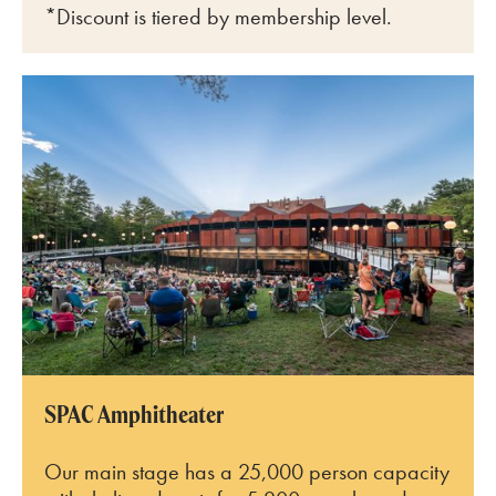
*Discount is tiered by membership level.
SPAC Amphitheater
SPAC Amphitheater
Our main stage has a 25,000 person capacity