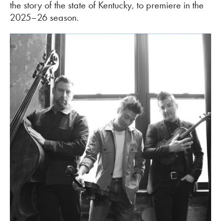
the story of the state of Kentucky, to premiere in the
2025–26 season.