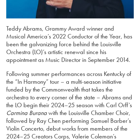
Teddy Abrams, Grammy Award winner and
Musical America’s 2022 Conductor of the Year, has
been the galvanizing force behind the Louisville
Orchestra (LO)’s artistic renewal since his
appointment as Music Director in September 2014.
Following summer performances across Kentucky of
the “In Harmony” tour – a multi-season initiative
funded by the Commonwealth that takes the
orchestra to every corner of the state – Abrams and
the LO begin their 2024–25 season with Carl Orff’s
Carmina Burana
with the Louisville Chamber Choir,
followed by Ray Chen performing Samuel Barber’s
Violin Concerto, debut works from members of the
2024–25 Creators Corps, Valerie Coleman’s