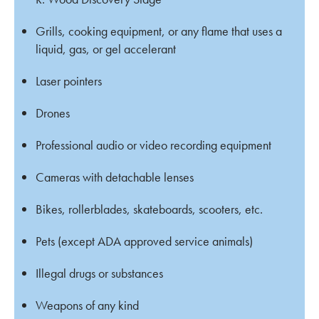
Grills, cooking equipment, or any flame that uses a
liquid, gas, or gel accelerant
Laser pointers
Drones
Professional audio or video recording equipment
Cameras with detachable lenses
Bikes, rollerblades, skateboards, scooters, etc.
Pets (except ADA approved service animals)
Illegal drugs or substances
Weapons of any kind