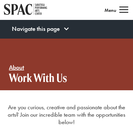
Saratoga Performing Arts
Menu
Navigate this page
About
Work With Us
Are you curious, creative and passionate about the
arts? Join our incredible team with the opportunities
below!