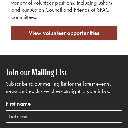
variety of volunteer positions, including ushers
and our Action Council and Friends of SPAC
committees.
View volunteer opportunities
Join our Mailing List
Subscribe to our mailing list for the latest events,
news and exclusive offers straight to your inbox.
First name