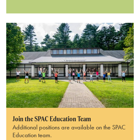
Join the SPAC Education Team
Additional positions are available on the SPAC
Education team.