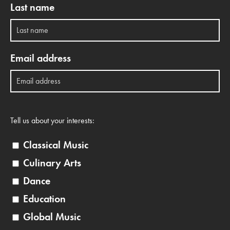
Last name
Email address
Tell us about your interests:
Classical Music
Culinary Arts
Dance
Education
Global Music