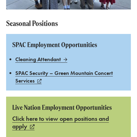
Seasonal Positions
SPAC Employment Opportunities
Cleaning Attendant
SPAC Security – Green Mountain Concert
Services
Live Nation Employment Opportunities
Click here to view open positions and
apply