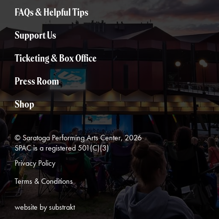
FAQs & Helpful Tips
Support Us
Ticketing & Box Office
Press Room
Shop
© Saratoga Performing Arts Center, 2026
SPAC is a registered 501(C)(3)
Privacy Policy
Terms & Conditions
website by substrakt