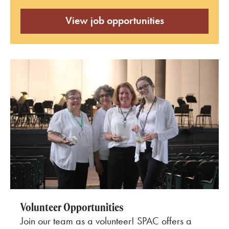
View job opportunities
Volunteer Opportunities
Join our team as a volunteer! SPAC offers a