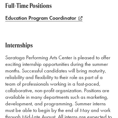
Full-Time Positions
Education Program Coordinator
Internships
Saratoga Performing Arts Center is pleased to offer
exciting internship opportunities during the summer
months. Successful candidates will bring maturity,
reliability and flexibility to their role as part of a
team of professionals working in a fast-paced,
collaborative, non-profit organization. Positions are
available in many departments such as marketing,
development, and programming. Summer interns
must be able to begin by the end of May and work
through Mid-Late August. All interns are expected to