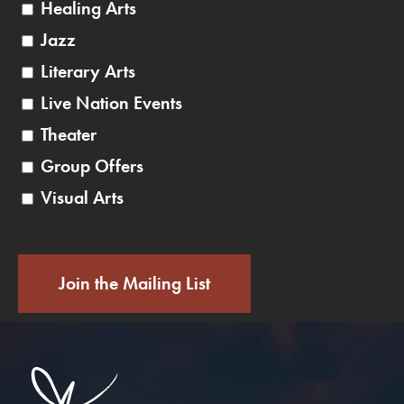
Healing Arts
Jazz
Literary Arts
Live Nation Events
Theater
Group Offers
Visual Arts
Join the Mailing List
Saratoga Performin