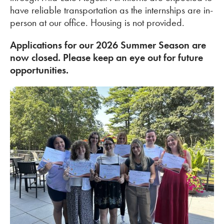
have reliable transportation as the internships are in-
person at our office. Housing is not provided.
Applications for our 2026 Summer Season are
now closed. Please keep an eye out for future
opportunities.