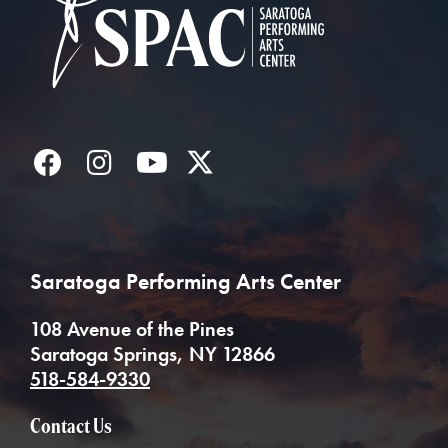
Facebook
Instagram
YouTube
Twitter
Saratoga Performing Arts Center
108 Avenue of the Pines
Saratoga Springs, NY 12866
518-584-9330
Contact Us