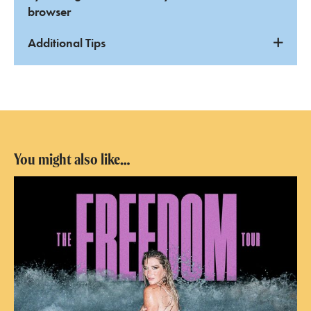
browser
Additional Tips
You might also like…
Kesha