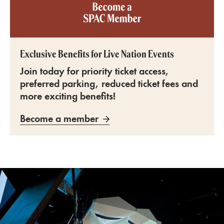
Become a SPAC member
Exclusive Benefits for Live Nation Events
Join today for priority ticket access,
preferred parking, reduced ticket fees and
more exciting benefits!
Become a member
SPAC Amphitheater