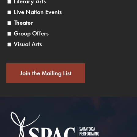
Literary Arts
Live Nation Events
Theater
Group Offers
Visual Arts
Join the Mailing List
Saratoga Performin