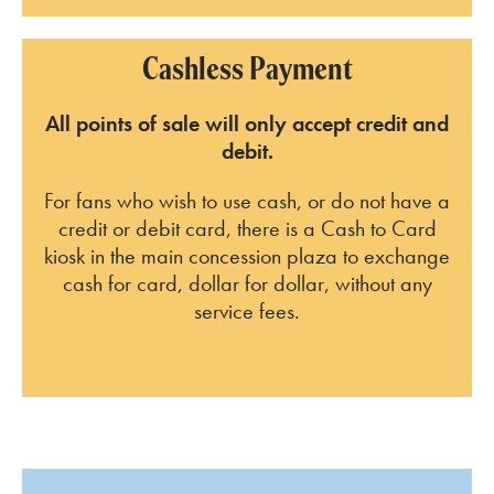
Cashless Payment
All points of sale will only accept credit and
debit.
For fans who wish to use cash, or do not have a
credit or debit card, there is a Cash to Card
kiosk in the main concession plaza to exchange
cash for card, dollar for dollar, without any
service fees.