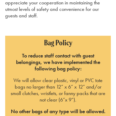
appreciate your cooperation in maintaining the
utmost levels of safety and convenience for our
guests and staff.
Bag Policy
To reduce staff contact with guest
belongings, we have implemented the
following bag policy:
We will allow clear plastic, vinyl or PVC tote
bags no larger than 12” x 6” x 12” and/or
small clutches, wristlets, or fanny packs that are
not clear (6”x 9”).
No other bags of any type will be allowed.