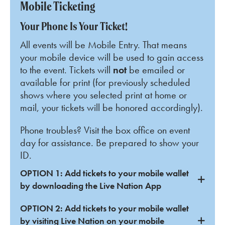
Mobile Ticketing
Your Phone Is Your Ticket!
All events will be Mobile Entry. That means
your mobile device will be used to gain access
to the event. Tickets will
not
be emailed or
available for print (for previously scheduled
shows where you selected print at home or
mail, your tickets will be honored accordingly).
Phone troubles? Visit the box office on event
day for assistance. Be prepared to show your
ID.
OPTION 1: Add tickets to your mobile wallet
by downloading the Live Nation App
OPTION 2: Add tickets to your mobile wallet
by visiting Live Nation on your mobile