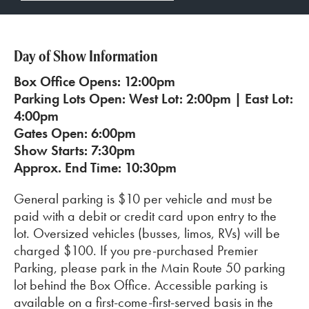
Day of Show Information
Box Office Opens: 12:00pm
Parking Lots Open: West Lot: 2:00pm | East Lot:
4:00pm
Gates Open: 6:00pm
Show Starts: 7:30pm
Approx. End Time: 10:30pm
General parking is $10 per vehicle and must be
paid with a debit or credit card upon entry to the
lot. Oversized vehicles (busses, limos, RVs) will be
charged $100. If you pre-purchased Premier
Parking, please park in the Main Route 50 parking
lot behind the Box Office. Accessible parking is
available on a first-come-first-served basis in the