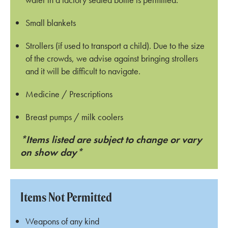
Small blankets
Strollers (if used to transport a child). Due to the size
of the crowds, we advise against bringing strollers
and it will be difficult to navigate.
Medicine / Prescriptions
Breast pumps / milk coolers
*Items listed are subject to change or vary
on show day*
Items Not Permitted
Weapons of any kind