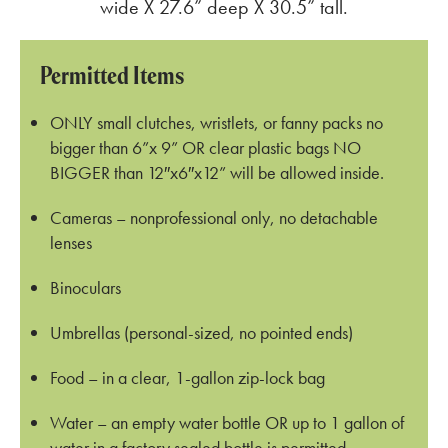
wide X 27.6” deep X 30.5” tall.
Permitted Items
ONLY small clutches, wristlets, or fanny packs no
bigger than 6”x 9” OR clear plastic bags NO
BIGGER than 12″x6″x12” will be allowed inside.
Cameras – nonprofessional only, no detachable
lenses
Binoculars
Umbrellas (personal-sized, no pointed ends)
Food – in a clear, 1-gallon zip-lock bag
Water – an empty water bottle OR up to 1 gallon of
water in a factory sealed bottle is permitted.