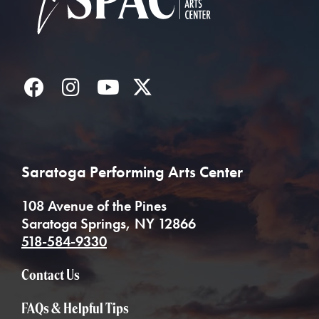
Facebook
Instagram
YouTube
Twitter
Saratoga Performing Arts Center
108 Avenue of the Pines
Saratoga Springs, NY 12866
518-584-9330
Contact Us
FAQs & Helpful Tips