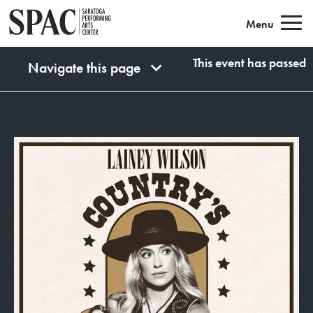
Saratoga Performing Arts
Menu
This event has passed
Navigate this page