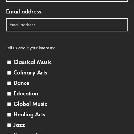
Email address
Tell us about your interests:
Classical Music
Culinary Arts
Dance
Education
Global Music
Healing Arts
Jazz