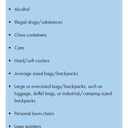
Alcohol
Illegal drugs/substances
Glass containers
Cans
Hard/soft coolers
Average sized bags/backpacks
Large or oversized bags/backpacks, such as
luggage, duffel bags, or industrial/camping-sized
backpacks
Personal lawn chairs
Laser pointers