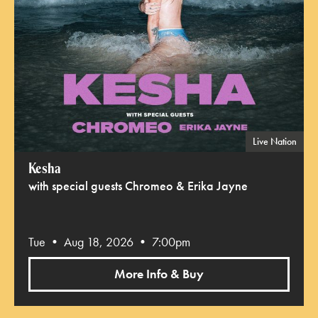
Live Nation
Kesha
with special guests Chromeo & Erika Jayne
Tue • Aug 18, 2026 • 7:00pm
More Info & Buy