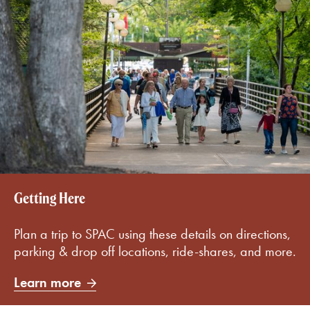
Getting Here
Plan a trip to SPAC using these details on directions,
parking & drop off locations, ride-shares, and more.
Learn more