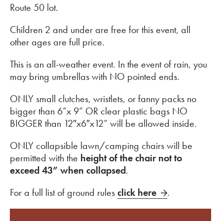
Route 50 lot.
Children 2 and under are free for this event, all
other ages are full price.
This is an all-weather event. In the event of rain, you
may bring umbrellas with NO pointed ends.
ONLY small clutches, wristlets, or fanny packs no
bigger than 6”x 9” OR clear plastic bags NO
BIGGER than 12″x6″x12” will be allowed inside.
ONLY collapsible lawn/camping chairs will be
permitted with the
height of the chair not to
exceed 43” when collapsed
.
For a full list of ground rules
click here
.