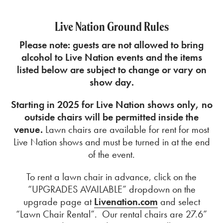
Live Nation Ground Rules
Please note: guests are not allowed to bring
alcohol to Live Nation events and the
items
listed below are subject to change or vary on
show day.
Starting in 2025 for Live Nation shows only, no
outside chairs will be permitted inside the
venue.
Lawn chairs are available for rent for most
Live Nation shows and must be turned in at the end
of the event.
To rent a lawn chair in advance, click on the
“UPGRADES AVAILABLE” dropdown on the
upgrade page at
Livenation.com
and select
“Lawn Chair Rental”. Our rental chairs are 27.6”