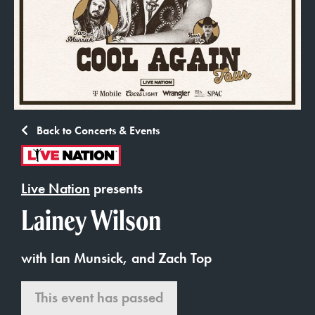
Back to Concerts & Events
Live Nation
presents
Lainey Wilson
with Ian Munsick, and Zach Top
This event has passed