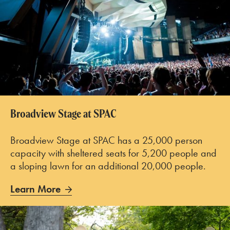
Broadview Stage at SPAC
Broadview Stage at SPAC has a 25,000 person
capacity with sheltered seats for 5,200 people and
a sloping lawn for an additional 20,000 people.
Learn More
Learn More