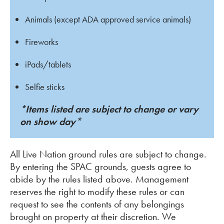
Animals (except ADA approved service animals)
Fireworks
iPads/tablets
Selfie sticks
*Items listed are subject to change or vary
on show day*
All Live Nation ground rules are subject to change.
By entering the SPAC grounds, guests agree to
abide by the rules listed above. Management
reserves the right to modify these rules or can
request to see the contents of any belongings
brought on property at their discretion. We