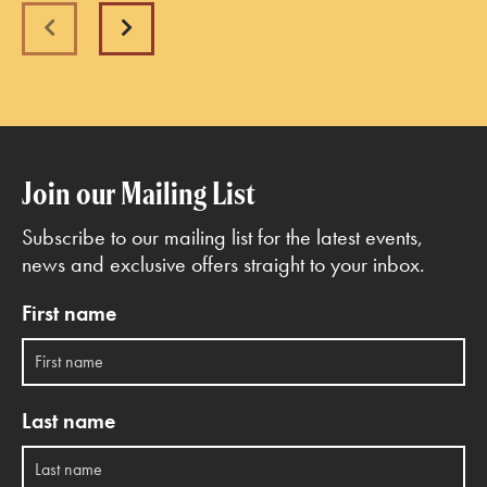
Previous
Next
Join our Mailing List
Subscribe to our mailing list for the latest events,
news and exclusive offers straight to your inbox.
First name
Last name