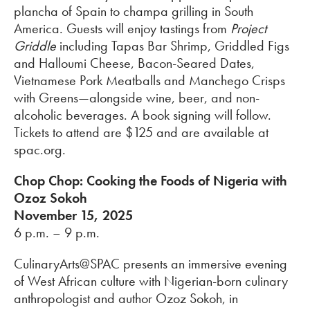
plancha of Spain to champa grilling in South
America. Guests will enjoy tastings from
Project
Griddle
including Tapas Bar Shrimp, Griddled Figs
and Halloumi Cheese, Bacon-Seared Dates,
Vietnamese Pork Meatballs and Manchego Crisps
with Greens—alongside wine, beer, and non-
alcoholic beverages. A book signing will follow.
Tickets to attend are $125 and are available at
spac.org.
Chop Chop: Cooking the Foods of Nigeria with
Ozoz Sokoh
November 15, 2025
6 p.m. – 9 p.m.
CulinaryArts@SPAC presents an immersive evening
of West African culture with Nigerian-born culinary
anthropologist and author Ozoz Sokoh, in