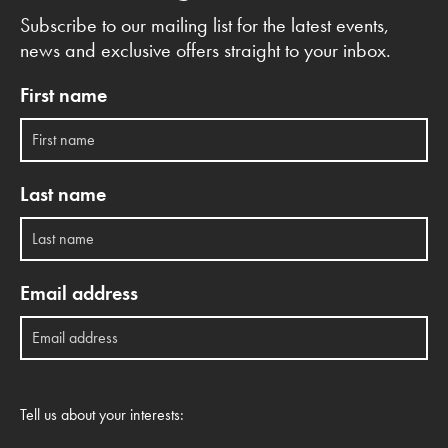
Subscribe to our mailing list for the latest events,
news and exclusive offers straight to your inbox.
First name
Last name
Email address
Tell us about your interests: