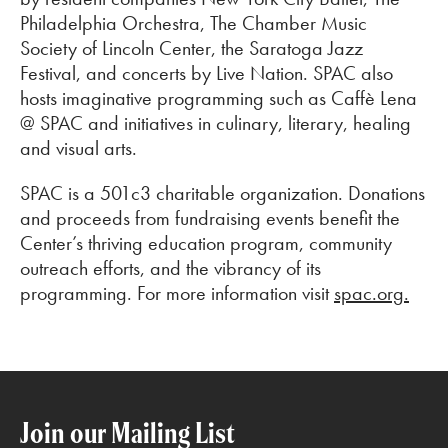
Philadelphia Orchestra, The Chamber Music
Society of Lincoln Center, the Saratoga Jazz
Festival, and concerts by Live Nation. SPAC also
hosts imaginative programming such as Caffè Lena
@ SPAC and initiatives in culinary, literary, healing
and visual arts.
SPAC is a 501c3 charitable organization. Donations
and proceeds from fundraising events benefit the
Center’s thriving education program, community
outreach efforts, and the vibrancy of its
programming. For more information visit
spac.org.
Join our Mailing List