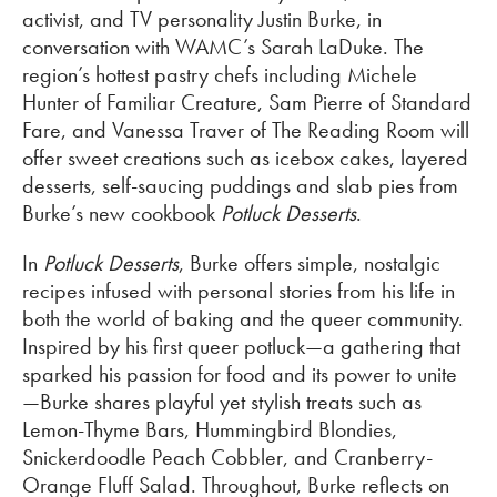
activist, and TV personality Justin Burke, in
conversation with WAMC’s Sarah LaDuke. The
region’s hottest pastry chefs including Michele
Hunter of Familiar Creature, Sam Pierre of Standard
Fare, and Vanessa Traver of The Reading Room will
offer sweet creations such as icebox cakes, layered
desserts, self-saucing puddings and slab pies from
Burke’s new cookbook
Potluck Desserts
.
In
Potluck Desserts
, Burke offers simple, nostalgic
recipes infused with personal stories from his life in
both the world of baking and the queer community.
Inspired by his first queer potluck—a gathering that
sparked his passion for food and its power to unite
—Burke shares playful yet stylish treats such as
Lemon-Thyme Bars, Hummingbird Blondies,
Snickerdoodle Peach Cobbler, and Cranberry-
Orange Fluff Salad. Throughout, Burke reflects on