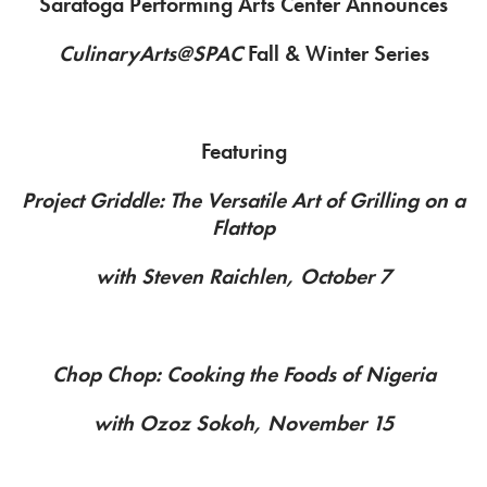
Saratoga Performing Arts Center Announces
CulinaryArts@SPAC
Fall & Winter Series
Featuring
Project Griddle: The Versatile Art of Grilling on a
Flattop
with Steven Raichlen, October 7
Chop Chop: Cooking the Foods of Nigeria
with Ozoz Sokoh, November 15