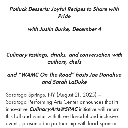
Potluck Desserts: Joyful Recipes to Share with
Pride
with Justin Burke, December 4
Culinary tastings, drinks, and conversation with
authors, chefs
and “WAMC On The Road” hosts Joe Donahue
and Sarah LaDuke
Saratoga Springs, NY (August 21, 2025) –
Saratoga Performing Arts Center announces that its
innovative
CulinaryArts@SPAC
initiative will return
this fall and winter with three flavorful and inclusive
events, presented in partnership with lead sponsor