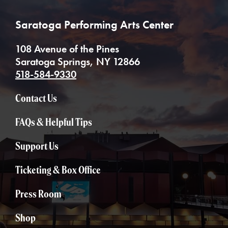
Saratoga Performing Arts Center
108 Avenue of the Pines
Saratoga Springs, NY 12866
518-584-9330
Contact Us
FAQs & Helpful Tips
Support Us
Ticketing & Box Office
Press Room
Shop