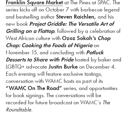
Franklin Square Market
at The Pines at SPAC. The
series kicks off on October 7 with barbecue legend
and bestselling author
Steven Raichlen,
and his
new book
Project Griddle: The Versatile Art of
Grilling on a Flattop
, followed by a celebration of
West African culture with
Ozoz Sokoh’s
Chop
Chop: Cooking the Foods of Nigeria
on
November 15, and concluding with
Potluck
Desserts to Share with Pride
hosted by baker and
LGBTQ+ advocate
Justin Burke
on December 4.
Each evening will feature exclusive tastings,
conversation with WAMC hosts as part of its
“WAMC On The Road”
series, and opportunities
for book signings. The conversations will be
recorded for future broadcast on WAMC’s
The
Roundtable.