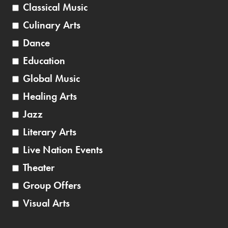
Classical Music
Culinary Arts
Dance
Education
Global Music
Healing Arts
Jazz
Literary Arts
Live Nation Events
Theater
Group Offers
Visual Arts