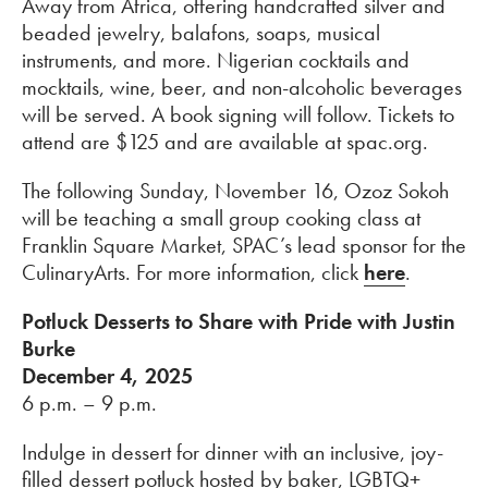
Away from Africa, offering handcrafted silver and
beaded jewelry, balafons, soaps, musical
instruments, and more. Nigerian cocktails and
mocktails, wine, beer, and non-alcoholic beverages
will be served. A book signing will follow. Tickets to
attend are $125 and are available at spac.org.
The following Sunday, November 16, Ozoz Sokoh
will be teaching a small group cooking class at
Franklin Square Market, SPAC’s lead sponsor for the
CulinaryArts. For more information, click
here
.
Potluck Desserts to Share with Pride with Justin
Burke
December 4, 2025
6 p.m. – 9 p.m.
Indulge in dessert for dinner with an inclusive, joy-
filled dessert potluck hosted by baker, LGBTQ+