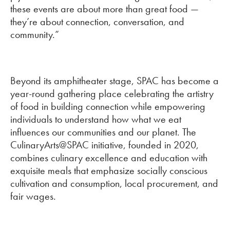
these events are about more than great food —
they’re about connection, conversation, and
community.”
Beyond its amphitheater stage, SPAC has become a
year-round gathering place celebrating the artistry
of food in building connection while empowering
individuals to understand how what we eat
influences our communities and our planet. The
CulinaryArts@SPAC initiative, founded in 2020,
combines culinary excellence and education with
exquisite meals that emphasize socially conscious
cultivation and consumption, local procurement, and
fair wages.