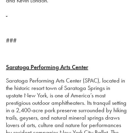
and Kevin London.
###
Saratoga Performing Arts Center
Saratoga Performing Arts Center (SPAC), located in
the historic resort town of Saratoga Springs in
upstate New York, is one of America’s most
prestigious outdoor amphitheaters. Its tranquil setting
in a 2,400-acre park preserve surrounded by hiking
trails, geysers, and natural mineral springs draws
lovers of arts, culture and nature for performances
by resident companies New York City Ballet, The