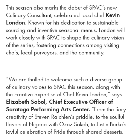
This season also marks the debut of SPAC’s new
Culinary Consultant, celebrated local chef
Kevin
London
. Known for his dedication to sustainable
sourcing and inventive seasonal menus, London will
work closely with SPAC to shape the culinary vision
of the series, fostering connections among visiting
chefs, local purveyors, and the community.
“We are thrilled to welcome such a diverse group
of culinary voices to SPAC this season, along with
the creative expertise of Chef Kevin London,” says
Elizabeth Sobol, Chief Executive Officer of
Saratoga Performing Arts Center.
“From the fiery
creativity of Steven Raichlen’s griddle, to the soulful
flavors of Nigeria with Ozoz Sokoh, to Justin Burke’s
joyful celebration of Pride through shared desserts,