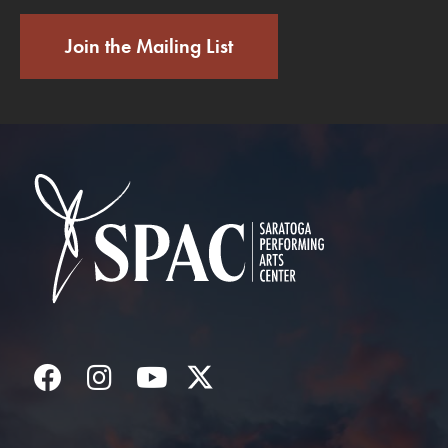
Join the Mailing List
Saratoga Performin
Facebook
Instagram
YouTube
Twitter