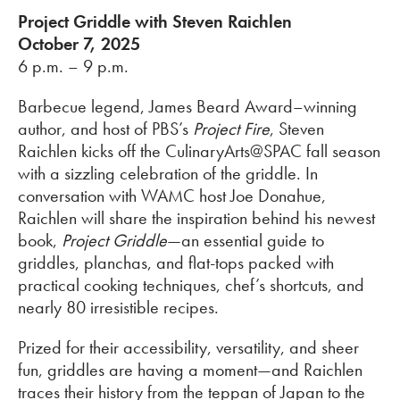
Project Griddle with Steven Raichlen
October 7, 2025
6 p.m. – 9 p.m.
Barbecue legend, James Beard Award–winning
author, and host of PBS’s
Project Fire
, Steven
Raichlen kicks off the CulinaryArts@SPAC fall season
with a sizzling celebration of the griddle. In
conversation with WAMC host Joe Donahue,
Raichlen will share the inspiration behind his newest
book,
Project Griddle
—an essential guide to
griddles, planchas, and flat-tops packed with
practical cooking techniques, chef’s shortcuts, and
nearly 80 irresistible recipes.
Prized for their accessibility, versatility, and sheer
fun, griddles are having a moment—and Raichlen
traces their history from the teppan of Japan to the