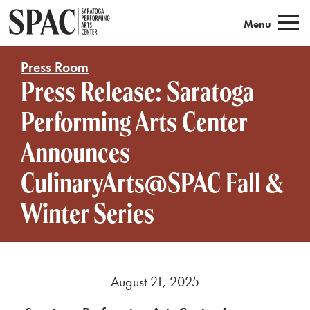
Saratoga Performing Arts
Menu
Press Room
Press Release: Saratoga
Performing Arts Center
Announces
CulinaryArts@SPAC Fall &
Winter Series
August 21, 2025