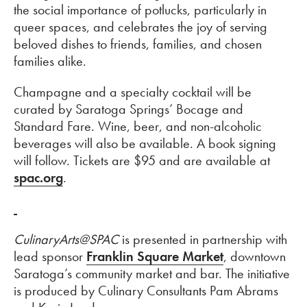
the social importance of potlucks, particularly in
queer spaces, and celebrates the joy of serving
beloved dishes to friends, families, and chosen
families alike.
Champagne and a specialty cocktail will be
curated by Saratoga Springs’ Bocage and
Standard Fare. Wine, beer, and non-alcoholic
beverages will also be available. A book signing
will follow. Tickets are $95 and are available at
spac.org
.
CulinaryArts@SPAC
is presented in partnership with
lead sponsor
Franklin Square Market
, downtown
Saratoga’s community market and bar. The initiative
is produced by Culinary Consultants Pam Abrams