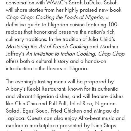
conversation with WAMC’s Sarah LaDuke. Sokoh
will share stories from her highly praised new book
Chop Chop: Cooking the Foods of Nigeria
, a
definitive guide to Nigerian cuisine featuring 100
recipes that honor and preserve the nation’s rich
culinary traditions. In the tradition of Julia Child’s
Mastering the Art of French Cooking
and Madhur
Jaffrey’s
An Invitation to Indian Cooking
,
Chop Chop
offers both a cultural history and a hands-on
introduction to the flavors of Nigeria.
The evening’s tasting menu will be prepared by
Albany’s Keobi Restaurant, known for its authentic
and vibrant Nigerian dishes, and will feature dishes
like Chin Chin and Puff Puff, Jollof Rice, Nigerian
Salad, Egusi Soup, Fried Chicken and Mingau de
Tapioca. Guests can also enjoy Afro-beat music and
explore a marketplace presented by Nine Steps