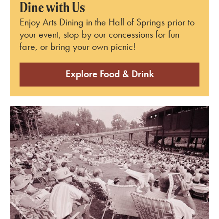
Dine with Us
Enjoy Arts Dining in the Hall of Springs prior to
your event, stop by our concessions for fun
fare, or bring your own picnic!
Explore Food & Drink