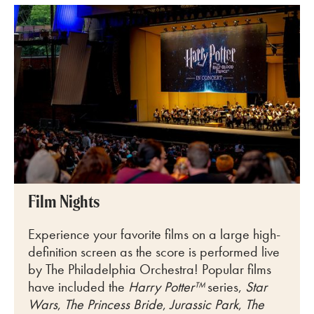
Film Nights
Experience your favorite films on a large
high-
definition screen as the score is performed live
by The Philadelphia
Orchestra! Popular films
have included the
Harry Potter™
series,
Star
Wars
,
The Princess Bride
,
Jurassic Park
,
The