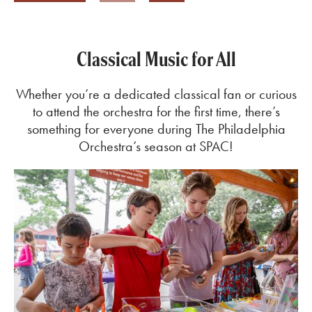
Previous
Next
Classical Music for All
Whether you’re a dedicated classical fan or curious
to attend the orchestra for the first time, there’s
something for everyone during The Philadelphia
Orchestra’s season at SPAC!