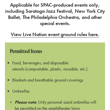
Applicable for SPAC-produced events only,
including Saratoga Jazz Festival, New York City
Ballet, The Philadelphia Orchestra, and other
special events.
View Live Nation event ground rules here.
Permitted Items
Food, beverages, and disposable
utensils (compostable, plastic, reusable, etc.)
Blankets and breathable ground coverings
Umbrellas
Please note
: Only personal-sized umbrellas will
be permitted on the amphitheater lawn.