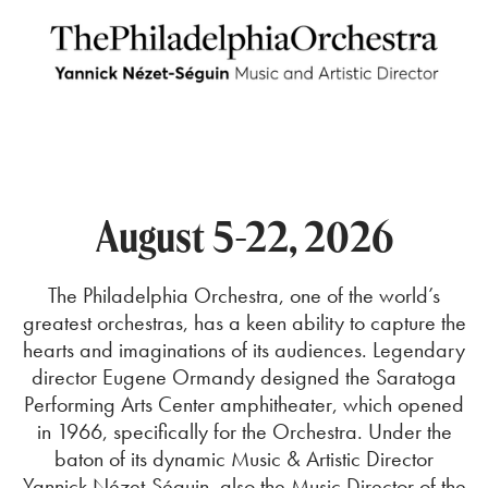
August 5-22, 2026
The Philadelphia Orchestra, one of the world’s
greatest orchestras, has a keen ability to capture the
hearts and imaginations of its audiences.
Legendary
director Eugene Ormandy designed t
he S
aratoga
Performing Arts Center
amphitheater, which opened
in 1966, specifically for the Orchestra. Under the
baton of its dynamic Music & Artistic Director
Yannick Nézet-Séguin, also the Music Director of the