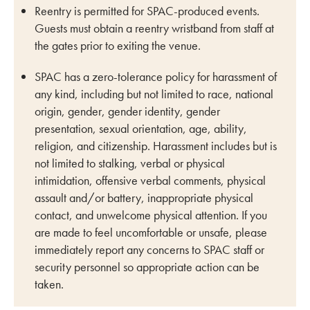
Reentry is permitted for SPAC-produced events.
Guests must obtain a reentry wristband from staff at
the gates prior to exiting the venue.
SPAC has a zero-tolerance policy for harassment of
any kind, including but not limited to race, national
origin, gender, gender identity, gender
presentation, sexual orientation, age, ability,
religion, and citizenship. Harassment includes but is
not limited to stalking, verbal or physical
intimidation, offensive verbal comments, physical
assault and/or battery, inappropriate physical
contact, and unwelcome physical attention. If you
are made to feel uncomfortable or unsafe, please
immediately report any concerns to SPAC staff or
security personnel so appropriate action can be
taken.