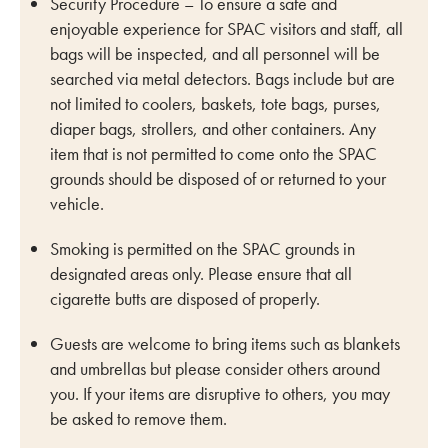
Security Procedure – To ensure a safe and
enjoyable experience for SPAC visitors and staff, all
bags will be inspected, and all personnel will be
searched via metal detectors. Bags include but are
not limited to coolers, baskets, tote bags, purses,
diaper bags, strollers, and other containers. Any
item that is not permitted to come onto the SPAC
grounds should be disposed of or returned to your
vehicle.
Smoking is permitted on the SPAC grounds in
designated areas only. Please ensure that all
cigarette butts are disposed of properly.
Guests are welcome to bring items such as blankets
and umbrellas but please consider others around
you. If your items are disruptive to others, you may
be asked to remove them.