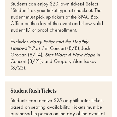
Students can enjoy $20 lawn tickets! Select
“Student” as your ticket type at checkout. The
student must pick up tickets at the SPAC Box
Office on the day of the event and show valid
student ID or proof of enrollment.
Excludes
Harry Potter and the Deathly
Hallows™ Part 1
in Concert (8/8), Josh
Groban (8/14),
Star Wars: A New Hope
in
Concert (8/21), and Gregory Alan Isakov
(8/22).
Student Rush Tickets
Students can receive $25 amphitheater tickets
based on seating availability. Tickets must be
purchased in person on the day of the event at