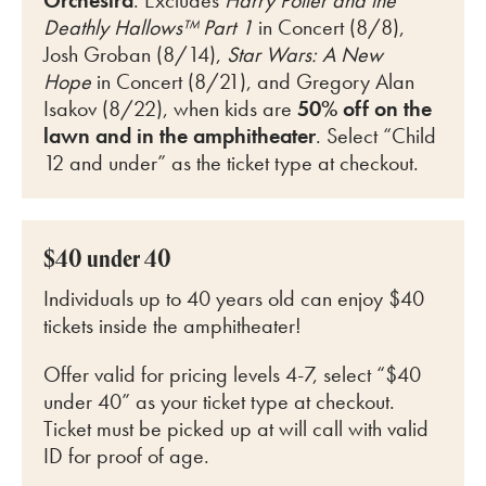
Orchestra
. Excludes
Harry Potter and the
Deathly Hallows™ Part 1
in Concert (8/8),
Josh Groban (8/14),
Star Wars: A New
Hope
in Concert (8/21), and Gregory Alan
Isakov (8/22)
, when kids are
50% off on the
lawn and in the amphitheater
. Select “Child
12 and under” as the ticket type at checkout.
$40 under 40
Individuals up to 40 years old can enjoy $40
tickets inside the amphitheater!
Offer valid for pricing levels 4-7, select “$40
under 40” as your ticket type at checkout.
Ticket must be picked up at will call with valid
ID for proof of age.