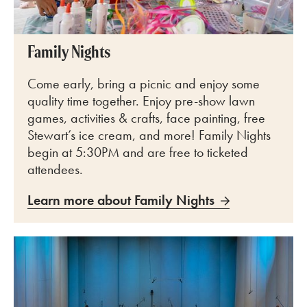
Family Nights
Come early, bring a picnic and enjoy some
quality time together. Enjoy pre-show lawn
games, activities & crafts, face painting, free
Stewart’s ice cream, and more! Family Nights
begin at 5:30PM and are free to ticketed
attendees.
Learn more about Family Nights