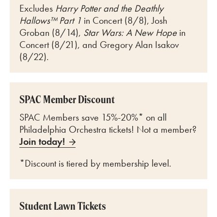
Excludes
Harry Potter and the Deathly
Hallows™ Part 1
in Concert (8/8), Josh
Groban (8/14),
Star Wars: A New Hope
in
Concert (8/21), and Gregory Alan Isakov
(8/22).
SPAC Member Discount
SPAC Members save 15%-20%* on all
Philadelphia Orchestra tickets! Not a member?
Join today!
*Discount is tiered by membership level.
Student Lawn Tickets