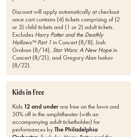
Discount will apply automatically at checkout
once cart
contains (4) tickets comprising of (2
or 3) child tickets and (1 or 2) adult tickets.
Excludes
Harry Potter and the Deathly
Hallows™ Part 1
in Concert (8/8), Josh
Groban (8/14),
Star Wars: A New Hope
in
Concert (8/21), and Gregory Alan Isakov
(8/22).
Kids in Free
Kids
12 and under
are free on the lawn and
50% off in the amphitheater (with an
accompanying adult ticketholder) for
perfo
rmances by
The Philadelphia