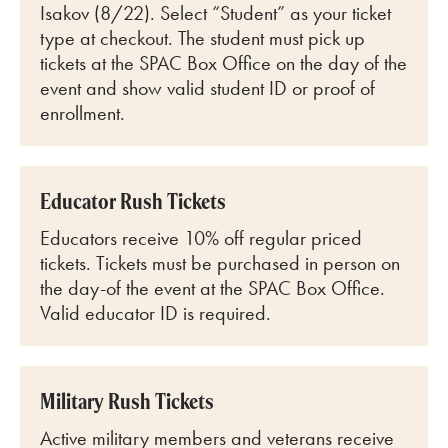
Isakov (8/22)
. Select “Student” as your ticket
type at checkout. The student must pick up
tickets at the SPAC Box Office on the day of the
event and show valid student ID or proof of
enrollment.
Educator Rush Tickets
Educators receive 10% off regular priced
tickets. Tickets must be purchased in person on
the day-of the event at the SPAC Box Office.
Valid educator ID is required.
Military Rush Tickets
Active military members and veterans receive