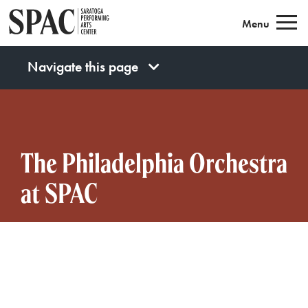
Saratoga Performing Arts
Menu
Navigate this page
The Philadelphia Orchestra
at SPAC