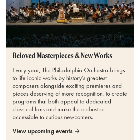
Beloved Masterpieces & New Works
Every year, The Philadelphia Orchestra brings
to life iconic works by history’s greatest
composers alongside exciting premieres and
pieces deserving of more recognition, to create
programs that both appeal to dedicated
classical fans and make the orchestra
accessible to curious newcomers.
View upcoming events