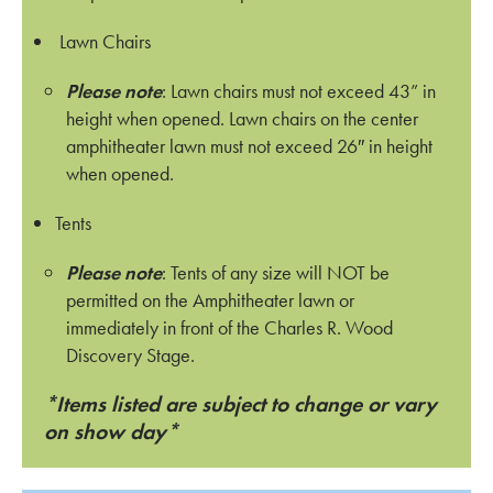
Lawn Chairs
Please note
: Lawn chairs must not exceed 43” in
height when opened. Lawn chairs on the center
amphitheater lawn must not exceed 26″ in height
when opened.
Tents
Please note
: Tents of any size will NOT be
permitted on the Amphitheater lawn or
immediately in front of the Charles R. Wood
Discovery Stage.
*Items listed are subject to change or vary
on show day*