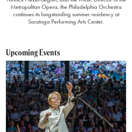
Metropolitan Opera, the Philadelphia Orchestra
continues its longstanding summer residency at
Saratoga Performing Arts Center.
Upcoming Events
Mozart & Mahler