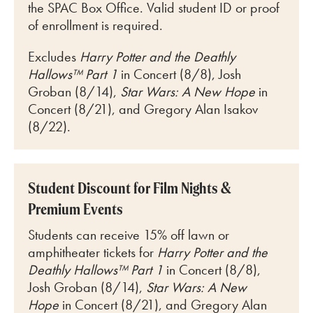
the SPAC Box Office. Valid student ID or proof
of enrollment is required.
Excludes
Harry Potter and the Deathly
Hallows™ Part 1
in Concert (8/8), Josh
Groban (8/14),
Star Wars: A New Hope
in
Concert (8/21), and Gregory Alan Isakov
(8/22).
Student Discount for Film Nights &
Premium Events
Students can receive 15% off lawn or
amphitheater tickets for
Harry Potter and the
Deathly Hallows™ Part 1
in Concert (8/8),
Josh Groban (8/14),
Star Wars: A New
Hope
in Concert (8/21), and Gregory Alan