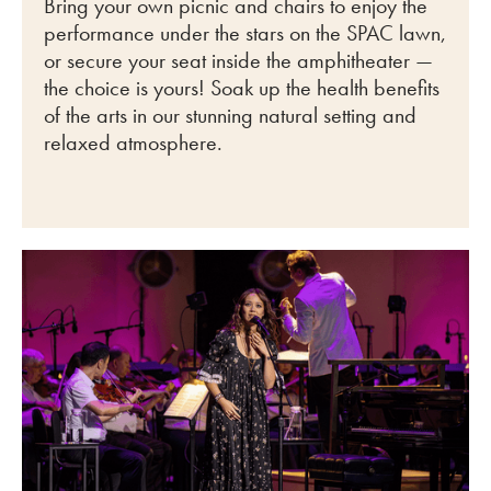
Bring your own picnic and chairs to enjoy the
performance under the stars on the SPAC lawn,
or secure your seat inside the amphitheater —
the choice is yours! Soak up the health benefits
of the arts in our stunning natural setting and
relaxed atmosphere.