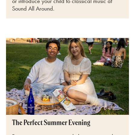
or introduce your child to classical music at
Sound All Around.
The Perfect Summer Evening