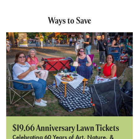
Ways to Save
$19.66 Anniversary Lawn Tickets
Celebrating 60 Years of Art, Nature, &