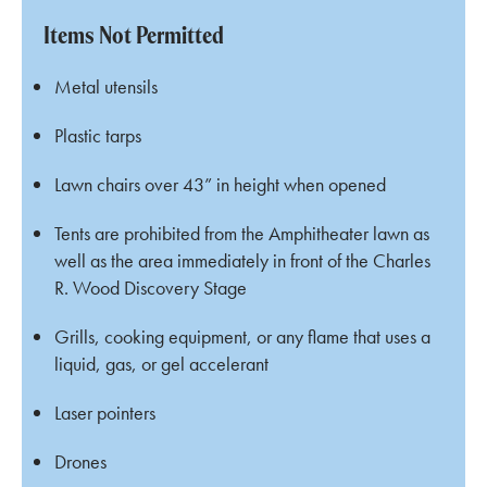
Items Not Permitted
Metal utensils
Plastic tarps
Lawn chairs over 43” in height when opened
Tents are prohibited from the Amphitheater lawn as
well as the area immediately in front of the Charles
R. Wood Discovery Stage
Grills, cooking equipment, or any flame that uses a
liquid, gas, or gel accelerant
Laser pointers
Drones