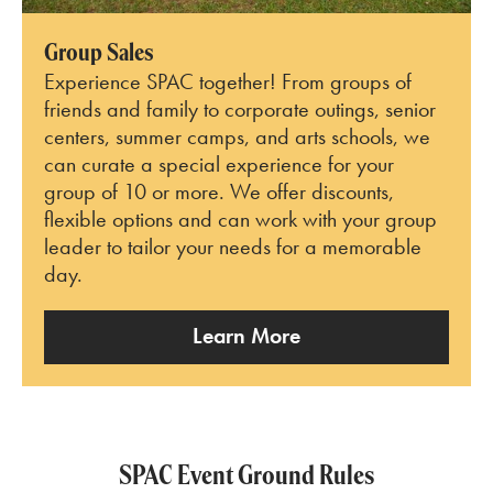
Group Sales
Experience SPAC together! From groups of
friends and family to corporate outings, senior
centers, summer camps, and arts schools, we
can curate a special experience for your
group of 10 or more. We offer discounts,
flexible options and can work with your group
leader to tailor your needs for a memorable
day.
Learn More
SPAC Event Ground Rules