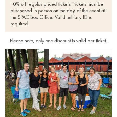
10% off regular priced tickets. Tickets must be
purchased in person on the day-of the event at
the SPAC Box Office. Valid military ID is
required.
Please note, only one discount is valid per ticket.