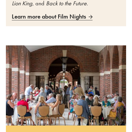
Lion King
, and
Back to the Future.
Learn more about Film Nights