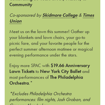
Community
Co-sponsored by
Skidmore College
&
Times
Union
Meet us on the lawn this summer! Gather up
your blankets and lawn chairs, your go-to
picnic fare, and your favorite people for the
perfect summer afternoon matinee or magical
evening performance under the stars.
Enjoy more SPAC with
$19.66 Anniversary
Lawn Tickets
to
New York City Ballet
and
most performances of
The Philadelphia
Orchestra
.*
*Excludes Philadelphia Orchestra
performances: film nights, Josh Groban, and