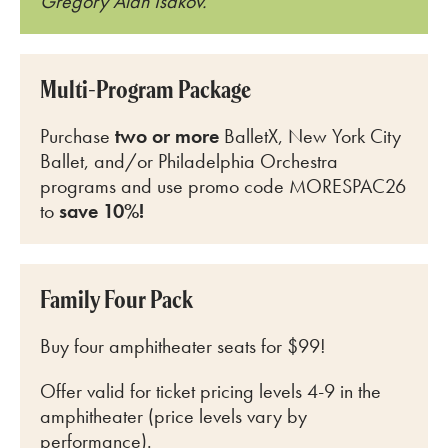
Gregory Alan Isakov.
Multi-Program Package
Purchase
two or more
BalletX, New York City
Ballet, and/or Philadelphia Orchestra
programs and use promo code MORESPAC26
to
save 10%!
Family Four Pack
Buy four amphitheater seats for $99!
Offer valid for ticket pricing levels 4-9 in the
amphitheater (price levels vary by
performance).