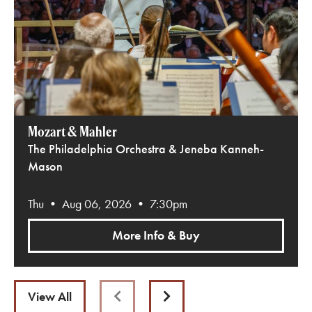
Mozart & Mahler
The Philadelphia Orchestra & Jeneba Kanneh-
Mason
Thu • Aug 06, 2026 • 7:30pm
More Info & Buy
View All