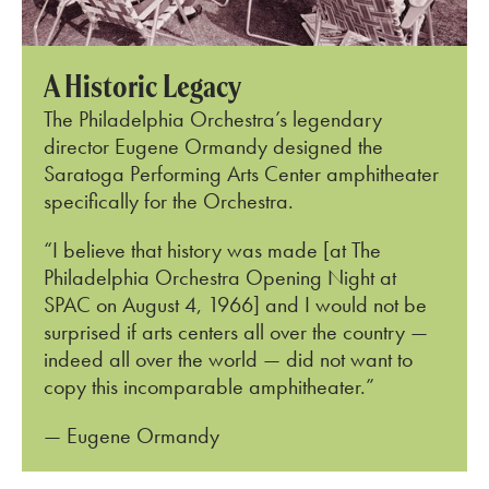
A Historic Legacy
The Philadelphia Orchestra’s legendary
director Eugene Ormandy designed the
S
aratoga Performing Arts Center
amphitheater
specifically for the Orchestra.
“I believe that history was made [at The
Philadelphia Orchestra Opening Night at
SPAC on August 4, 1966] and I would not be
surprised if arts centers all over the country —
indeed all over the world — did not want to
copy this incomparable amphitheater.”
— Eugene Ormandy