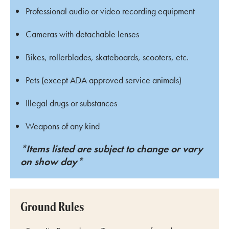
Professional audio or video recording equipment
Cameras with detachable lenses
Bikes, rollerblades, skateboards, scooters, etc.
Pets (except ADA approved service animals)
Illegal drugs or substances
Weapons of any kind
*Items listed are subject to change or vary
on show day*
Ground Rules