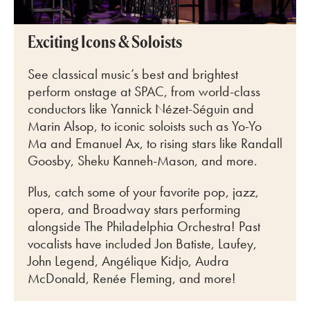
Exciting Icons & Soloists
See classical music’s best and brightest
perform onstage at SPAC, from world-class
conductors like
Yannick Nézet-Séguin and
Marin Alsop, to iconic soloists such as Yo-Yo
Ma and Emanuel Ax, to rising stars like Randall
Goosby, Sheku Kanneh-Mason, and more.
Plus, catch some of your favorite pop, jazz,
opera, and Broadway stars performing
alongside The Philadelphia Orchestra! Past
vocalists have included Jon Batiste, Laufey,
John Legend, Angélique Kidjo, Audra
McDonald, Renée Fleming, and more!