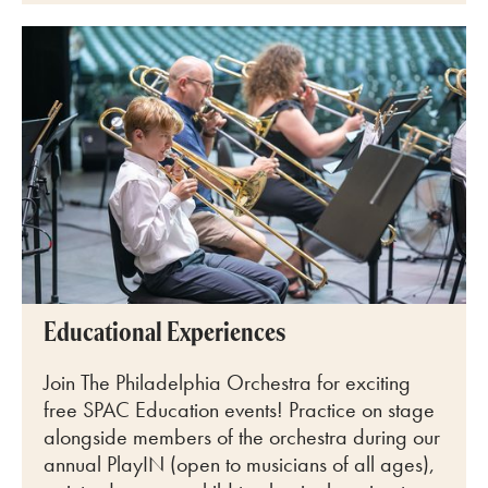
Educational Experiences
Join The Philadelphia Orchestra for exciting
free SPAC Education events! Practice on stage
alongside members of the orchestra during our
annual PlayIN (open to musicians of all ages),