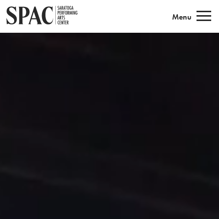
Saratoga Performing Arts
Menu