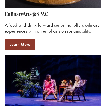
CulinaryArts@SPAC
A food-and-drink-forward series that offers culinary
experiences with an emphasis on sustainability.
Learn More
Learn More