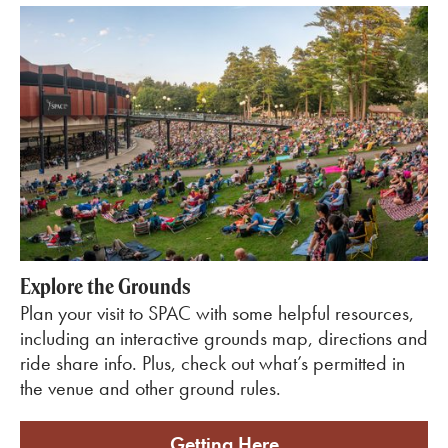
Explore the Grounds
Plan your visit to SPAC with some helpful resources,
including an interactive grounds map, directions and
ride share info. Plus, check out what’s permitted in
the venue and other ground rules.
Getting Here