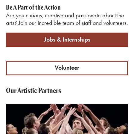
Be A Part of the Action
Are you curious, creative and passionate about the
arts? Join our incredible team of staff and volunteers.
Jobs & Internships
Volunteer
Our Artistic Partners