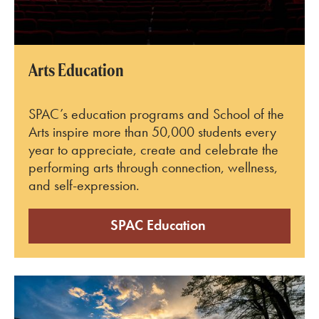
Arts Education
SPAC’s education programs and School of the
Arts inspire more than 50,000 students every
year to appreciate, create and celebrate the
performing arts through connection, wellness,
and self-expression.
SPAC Education