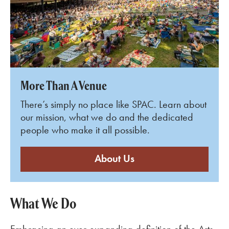
More Than A Venue
There’s simply no place like SPAC. Learn about
our mission, what we do and the dedicated
people who make it all possible.
About Us
What We Do
Embracing an ever-expanding definition of the Arts