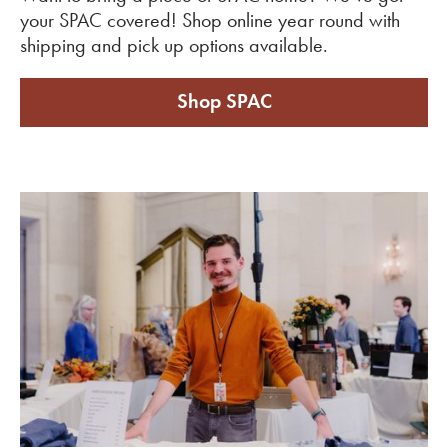
your SPAC covered! Shop online year round with
shipping and pick up options available.
Shop SPAC