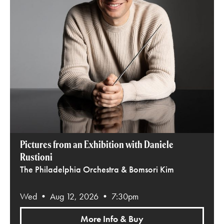
Pictures from an Exhibition with Daniele
Rustioni
The Philadelphia Orchestra & Bomsori Kim
Wed • Aug 12, 2026 • 7:30pm
More Info & Buy