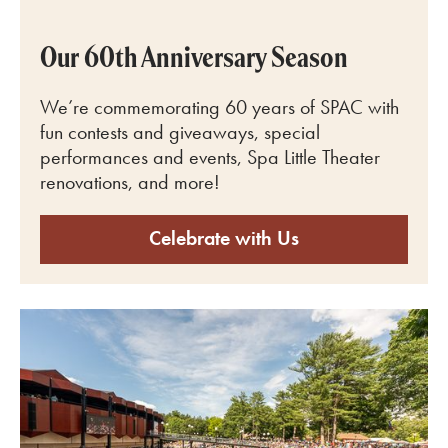
Our 60th Anniversary Season
We’re commemorating 60 years of SPAC with
fun contests and giveaways, special
performances and events, Spa Little Theater
renovations, and more!
Celebrate with Us