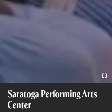
Pa
Saratoga Performing Arts
Center