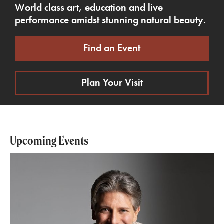
World class art, education and live
performance amidst stunning natural beauty.
Find an Event
Plan Your Visit
Upcoming Events
Pictures from an Exhibition with Daniele Rustioni