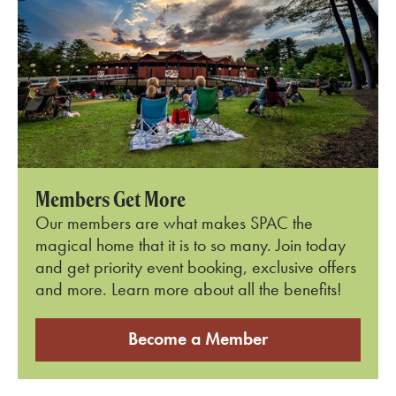
Members Get More
Our members are what makes SPAC the
magical home that it is to so many. Join today
and get priority event booking, exclusive offers
and more. Learn more about all the benefits!
Become a Member