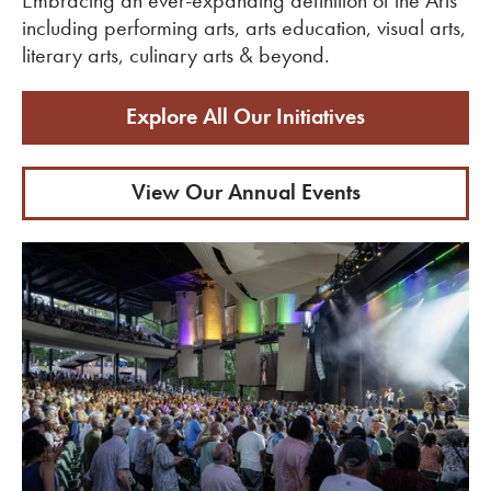
including performing arts, arts education, visual arts,
literary arts, culinary arts & beyond.
Explore All Our Initiatives
View Our Annual Events
View Upcoming Events