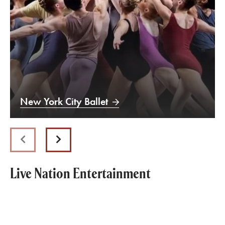
New York City Ballet
Previous
Next
Live Nation Entertainment