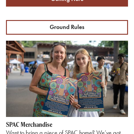
Ground Rules
SPAC Merchandise
Want to bring a piece of SPAC home? We’ve got