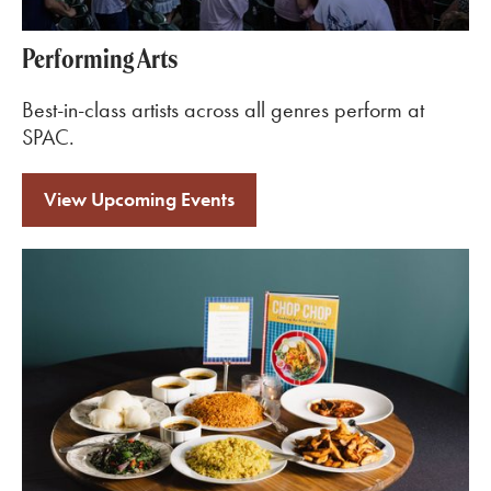
Performing Arts
Best-in-class artists across all genres perform at
SPAC.
View Upcoming Events
Learn More