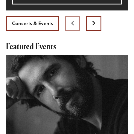
Concerts & Events
Previous
Next
Featured Events
Josh Groban: Stage, Screen & Symphony