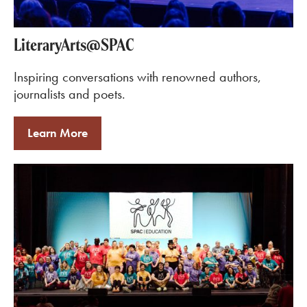
LiteraryArts@SPAC
Inspiring conversations with renowned authors,
journalists and poets.
Learn More