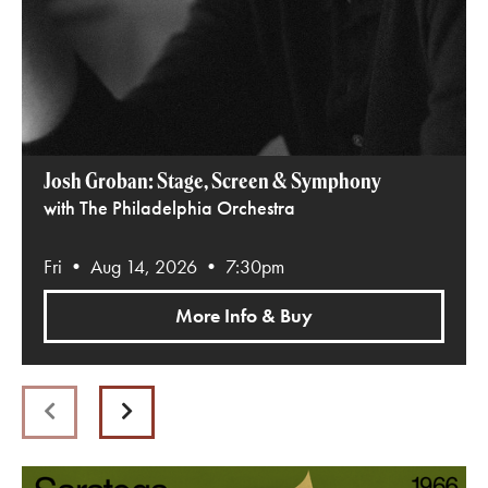
Josh Groban: Stage, Screen & Symphony
with The Philadelphia Orchestra
Fri • Aug 14, 2026 • 7:30pm
More Info & Buy
Previous
Next