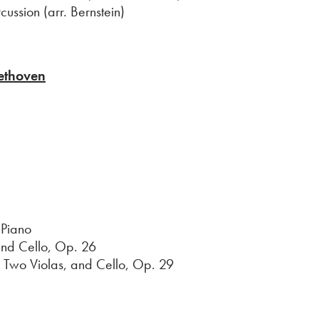
ussion (arr. Bernstein)
ethoven
 Piano
d Cello, Op. 26
Two Violas, and Cello, Op. 29