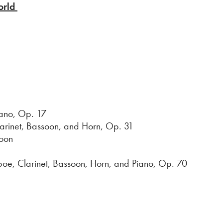
orld
ano, Op. 17
larinet, Bassoon, and Horn, Op. 31
oon
Clarinet, Bassoon, Horn, and Piano, Op. 70