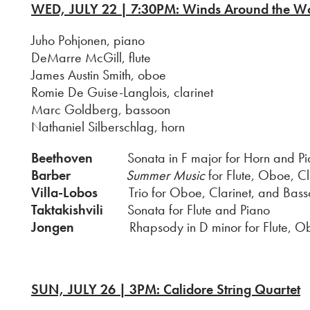
WED, JUL
Y 22 | 7:30PM: Winds Around the W
Juho Pohjonen, piano
DeMarre McGill, flute
James Austin Smith, oboe
Romie De Guise-Langlois, clarinet
Marc Goldberg, bassoon
Nathaniel Silberschlag, horn
Beethoven
Sonata in F major for Horn and Pi
Barber
Summer Music
for Flute, Oboe, C
Villa-Lobos
Trio for Oboe, Clarinet, and Bass
Taktakishvili
Sonata for Flute and Piano
Jongen
Rhapsody in D minor for Flute, Oboe, 
SUN, JULY 26 | 3PM: Calidore String Quartet