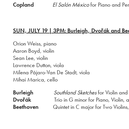
Copland
El Salón México
for Piano and Perc
SUN, JUL
Y 19 | 3PM: Burleigh, Dvořák and Be
Orion Weiss, piano
Aaron Boyd, violin
Sean Lee, violin
Lawrence Dutton, viola
Milena Pájaro-Van De Stadt, viola
Mihai Marica, cello
Burleigh
Southland Sketches
for Violin and
Dvořák
Trio in G minor for Piano, Violin, an
Beethoven
Quintet in C major for Two Violins, 