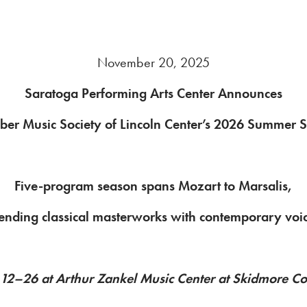
November 20, 2025
Saratoga Performing Arts Center Announces
er Music Society of Lincoln Center’s 2026 Summer 
Five-program season spans Mozart to Marsalis,
ending classical masterworks with contemporary voi
 12–26 at Arthur Zankel Music Center at Skidmore Co