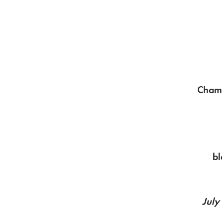
Chamb
bl
July