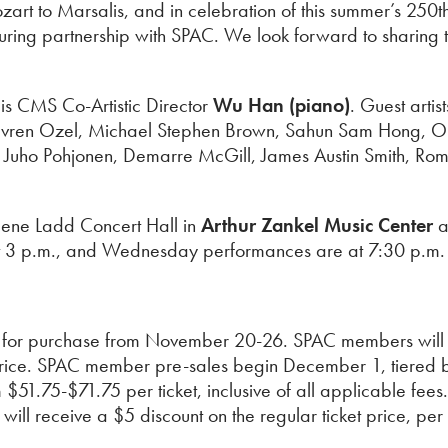
zart to Marsalis, and in celebration of this summer’s 25
during partnership with SPAC. We look forward to sharing
is CMS Co-Artistic Director
Wu Han (piano)
. Guest arti
, Evren Ozel, Michael Stephen Brown, Sahun Sam Hong, 
, Juho Pohjonen, Demarre McGill, James Austin Smith, Ro
ilene Ladd Concert Hall in
Arthur Zankel Music Center
a
 3 p.m., and Wednesday performances are at 7:30 p.m. 
le for purchase from November 20-26. SPAC members will r
 price. SPAC member pre-sales begin December 1, tiered b
$51.75-$71.75 per ticket, inclusive of all applicable fee
 receive a $5 discount on the regular ticket price, per tic