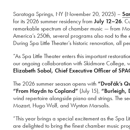
Saratoga Springs, NY (November 20, 2025) –
Sar
for its 2026 summer residency from
July 12–26
. C
remarkable spectrum of chamber music — from Mozar
America’s 250th, several programs also nod to the 
During Spa Little Theater’s historic renovation, all
“As Spa Little Theater enters this important restor
our ongoing collaboration with Skidmore College, 
Elizabeth Sobol, Chief Executive Officer of SPA
The 2026 summer season opens with
“Dvořák’s Qu
“From Haydn to Copland”
(July 15),
“Burleigh,
wind repertoire alongside piano and strings. The s
Mozart, Hugo Wolf, and Wynton Marsalis.
“This year brings a special excitement as the Spa L
are delighted to bring the finest chamber music pr