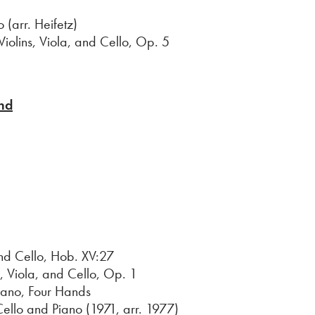
arr. Heifetz)
ins, Viola, and Cello, Op. 5
nd
 Cello, Hob. XV:27
, Viola, and Cello, Op. 1
iano, Four Hands
Cello and Piano (1971, arr. 1977)