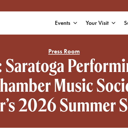
Expand navigation
Expa
Events
Your Visit
S
on
Press Room
: Saratoga Performi
amber Music Socie
r’s 2026 Summer 