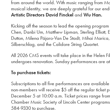
from around the world. With music ranging from Mo
musical identity, we are deeply grateful for our en
Artistic Directors David Finckel
and
Wu Han.
Kicking off the season to lead the opening program 
Chen, Danbi Um, Matthew Lipman, Sterling Elliott
Dutton, Milena Pájaro-Van De Stadt, Mihai Marica
Silberschlag, and the Calidore String Quartet.
All 2026 CMS events will take place in the Helen F
undergoes renovation. Sunday performances are at
To purchase tickets:
Subscriptions to all five performances are availab
non-members will receive $5 off the regular ticket
December 5 at 10:00 a.m. Ticket prices range from 
Chamber Music Society of Lincoln Center programs will
584-9330 to purchase.