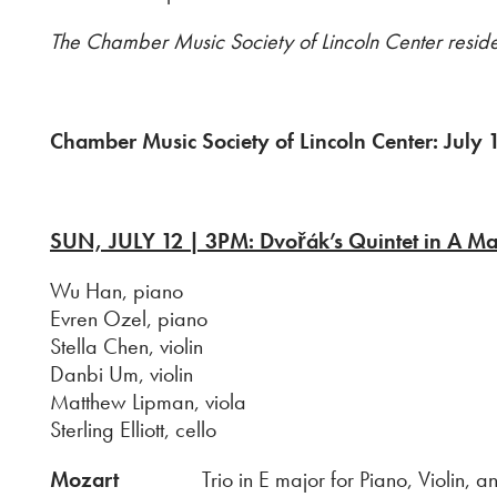
The Chamber Music Society of Lincoln Center resi
Chamber Music Society of Lincoln Center: July
SUN, JULY 12 | 3PM: Dvořák’s Quintet in A Ma
Wu Han, piano
Evren Ozel, piano
Stella Chen, violin
Danbi Um, violin
Matthew Lipman, viola
Sterling Elliott, cello
Mozart
Trio in E major for Piano, Violin, and