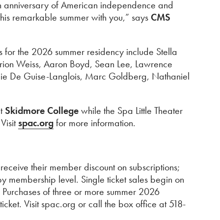
0th anniversary of American independence and
 this remarkable summer with you,” says
CMS
sts for the 2026 summer residency include Stella
Orion Weiss, Aaron Boyd, Sean Lee, Lawrence
mie De Guise-Langlois, Marc Goldberg, Nathaniel
t
Skidmore College
while the Spa Little Theater
Visit
spac.org
for more information.
eceive their member discount on subscriptions;
y membership level. Single ticket sales begin on
s. Purchases of three or more summer 2026
ket. Visit spac.org or call the box office at 518-