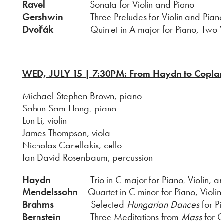
Ravel
Sonata for Violin and Piano
Gershwin
Three Preludes for Violin and Piano (
Dvořák
Quintet in A major for Piano, Two Viol
WED, JULY 15 | 7:30PM: From Haydn to Copla
Michael Stephen Brown, piano
Sahun Sam Hong, piano
Lun Li, violin
James Thompson, viola
Nicholas Canellakis, cello
Ian David Rosenbaum, percussion
Haydn
Trio in C major for Piano, Violin, and
Mendelssohn
Quartet in C minor for Piano, Violin
Brahms
Selected
Hungarian Dances
for P
Bernstein
Three Meditations from
Mass
for 