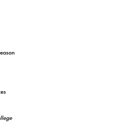
Season
ces
llege