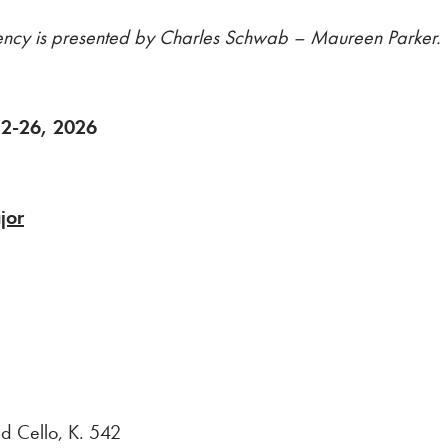
dency is presented by Charles Schwab – Maureen Parker.
 12-26, 2026
jor
 Cello, K. 542