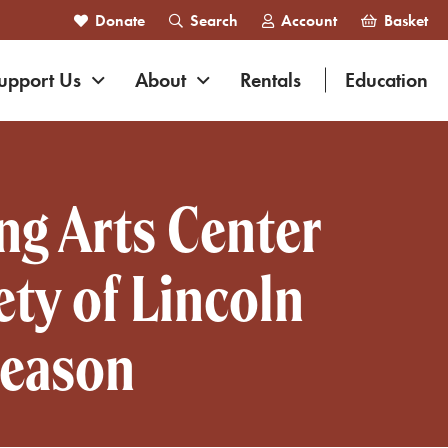
Donate
Search
Account
Basket
nd navigation
Expand navigation
Expand navigation
upport Us
About
Rentals
Education
ng Arts Center
ty of Lincoln
Season