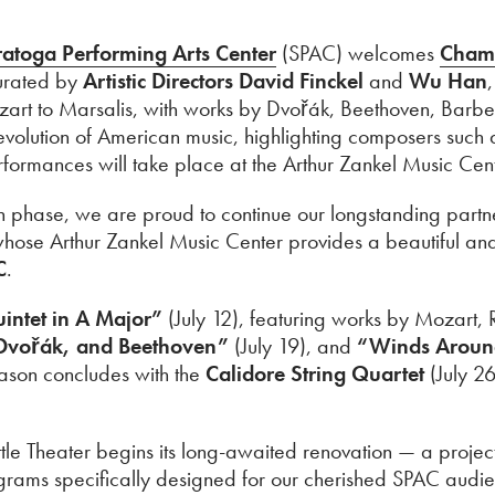
atoga Performing Arts Center
(SPAC) welcomes
Chamb
urated by
Artistic Directors David Finckel
and
Wu Han
t to Marsalis, with works by Dvořák, Beethoven, Barber
evolution of American music, highlighting composers such 
 performances will take place at the Arthur Zankel Music Ce
ation phase, we are proud to continue our longstanding par
whose Arthur Zankel Music Center provides a beautiful an
C
.
intet in A Major”
(July 12), featuring works by Mozart
 Dvořák, and Beethoven”
(July 19), and
“Winds Aroun
eason concludes with the
Calidore String Quartet
(July 26
ittle Theater begins its long-awaited renovation — a proje
ograms specifically designed for our cherished SPAC audi