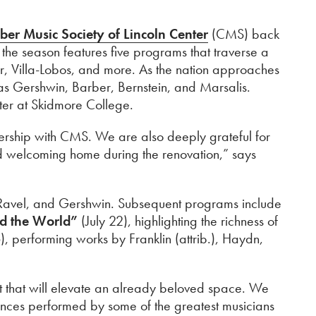
er Music Society of Lincoln Center
(CMS) back
, the season features five programs that traverse a
, Villa-Lobos, and more. As the nation approaches
as Gershwin, Barber, Bernstein, and Marsalis.
nter at Skidmore College.
tnership with CMS. We are also deeply grateful for
d welcoming home during the renovation,” says
, Ravel, and Gershwin. Subsequent programs include
d the World”
(July 22), highlighting the richness of
), performing works by Franklin (attrib.), Haydn,
ct that will elevate an already beloved space. We
ences performed by some of the greatest musicians