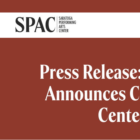
Saratoga Performing Arts
Primary navigati
Press Release
Announces Ch
Cente