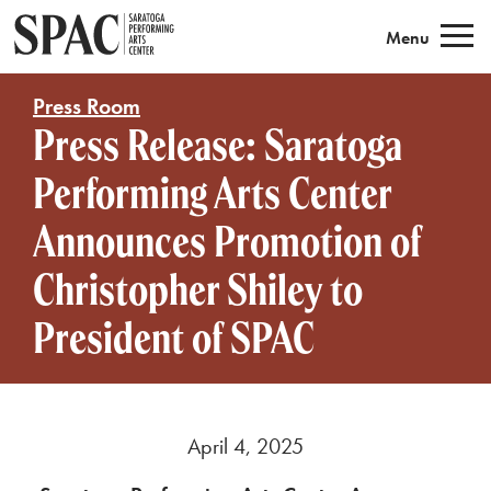
Saratoga Performing Arts
Menu
Press Room
Press Release: Saratoga
Performing Arts Center
Announces Promotion of
Christopher Shiley to
President of SPAC
April 4, 2025