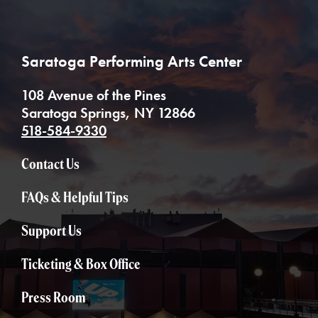
Saratoga Performing Arts Center
108 Avenue of the Pines
Saratoga Springs, NY 12866
518-584-9330
Contact Us
FAQs & Helpful Tips
Support Us
Ticketing & Box Office
Press Room