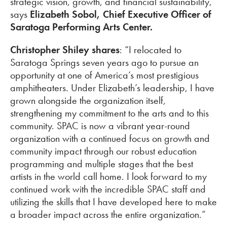
strategic vision, growth, and financial sustainability,”
says
Elizabeth Sobol, Chief Executive Officer of
Saratoga Performing Arts Center.
Christopher Shiley shares
: “I relocated to
Saratoga Springs seven years ago to pursue an
opportunity at one of America’s most prestigious
amphitheaters. Under Elizabeth’s leadership, I have
grown alongside the organization itself,
strengthening my commitment to the arts and to this
community. SPAC is now a vibrant year-round
organization with a continued focus on growth and
community impact through our robust education
programming and multiple stages that the best
artists in the world call home. I look forward to my
continued work with the incredible SPAC staff and
utilizing the skills that I have developed here to make
a broader impact across the entire organization.”