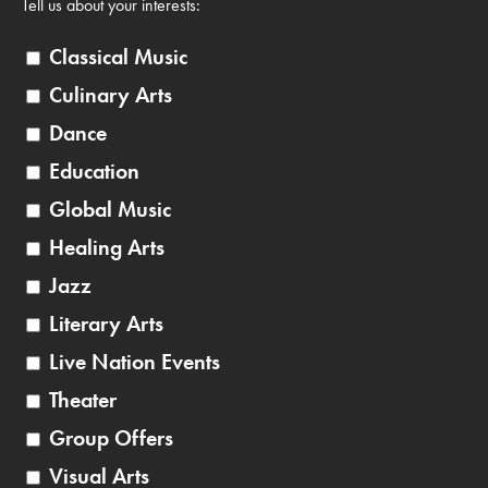
Tell us about your interests:
Classical Music
Culinary Arts
Dance
Education
Global Music
Healing Arts
Jazz
Literary Arts
Live Nation Events
Theater
Group Offers
Visual Arts