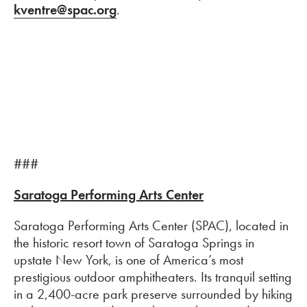
kventre@spac.org
.
###
Saratoga Performing Arts Center
Saratoga Performing Arts Center (SPAC), located in
the historic resort town of Saratoga Springs in
upstate New York, is one of America’s most
prestigious outdoor amphitheaters. Its tranquil setting
in a 2,400-acre park preserve surrounded by hiking