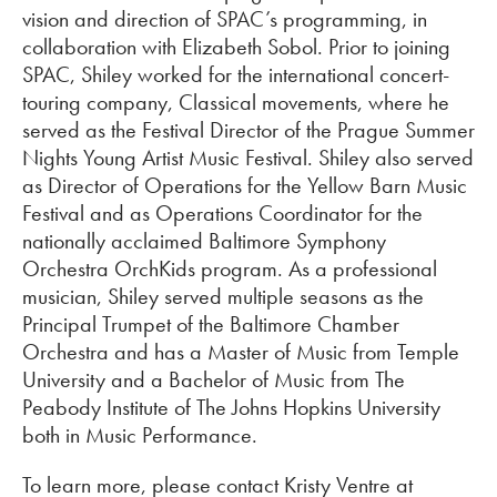
vision and direction of SPAC’s programming, in
collaboration with Elizabeth Sobol. Prior to joining
SPAC, Shiley worked for the international concert-
touring company, Classical movements, where he
served as the Festival Director of the Prague Summer
Nights Young Artist Music Festival. Shiley also served
as Director of Operations for the Yellow Barn Music
Festival and as Operations Coordinator for the
nationally acclaimed Baltimore Symphony
Orchestra OrchKids program. As a professional
musician, Shiley served multiple seasons as the
Principal Trumpet of the Baltimore Chamber
Orchestra and has a Master of Music from Temple
University and a Bachelor of Music from The
Peabody Institute of The Johns Hopkins University
both in Music Performance.
To learn more, please contact Kristy Ventre at