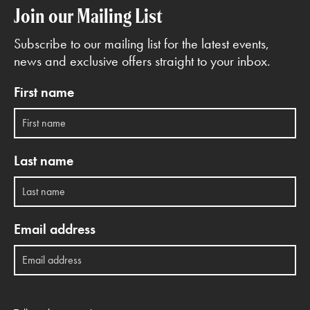
Join our Mailing List
Subscribe to our mailing list for the latest events,
news and exclusive offers straight to your inbox.
First name
Last name
Email address