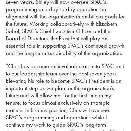
seven years, Shiley will now oversee SPAC’s
programming and day-to-day operations in
alignment with the organization’s ambitious goals for
the future. Working collaboratively with Elizabeth
Sobol, SPAC’s Chief Executive Officer and the
Board of Directors, the President will play an
essential role in supporting SPAC’s continued growth
and the long-term sustainability of the organization.
“Chris has become an invaluable asset to SPAC and
to our leadership team over the past seven years.
Elevating his role to become SPAC’s President is an
important step as we plan for the organization’s
future and will allow me, for the first time in my
tenure, to focus almost exclusively on strategic
matters. In his new position, Chris will oversee
SPAC’s programming and operations while I
continue my work to guide SPAC’s long-term