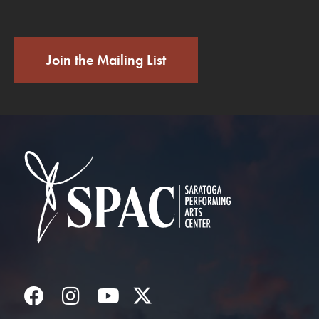
Join the Mailing List
Saratoga Performin
Facebook
Instagram
YouTube
Twitter