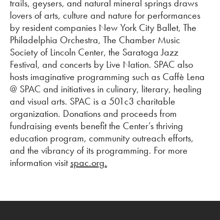
trails, geysers, and natural mineral springs draws
lovers of arts, culture and nature for performances
by resident companies New York City Ballet, The
Philadelphia Orchestra, The Chamber Music
Society of Lincoln Center, the Saratoga Jazz
Festival, and concerts by Live Nation. SPAC also
hosts imaginative programming such as Caffè Lena
@ SPAC and initiatives in culinary, literary, healing
and visual arts. SPAC is a 501c3 charitable
organization. Donations and proceeds from
fundraising events benefit the Center’s thriving
education program, community outreach efforts,
and the vibrancy of its programming. For more
information visit
spac.org.