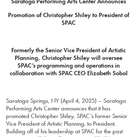
Saratoga Performing Arts Center Announces
Promotion of Christopher Shiley to President of
SPAC
Formerly the Senior Vice President of Artistic
Planning, Christopher Shiley will oversee
SPAC’s programming and operations in
collaboration with SPAC CEO Elizabeth Sobol
Saratoga Springs, NY (April 4, 2025) – Saratoga
Performing Arts Center announces that it has
promoted Christopher Shiley, SPAC’s former Senior
Vice President of Artistic Planning, to President.
Building off of his leadership at SPAC for the past