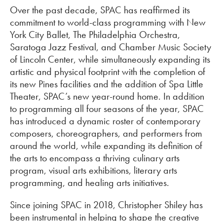
Over the past decade, SPAC has reaffirmed its
commitment to world-class programming with New
York City Ballet, The Philadelphia Orchestra,
Saratoga Jazz Festival, and Chamber Music Society
of Lincoln Center, while simultaneously expanding its
artistic and physical footprint with the completion of
its new Pines facilities and the addition of Spa Little
Theater, SPAC’s new year-round home. In addition
to programming all four seasons of the year, SPAC
has introduced a dynamic roster of contemporary
composers, choreographers, and performers from
around the world, while expanding its definition of
the arts to encompass a thriving culinary arts
program, visual arts exhibitions, literary arts
programming, and healing arts initiatives.
Since joining SPAC in 2018, Christopher Shiley has
been instrumental in helping to shape the creative