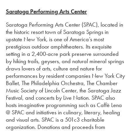
Saratoga Performing Arts Center
Saratoga Performing Arts Center (SPAC), located in
the historic resort town of Saratoga Springs in
upstate New York, is one of America’s most
prestigious outdoor amphitheaters. Its exquisite
setting in a 2,400-acre park preserve surrounded
by hiking trails, geysers, and natural mineral springs
draws lovers of arts, culture and nature for
performances by resident companies New York City
Ballet, The Philadelphia Orchestra, The Chamber
Music Society of Lincoln Center, the Saratoga Jazz
Festival, and concerts by Live Nation. SPAC also
hosts imaginative programming such as Caffè Lena
@ SPAC and initiatives in culinary, literary, healing
and visual arts. SPAC is a 501c3 charitable
organization. Donations and proceeds from