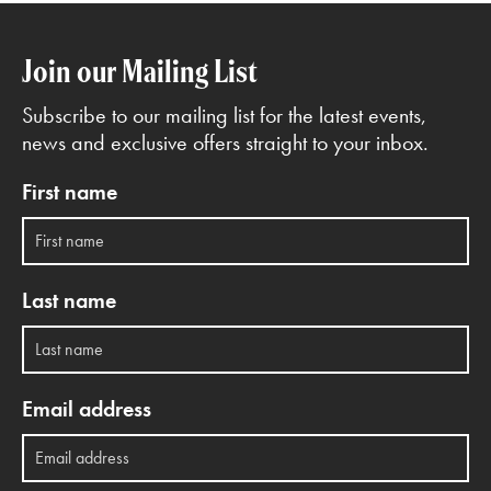
Join our Mailing List
Subscribe to our mailing list for the latest events,
news and exclusive offers straight to your inbox.
First name
Last name
Email address