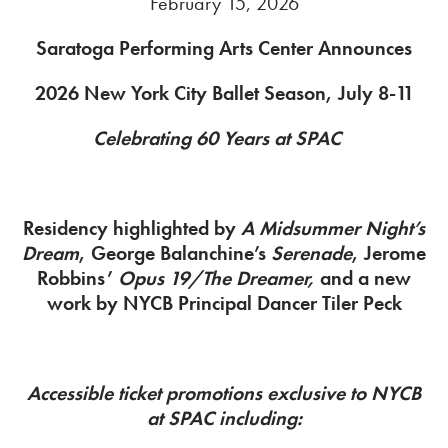
February 15, 2026
Saratoga Performing Arts Center Announces
2026 New York City Ballet Season, July 8-11
Celebrating 60 Years at SPAC
Residency highlighted by
A Midsummer Night’s
Dream
, George Balanchine’s
Serenade
, Jerome
Robbins’
Opus 19/The Dreamer,
and a new
work by NYCB Principal Dancer Tiler Peck
Accessible ticket promotions exclusive to NYCB
at SPAC including: