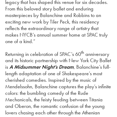
legacy that has shaped this venue for six decades.
From this beloved story ballet and enduring
masterpieces by Balanchine and Robbins to an
exciting new work by Tiler Peck, this residency
reflects the extraordinary range of artistry that
makes NYCB’s annual summer home at SPAC truly
one of a kind.”
th
Returning in celebration of SPAC’s 60
anniversary
and its historic partnership with New York City Ballet
is
A Midsummer Night’s Dream
, Balanchine’s full-
length adaptation of one of Shakespeare’s most
cherished comedies. Inspired by the music of
Mendelssohn, Balanchine captures the play’s infinite
colors: the bumbling comedy of the Rude
Mechanicals, the feisty feuding between Titania
and Oberon, the romantic confusion of the young
lovers chasing each other through the Athenian