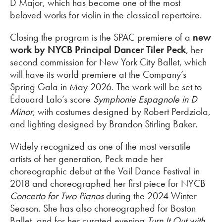
D Major, which has become one of the most
beloved works for violin in the classical repertoire.
Closing the program is the SPAC premiere of a
new
work by NYCB Principal Dancer Tiler Peck
, her
second commission for New York City Ballet, which
will have its world premiere at the Company’s
Spring Gala in May 2026. The work will be set to
Édouard Lalo’s score
Symphonie Espagnole in D
Minor
, with costumes designed by Robert Perdziola,
and lighting designed by Brandon Stirling Baker.
Widely recognized as one of the most versatile
artists of her generation, Peck made her
choreographic debut at the Vail Dance Festival in
2018 and choreographed her first piece for NYCB
Concerto for Two Pianos
during the 2024 Winter
Season. She has also choreographed for Boston
Ballet, and for her curated evening
Turn It Out with