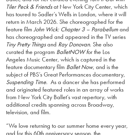
Tiler Peck & Friends
at New York City Center, which
has toured to Sadler’s Wells in London, where it will
return in March 2026. She choreographed for the
feature film
John Wick: Chapter 3 – Parabellum
and
has choreographed and appeared in the TV series
Tiny Pretty Things
and
Ray Donovan
. She also
curated the program
BalletNOW f
or the Los
Angeles Music Center, which is captured in the
feature documentary film
Ballet Now
, and is the
subject of PBS’s Great Performances documentary,
Suspending Time
. As a dancer she has performed
and originated featured roles in an array of works
from New York City Ballet’s vast repertory, with
additional credits spanning across Broadway,
television, and film.
“We love returning to our summer home every year,
and for this 60th anniversary season, the