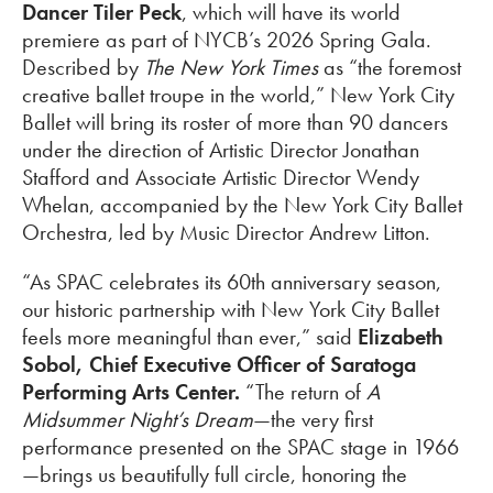
Dancer Tiler Peck
, which will have its world
premiere as part of NYCB’s 2026 Spring Gala.
Described by
The New York Times
as “the foremost
creative ballet troupe in the world,” New York City
Ballet will bring its roster of more than 90 dancers
under the direction of Artistic Director Jonathan
Stafford and Associate Artistic Director Wendy
Whelan, accompanied by the New York City Ballet
Orchestra, led by Music Director Andrew Litton.
“As SPAC celebrates its 60th anniversary season,
our historic partnership with New York City Ballet
feels more meaningful than ever,” said
Elizabeth
Sobol, Chief Executive Officer of Saratoga
Performing Arts Center.
“The return of
A
Midsummer Night’s Dream
—the very first
performance presented on the SPAC stage in 1966
—brings us beautifully full circle, honoring the