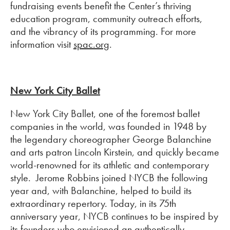
fundraising events benefit the Center’s thriving
education program, community outreach efforts,
and the vibrancy of its programming. For more
information visit
spac.org
.
New York City Ballet
New York City Ballet, one of the foremost ballet
companies in the world, was founded in 1948 by
the legendary choreographer George Balanchine
and arts patron Lincoln Kirstein, and quickly became
world-renowned for its athletic and contemporary
style. Jerome Robbins joined NYCB the following
year and, with Balanchine, helped to build its
extraordinary repertory. Today, in its 75th
anniversary year, NYCB continues to be inspired by
its founders who envisioned an authentically