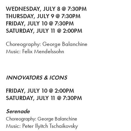
WEDNESDAY, JULY 8 @ 7:30PM
THURSDAY, JULY 9 @ 7:30PM
FRIDAY, JULY 10 @ 7:30PM
SATURDAY, JULY 11 @ 2:00PM
Choreography: George Balanchine
Music: Felix Mendelssohn
INNOVATORS & ICONS
FRIDAY, JULY 10 @ 2:00PM
SATURDAY, JULY 11 @ 7:30PM
Serenade
Choreography: George Balanchine
Music: Peter Ilyitch Tschaikovsky