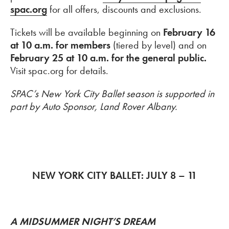
spac.org
for all offers, discounts and exclusions.
Tickets will be available beginning on
February 16
at 10 a.m. for members
(tiered by level) and on
February 25 at 10 a.m. for the general public.
Visit spac.org for details.
SPAC’s New York City Ballet season is supported in
part by Auto Sponsor, Land Rover Albany.
NEW YORK CITY BALLET: JULY 8 – 11
A MIDSUMMER NIGHT’S DREAM