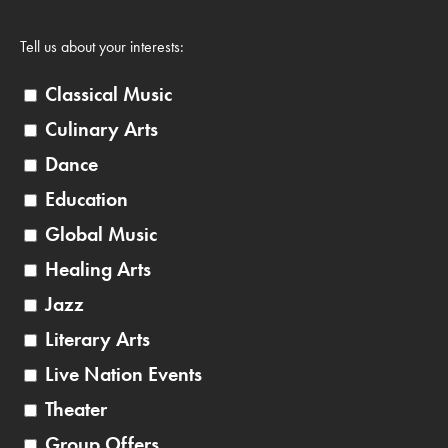
Tell us about your interests:
Classical Music
Culinary Arts
Dance
Education
Global Music
Healing Arts
Jazz
Literary Arts
Live Nation Events
Theater
Group Offers