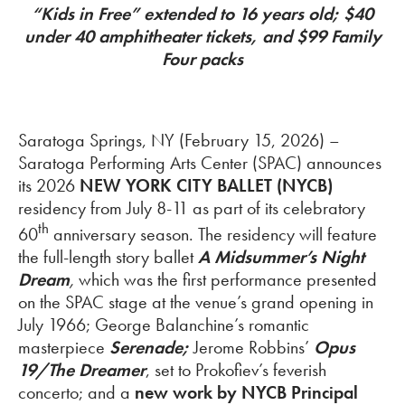
“Kids in Free” extended to 16 years old; $40
under 40 amphitheater tickets, and $99 Family
Four packs
Saratoga Springs, NY (February 15, 2026) –
Saratoga Performing Arts Center (SPAC) announces
its 2026
NEW YORK CITY BALLET
(NYCB)
residency from July 8-11 as part of its celebratory
th
60
anniversary season. The residency will feature
the full-length story ballet
A Midsummer’s Night
Dream
,
which was the first performance presented
on the SPAC stage at the venue’s grand opening in
July 1966; George Balanchine’s romantic
masterpiece
Serenade;
Jerome Robbins’
Opus
19/The Dreamer
, set to Prokofiev’s feverish
concerto; and a
new work
by NYCB Principal