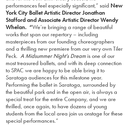
performances feel especially significant,” said
New
York City Ballet Artistic Director Jonathan
Stafford and Associate Artistic Director Wendy
Whelan. “
We’re bringing a range of beautiful
works that span our repertory – including
masterpieces from our founding choreographers
and a thrilling new premiere from our very own Tiler
Peck.
A Midsummer Night’s Dream
is one of our
most treasured ballets, and with its deep connection
to SPAC we are happy to be able bring it to
Saratoga audiences for this milestone year.
Performing the ballet in Saratoga, surrounded by
the beautiful park and in the open air, is always a
special treat for the entire Company, and we are
thrilled, once again, to have dozens of young
students from the local area join us onstage for these
special performances.”