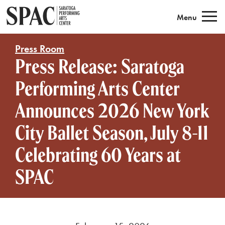
Saratoga Performing Arts
Menu
Press Room
Press Release: Saratoga
Performing Arts Center
Announces 2026 New York
City Ballet Season, July 8-11
Celebrating 60 Years at
SPAC