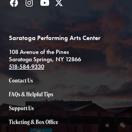
Facebook
Instagram
YouTube
Twitter
Saratoga Performing Arts Center
108 Avenue of the Pines
Saratoga Springs, NY 12866
518-584-9330
Contact Us
FAQs & Helpful Tips
Support Us
Ticketing & Box Office