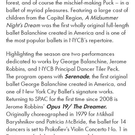
forest, and of course the mischief-making Puck – in a
ballet of myriad pleasures. Featuring a large cast of
children from the Capital Region,
A Midsummer
Night’s Dream
was the first wholly original full-length
ballet Balanchine created in America and is one of
the most popular ballets in NYCB’s repertoire.
Highlighting the season are two performances
dedicated to works by George Balanchine, Jerome
Robbins, and NYCB Principal Dancer Tiler Peck.
The program opens with
Serenade
, the first original
ballet George Balanchine created in America, and
one of New York City Ballet’s signature works.
Returning to SPAC for the first time since 2008 is
Jerome Robbins’
Opus 19/ The Dreamer.
Originally choreographed in 1979 for Mikhail
Baryshnikov and Patricia McBride, the ballet for 14
dancers is set to Prokofiev’s Violin Concerto No. 1 in