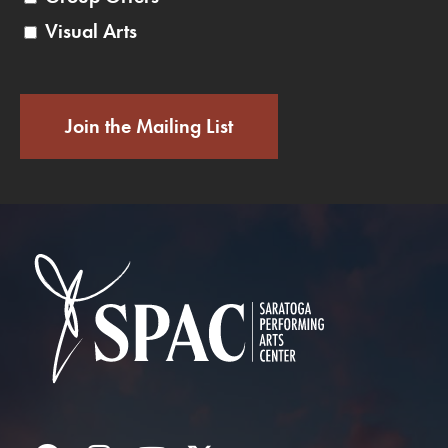
Visual Arts
Join the Mailing List
Saratoga Performin