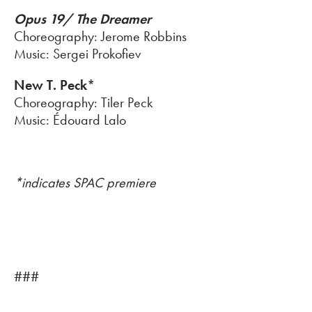
Opus 19/ The Dreamer
Choreography: Jerome Robbins
Music: Sergei Prokofiev
New T. Peck*
Choreography: Tiler Peck
Music: Édouard Lalo
*indicates SPAC premiere
###