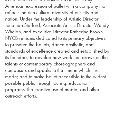
American expression of ballet with a company that
reflects the rich cultural diversity of our city and
nation. Under the leadership of Artistic Director
Jonathan Stafford, Associate Artistic Director Wendy
Whelan, and Executive Director Katherine Brown,
NYCB remains dedicated to its primary objectives:
to preserve the ballets, dance aesthetic, and
standards of excellence created and established by
its founders; to develop new work that draws on the
talents of contemporary choreographers and
composers and speaks to the time in which it is
made; and to make ballet accessible to the widest
possible public through touring, education
programs, the creative use of media, and other
outreach efforts.