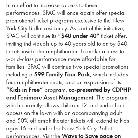
In an effort to increase access to these
performances, SPAC will once again offer special
promotional ticket programs exclusive to the New
York City Ballet residency. As part of this initiative,
SPAC will continue its
“$40 under 40”
ticket offer,
inviting individuals up to 40 years old to enjoy $40
tickets inside the amphitheater. To make access to
world-class performance more affordable for
families, SPAC will continue two special promotions
including a
$99
Family Four Pack
, which includes
four amphitheater seats, and an expansion of its
“Kids in Free”
program,
co-presented by CDPHP
and Fenimore Asset Management
. The program,
which currently allows children 12 and under free
access on the lawn with an accompanying adult
and 50% off amphitheater tickets will extend to kids
ages 16 and under for New York City Ballet
performances. Visit the
Ways to Save page on