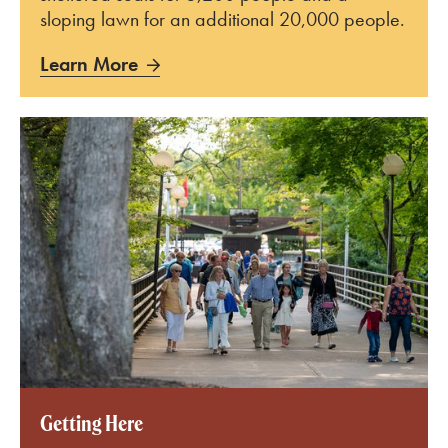
sloping lawn for an additional 20,000 people.
Learn More
Learn More
Getting Here