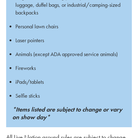
luggage, duffel bags, or industrial/camping-sized
backpacks
Personal lawn chairs
Laser pointers
Animals (except ADA approved service animals)
Fireworks
iPads/tablets
Selfie sticks
*Items listed are subject to change or vary
on show day*
All Live Nation ground rules are subject to change.