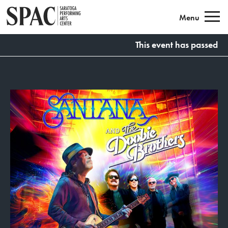
Saratoga Performing Arts
Menu
This event has passed