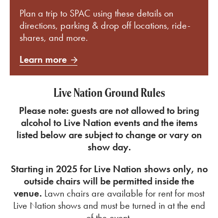
Plan a trip to SPAC using these details on
directions, parking & drop off locations, ride-
shares, and more.
Learn more
Live Nation Ground Rules
Please note: guests are not allowed to bring
alcohol to Live Nation events and the
items
listed below are subject to change or vary on
show day.
Starting in 2025 for Live Nation shows only, no
outside chairs will be permitted inside the
venue.
Lawn chairs are available for rent for most
Live Nation shows and must be turned in at the end
of the event.