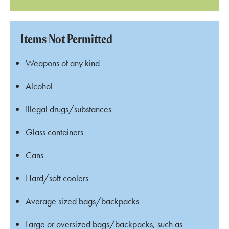
Items Not Permitted
Weapons of any kind
Alcohol
Illegal drugs/substances
Glass containers
Cans
Hard/soft coolers
Average sized bags/backpacks
Large or oversized bags/backpacks, such as