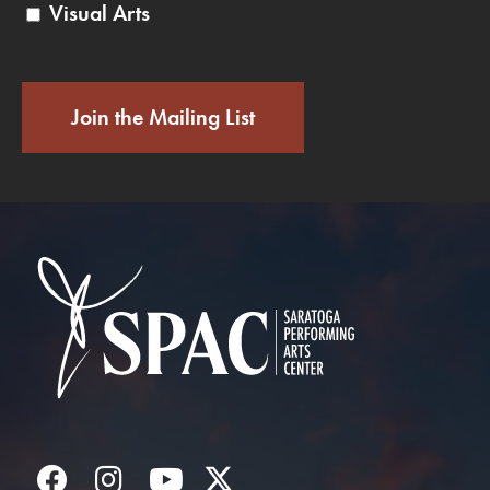
Visual Arts
Join the Mailing List
Saratoga Performin
Facebook
Instagram
YouTube
Twitter