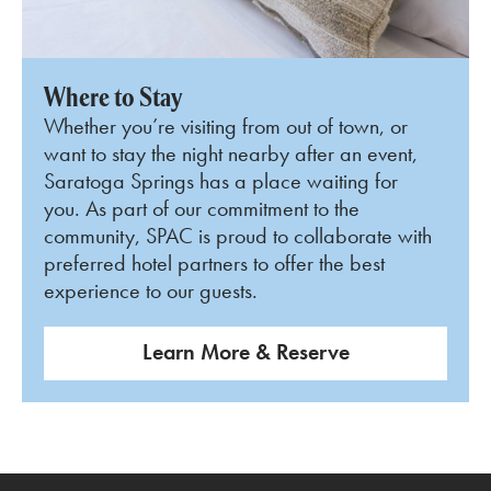
Where to Stay
Whether you’re visiting from out of town, or
want to stay the night nearby after an event,
Saratoga Springs has a place waiting for
you. As part of our commitment to the
community, SPAC is proud to collaborate with
preferred hotel partners to offer the best
experience to our guests.
Learn More & Reserve