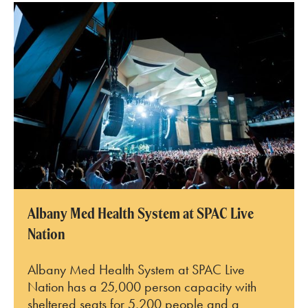
SPAC Amphitheater
Albany Med Health System at SPAC Live
Nation
Albany Med Health System at SPAC Live
Nation has a 25,000 person capacity with
sheltered seats for 5,200 people and a