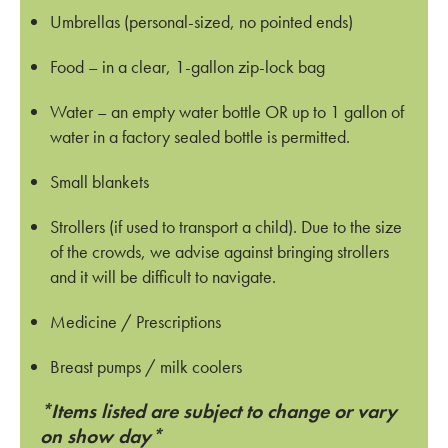
Umbrellas (personal-sized, no pointed ends)
Food – in a clear, 1-gallon zip-lock bag
Water – an empty water bottle OR up to 1 gallon of
water in a factory sealed bottle is permitted.
Small blankets
Strollers (if used to transport a child). Due to the size
of the crowds, we advise against bringing strollers
and it will be difficult to navigate.
Medicine / Prescriptions
Breast pumps / milk coolers
*Items listed are subject to change or vary
on show day*