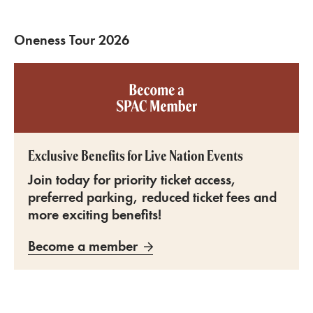
Oneness Tour 2026
Become a SPAC member
Exclusive Benefits for Live Nation Events
Join today for priority ticket access,
preferred parking, reduced ticket fees and
more exciting benefits!
Become a member