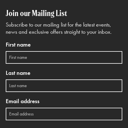
Join our Mailing List
Subscribe to our mailing list for the latest events,
news and exclusive offers straight to your inbox.
First name
Last name
Email address