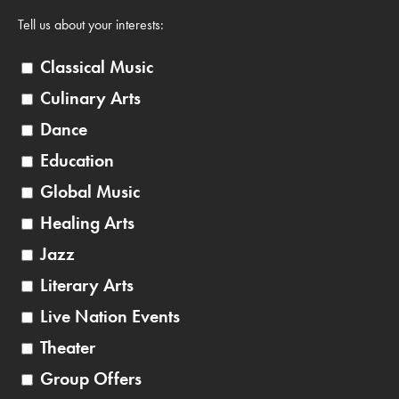
Tell us about your interests:
Classical Music
Culinary Arts
Dance
Education
Global Music
Healing Arts
Jazz
Literary Arts
Live Nation Events
Theater
Group Offers