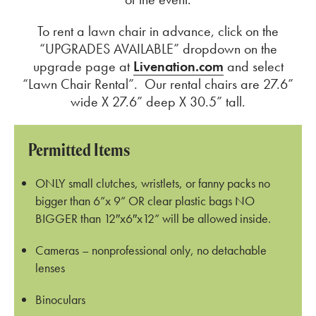
To rent a lawn chair in advance, click on the
“UPGRADES AVAILABLE” dropdown on the
upgrade page at
Livenation.com
and select
“Lawn Chair Rental”. Our rental chairs are 27.6”
wide X 27.6” deep X 30.5” tall.
Permitted Items
ONLY small clutches, wristlets, or fanny packs no
bigger than 6”x 9” OR clear plastic bags NO
BIGGER than 12″x6″x12” will be allowed inside.
Cameras – nonprofessional only, no detachable
lenses
Binoculars