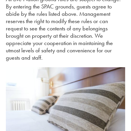
By entering the SPAC grounds, guests agree to
abide by the rules listed above. Management
reserves the right to modify these rules or can
request to see the contents of any belongings
brought on property at their discretion. We
appreciate your cooperation in maintaining the
utmost levels of safety and convenience for our
guests and staff.