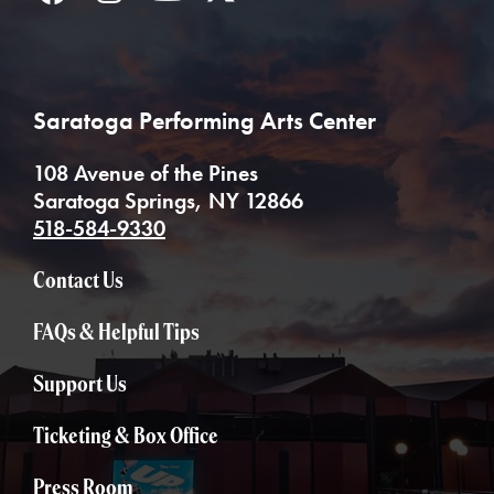
Saratoga Performing Arts Center
108 Avenue of the Pines
Saratoga Springs, NY 12866
518-584-9330
Contact Us
FAQs & Helpful Tips
Support Us
Ticketing & Box Office
Press Room