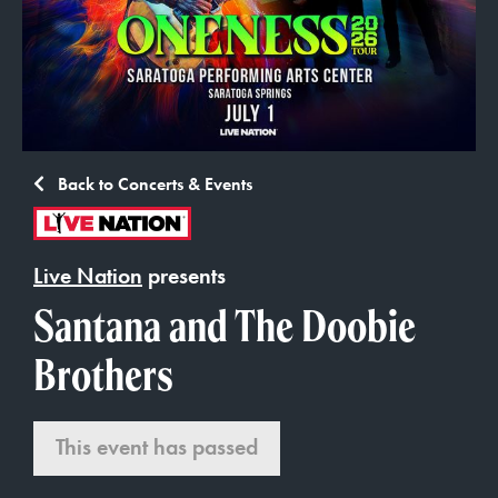
Back to Concerts & Events
Live Nation
presents
Santana and The Doobie
Brothers
This event has passed