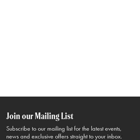
Join our Mailing List
Subscribe to our mailing list for the latest events,
news and exclusive offers straight to your inbox.