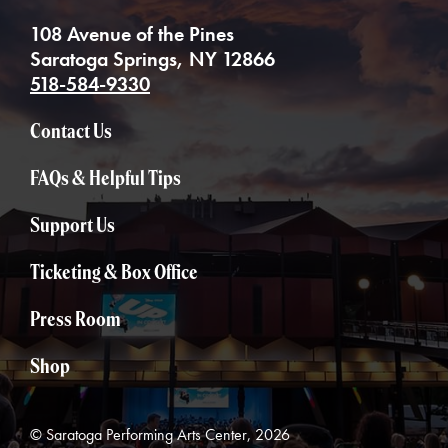
108 Avenue of the Pines
Saratoga Springs, NY 12866
518-584-9330
Contact Us
FAQs & Helpful Tips
Support Us
Ticketing & Box Office
Press Room
Shop
© Saratoga Performing Arts Center, 2026