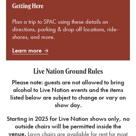
Getting Here
Plan a trip to SPAC using these details on
directions, parking & drop off locations, ride-
shares, and more.
Learn more
Live Nation Ground Rules
Please note: guests are not allowed to bring
alcohol to Live Nation events and the
items
listed below are subject to change or vary on
show day.
Starting in 2025 for Live Nation shows only, no
outside chairs will be permitted inside the
venue.
Lawn chairs are available for rent for most