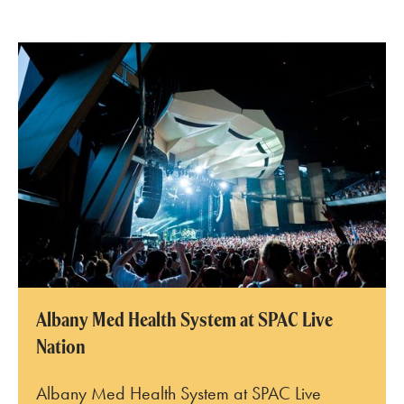
SPAC Amphitheater
Albany Med Health System at SPAC Live
Nation
Albany Med Health System at SPAC Live