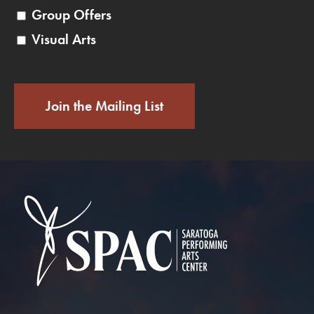
Group Offers
Visual Arts
Join the Mailing List
Saratoga Performin