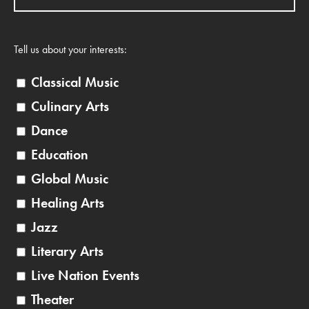
Tell us about your interests:
Classical Music
Culinary Arts
Dance
Education
Global Music
Healing Arts
Jazz
Literary Arts
Live Nation Events
Theater