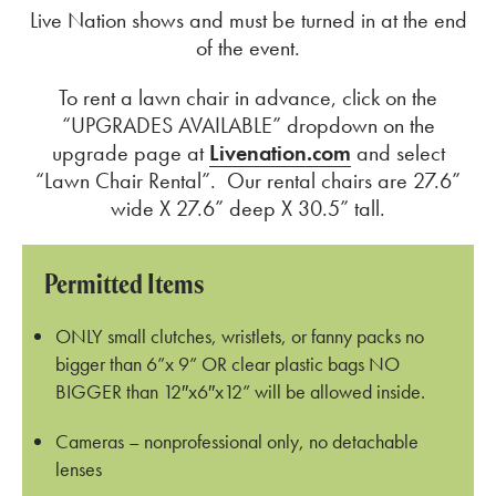
Live Nation shows and must be turned in at the end
of the event.
To rent a lawn chair in advance, click on the
“UPGRADES AVAILABLE” dropdown on the
upgrade page at
Livenation.com
and select
“Lawn Chair Rental”. Our rental chairs are 27.6”
wide X 27.6” deep X 30.5” tall.
Permitted Items
ONLY small clutches, wristlets, or fanny packs no
bigger than 6”x 9” OR clear plastic bags NO
BIGGER than 12″x6″x12” will be allowed inside.
Cameras – nonprofessional only, no detachable
lenses