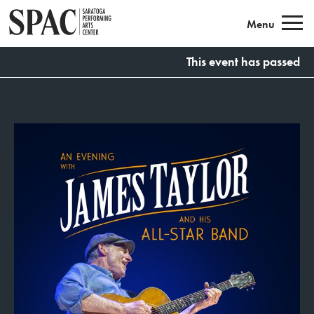
Saratoga Performing Arts
Menu
This event has passed