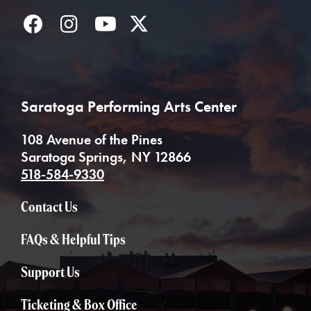
Facebook
Instagram
YouTube
Twitter
Saratoga Performing Arts Center
108 Avenue of the Pines
Saratoga Springs, NY 12866
518-584-9330
Contact Us
FAQs & Helpful Tips
Support Us
Ticketing & Box Office