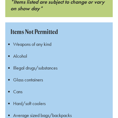
*Items listed are subject to change or vary
on show day*
Items Not Permitted
Weapons of any kind
Alcohol
Illegal drugs/substances
Glass containers
Cans
Hard/soft coolers
Average sized bags/backpacks