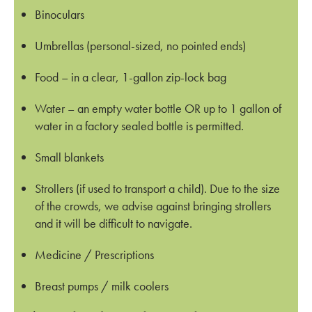
Binoculars
Umbrellas (personal-sized, no pointed ends)
Food – in a clear, 1-gallon zip-lock bag
Water – an empty water bottle OR up to 1 gallon of
water in a factory sealed bottle is permitted.
Small blankets
Strollers (if used to transport a child). Due to the size
of the crowds, we advise against bringing strollers
and it will be difficult to navigate.
Medicine / Prescriptions
Breast pumps / milk coolers