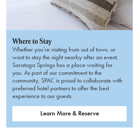
Where to Stay
Whether you’re visiting from out of town, or
want to stay the night nearby after an event,
Saratoga Springs has a place waiting for
you. As part of our commitment to the
community, SPAC is proud to collaborate with
preferred hotel partners to offer the best
experience to our guests.
Learn More & Reserve