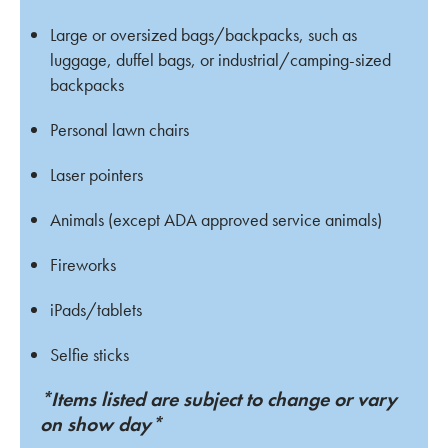
Large or oversized bags/backpacks, such as
luggage, duffel bags, or industrial/camping-sized
backpacks
Personal lawn chairs
Laser pointers
Animals (except ADA approved service animals)
Fireworks
iPads/tablets
Selfie sticks
*Items listed are subject to change or vary
on show day*