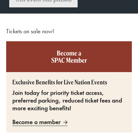
Tickets on sale now!
Become a SPAC member
Exclusive Benefits for Live Nation Events
Join today for priority ticket access,
preferred parking, reduced ticket fees and
more exciting benefits!
Become a member