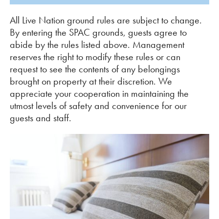
All Live Nation ground rules are subject to change.
By entering the SPAC grounds, guests agree to
abide by the rules listed above. Management
reserves the right to modify these rules or can
request to see the contents of any belongings
brought on property at their discretion. We
appreciate your cooperation in maintaining the
utmost levels of safety and convenience for our
guests and staff.