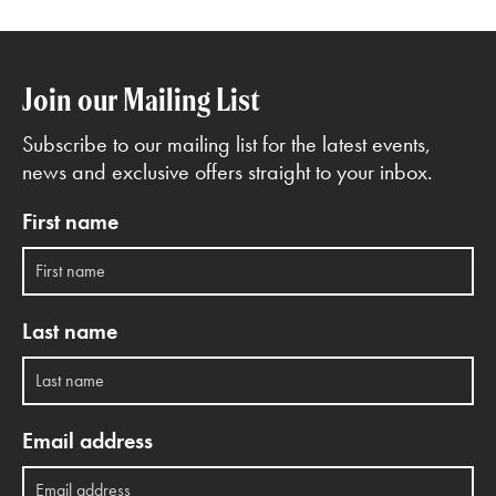
Join our Mailing List
Subscribe to our mailing list for the latest events,
news and exclusive offers straight to your inbox.
First name
Last name
Email address