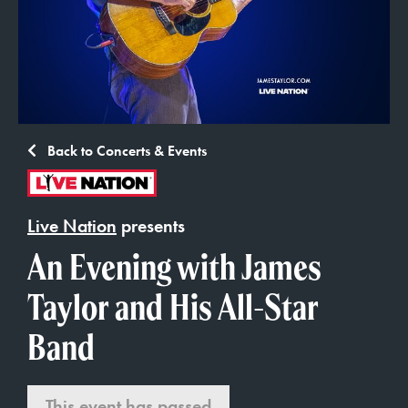
Back to Concerts & Events
Live Nation
presents
An Evening with James
Taylor and His All-Star
Band
This event has passed