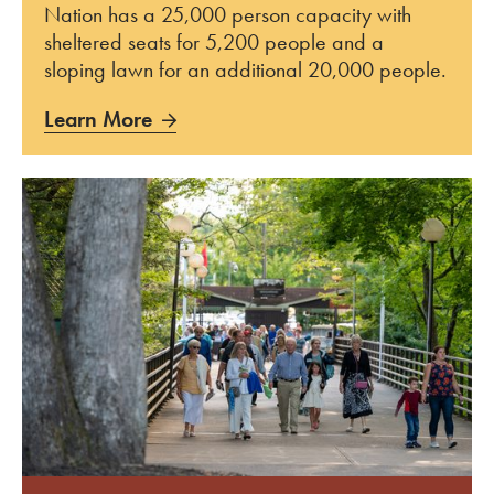
Nation has a 25,000 person capacity with
sheltered seats for 5,200 people and a
sloping lawn for an additional 20,000 people.
Learn More
Learn More