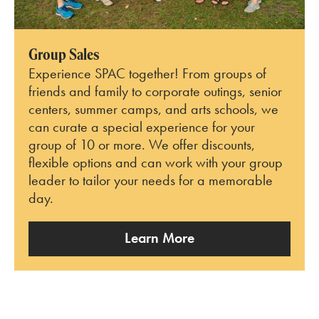
Group Sales
Experience SPAC together! From groups of
friends and family to corporate outings, senior
centers, summer camps, and arts schools, we
can curate a special experience for your
group of 10 or more. We offer discounts,
flexible options and can work with your group
leader to tailor your needs for a memorable
day.
Learn More