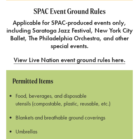
SPAC Event Ground Rules
Applicable for SPAC-produced events only,
including Saratoga Jazz Festival, New York City
Ballet, The Philadelphia Orchestra, and other
special events.
View Live Nation event ground rules here.
Permitted Items
Food, beverages, and disposable
utensils (compostable, plastic, reusable, etc.)
Blankets and breathable ground coverings
Umbrellas