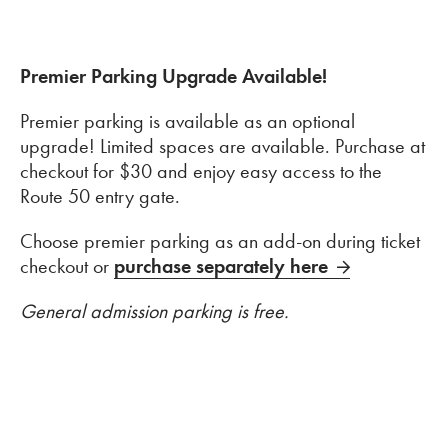
Premier Parking Upgrade Available!
Premier parking is available as an optional
upgrade! Limited spaces are available. Purchase at
checkout for $30 and enjoy easy access to the
Route 50 entry gate.
Choose premier parking as an add-on during ticket
checkout or
purchase separately here
General admission parking is free.