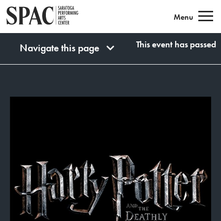
Saratoga Performing Arts
Menu
This event has passed
Navigate this page