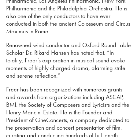
Philharmonic, Los Angeles Philharmonic, New York
Philharmonic and the Philadelphia Orchestra. He is
also one of the only conductors to have ever
conducted in both the ancient Colosseum and Circus
Maximus in Rome.
Renowned wind conductor and Oxford Round Table
Scholar Dr. Rikard Hansen has noted that, “In
totality, Freer’s exploration in musical sound evoke
moments of highly charged drama, alarming strife
and serene reflection.”
Freer has been recognized with numerous grants
and awards from organizations including ASCAP,
BMI, the Society of Composers and Lyricists and the
Henry Mancini Estate. He is the Founder and
President of CineConcerts, a company dedicated to
the preservation and concert presentation of film,
curating and conducting hundreds of full length