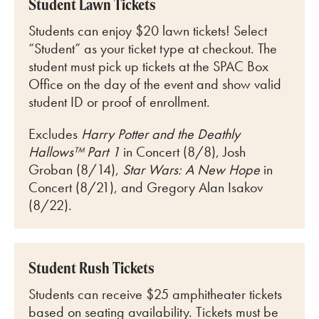
Student Lawn Tickets
Students can enjoy $20 lawn tickets! Select
“Student” as your ticket type at checkout. The
student must pick up tickets at the SPAC Box
Office on the day of the event and show valid
student ID or proof of enrollment.
Excludes
Harry Potter and the Deathly
Hallows™ Part 1
in Concert (8/8), Josh
Groban (8/14),
Star Wars: A New Hope
in
Concert (8/21), and Gregory Alan Isakov
(8/22).
Student Rush Tickets
Students can receive $25 amphitheater tickets
based on seating availability. Tickets must be