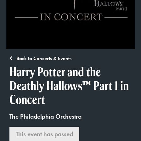
Back to Concerts & Events
Harry Potter and the
Deathly Hallows™ Part 1 in
Concert
The Philadelphia Orchestra
This event has passed