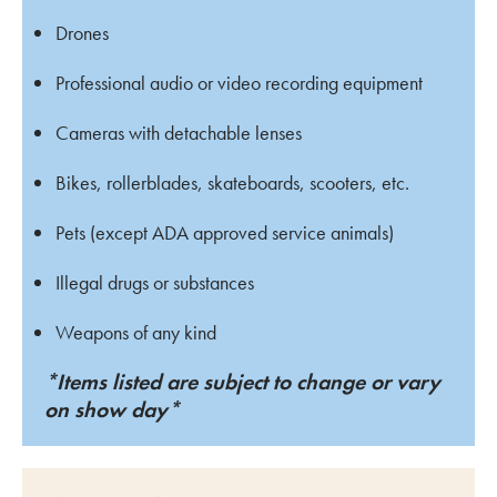
Drones
Professional audio or video recording equipment
Cameras with detachable lenses
Bikes, rollerblades, skateboards, scooters, etc.
Pets (except ADA approved service animals)
Illegal drugs or substances
Weapons of any kind
*Items listed are subject to change or vary
on show day*