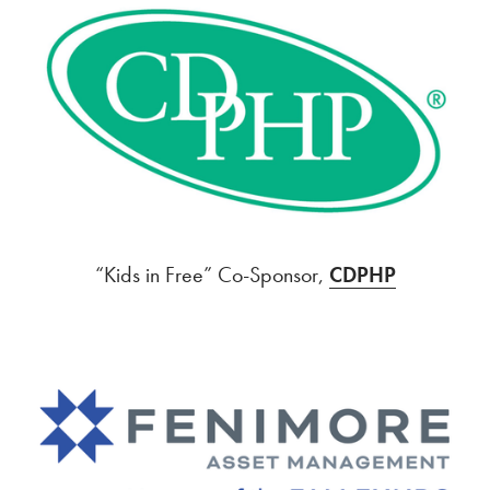
“Kids in Free” Co-Sponsor,
CDPHP