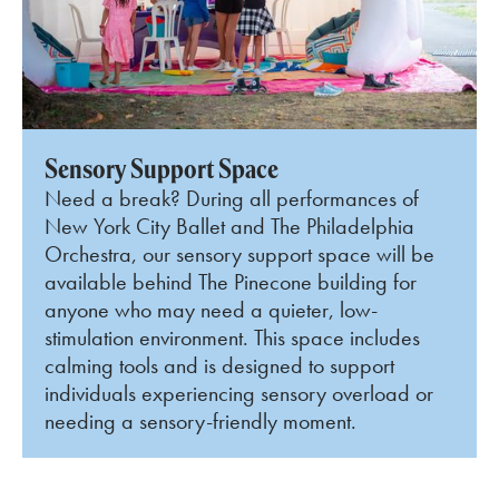
Sensory Support Space
Need a break? During all performances of
New York City Ballet and The Philadelphia
Orchestra, our sensory support space will be
available behind The Pinecone building for
anyone who may need a quieter, low-
stimulation environment. This space includes
calming tools and is designed to support
individuals experiencing sensory overload or
needing a sensory-friendly moment.