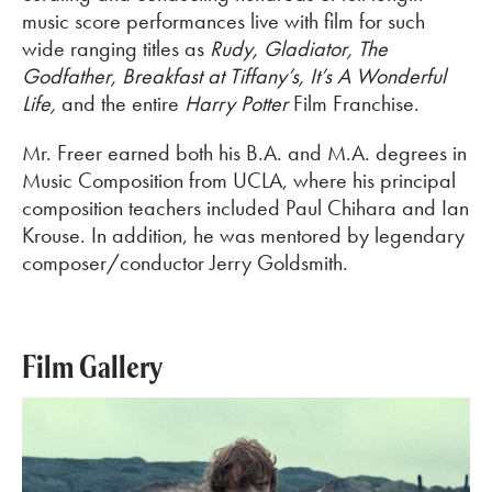
music score performances live with film for such
wide ranging titles as
Rudy, Gladiator, The
Godfather, Breakfast at Tiffany’s, It’s A Wonderful
Life,
and the entire
Harry Potter
Film Franchise.
Mr. Freer earned both his B.A. and M.A. degrees in
Music Composition from UCLA, where his principal
composition teachers included Paul Chihara and Ian
Krouse. In addition, he was mentored by legendary
composer/conductor Jerry Goldsmith.
Film Gallery