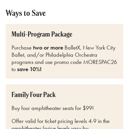
Ways to Save
Multi-Program Package
Purchase
two or more
BalletX, New York City
Ballet, and/or Philadelphia Orchestra
programs and use promo code MORESPAC26
to
save 10%!
Family Four Pack
Buy four amphitheater seats for $99!
Offer valid for ticket pricing levels 4-9 in the
amphitheater (price levels vary by