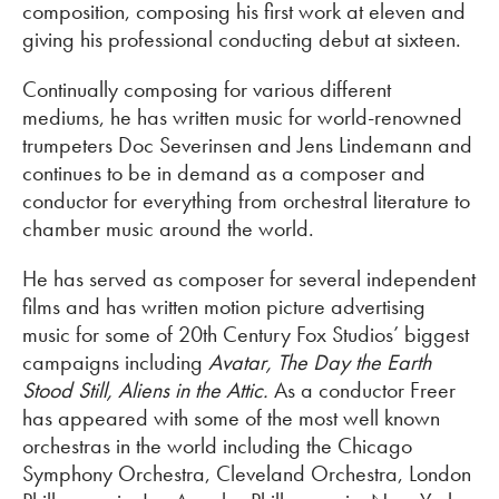
composition, composing his first work at eleven and
giving his professional conducting debut at sixteen.
Continually composing for various different
mediums, he has written music for world-renowned
trumpeters Doc Severinsen and Jens Lindemann and
continues to be in demand as a composer and
conductor for everything from orchestral literature to
chamber music around the world.
He has served as composer for several independent
films and has written motion picture advertising
music for some of 20th Century Fox Studios’ biggest
campaigns including
Avatar
, The Day the Earth
Stood Still, Aliens in the Attic.
As a conductor Freer
has appeared with some of the most well known
orchestras in the world including the Chicago
Symphony Orchestra, Cleveland Orchestra, London