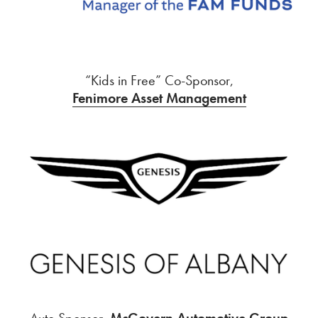
“Kids in Free” Co-Sponsor,
Fenimore Asset Management
Auto Sponsor,
McGovern Automotive Group