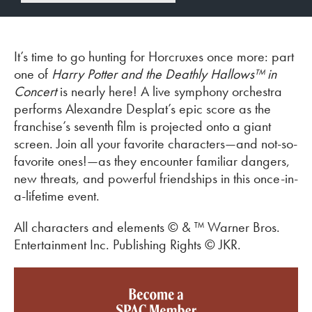
It’s time to go hunting for Horcruxes once more: part
one of
Harry Potter and the Deathly Hallows™ in
Concert
is nearly here! A live symphony orchestra
performs Alexandre Desplat’s epic score as the
franchise’s seventh film is projected onto a giant
screen. Join all your favorite characters—and not-so-
favorite ones!—as they encounter familiar dangers,
new threats, and powerful friendships in this once-in-
a-lifetime event.
All characters and elements © & ™ Warner Bros.
Entertainment Inc. Publishing Rights © JKR.
Become a SPAC member