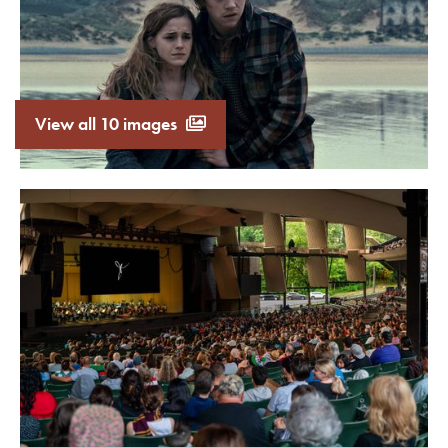
View all 10 images