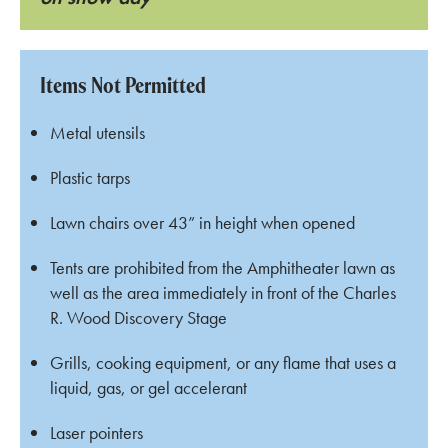
Items Not Permitted
Metal utensils
Plastic tarps
Lawn chairs over 43” in height when opened
Tents are prohibited from the Amphitheater lawn as
well as the area immediately in front of the Charles
R. Wood Discovery Stage
Grills, cooking equipment, or any flame that uses a
liquid, gas, or gel accelerant
Laser pointers