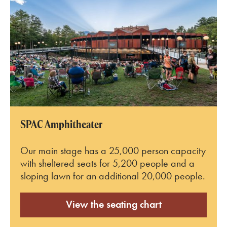
SPAC Amphitheater
Our main stage has a 25,000 person capacity
with sheltered seats for 5,200 people and a
sloping lawn for an additional 20,000 people.
View the seating chart