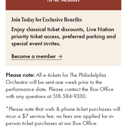
Join Today for Exclusive Benefits
Enjoy classical ticket discounts, Live Nation
priority ticket access, preferred parking and
special event invites.
Become a member
Please note:
All e-tickets for The Philadelphia
Orchestra will be sent one week prior to the
performance date. Please contact the Box Office
with any questions at 518-584-9330.
*Please note that web & phone ticket purchases will
incur a $7 service fee; no fees are applied for in-
person ticket purchases at our Box Office.