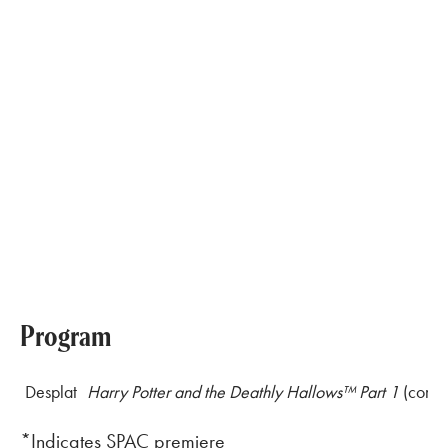
Program
Desplat
Harry Potter and the Deathly Hallows
™
Part 1
(compl
*Indicates SPAC premiere