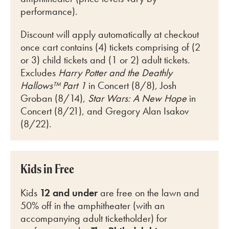
performance).
Discount will apply automatically at checkout
once cart
contains (4) tickets comprising of (2
or 3) child tickets and (1 or 2) adult tickets.
Excludes
Harry Potter and the Deathly
Hallows™ Part 1
in Concert (8/8), Josh
Groban (8/14),
Star Wars: A New Hope
in
Concert (8/21), and Gregory Alan Isakov
(8/22).
Kids in Free
Kids
12 and under
are free on the lawn and
50% off in the amphitheater (with an
accompanying adult ticketholder) for