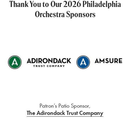
Thank You to Our 2026 Philadelphia
Orchestra Sponsors
Patron’s Patio Sponsor,
The Adirondack Trust Company