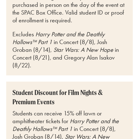
purchased in person on the day of the event at
the SPAC Box Office. Valid student ID or proof
of enrollment is required.
Excludes
Harry Potter and the Deathly
Hallows™ Part 1
in Concert (8/8), Josh
Groban (8/14),
Star Wars: A New Hope
in
Concert (8/21), and Gregory Alan Isakov
(8/22).
Student Discount for Film Nights &
Premium Events
Students can receive 15% off lawn or
amphitheater tickets for
Harry Potter and the
Deathly Hallows™ Part 1
in Concert (8/8),
Josh Groban (8/14),
Star Wars: A New