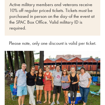
Active military members and veterans receive
10% off regular priced tickets. Tickets must be
purchased in person on the day-of the event at
the SPAC Box Office. Valid military ID is
required.
Please note, only one discount is valid per ticket.