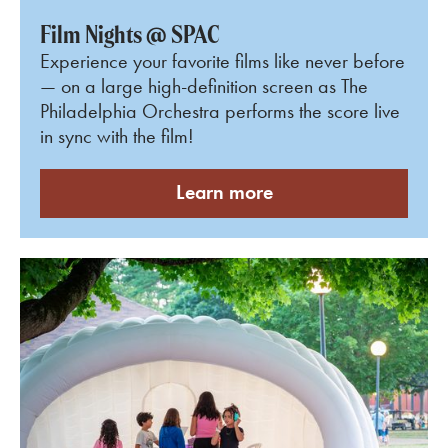
Film Nights @ SPAC
Experience your favorite films like never before
— on a large
high-definition screen as The
Philadelphia Orchestra performs the score live
in sync with the film
!
Learn more