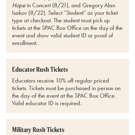
Hope
in Concert (8/21), and Gregory Alan
Isakov (8/22)
. Select “Student” as your ticket
type at checkout. The student must pick up
tickets at the SPAC Box Office on the day of the
event and show valid student ID or proof of
enrollment.
Educator Rush Tickets
Educators receive 10% off regular priced
tickets. Tickets must be purchased in person on
the day-of the event at the SPAC Box Office.
Valid educator ID is required.
Military Rush Tickets