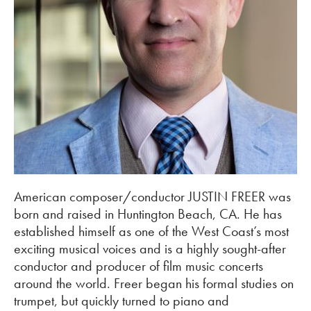
American composer/conductor JUSTIN FREER was
born and raised in Huntington Beach, CA. He has
established himself as one of the West Coast’s most
exciting musical voices and is a highly sought-after
conductor and producer of film music concerts
around the world. Freer began his formal studies on
trumpet, but quickly turned to piano and