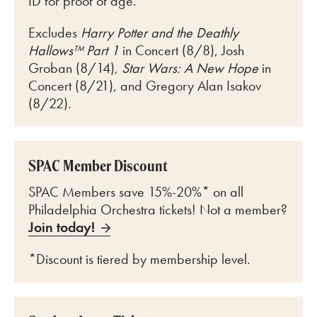
ID for proof of age.
Excludes
Harry Potter and the Deathly
Hallows™ Part 1
in Concert (8/8), Josh
Groban (8/14),
Star Wars: A New Hope
in
Concert (8/21), and Gregory Alan Isakov
(8/22).
SPAC Member Discount
SPAC Members save 15%-20%* on all
Philadelphia Orchestra tickets! Not a member?
Join today!
*Discount is tiered by membership level.