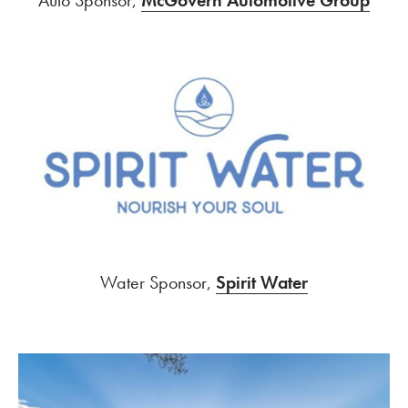
Water Sponsor,
Spirit Water
SPAC Amphitheater