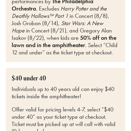
perfo
rmances by
The Philadelphia
Orchestra
. Excludes
Harry Potter and the
Deathly Hallows™ Part 1
in Concert (8/8),
Josh Groban (8/14),
Star Wars: A New
Hope
in Concert (8/21), and Gregory Alan
Isakov (8/22)
, when kids are
50% off on the
lawn and in the amphitheater
. Select “Child
12 and under” as the ticket type at checkout.
$40 under 40
Individuals up to 40 years old can enjoy $40
tickets inside the amphitheater!
Offer valid for pricing levels 4-7, select “$40
under 40” as your ticket type at checkout.
Ticket must be picked up at will call with valid