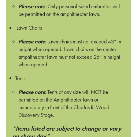
Please note
: Only personal-sized umbrellas will
be permitted on the amphitheater lawn.
Lawn Chairs
Please note
: Lawn chairs must not exceed 43” in
height when opened. Lawn chairs on the center
amphitheater lawn must not exceed 26″ in height
when opened.
Tents
Please note
: Tents of any size will NOT be
permitted on the Amphitheater lawn or
immediately in front of the Charles R. Wood
Discovery Stage.
*Items listed are subject to change or vary
on show day*