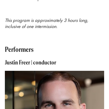
This program is approximately 3 hours long,
inclusive of one intermission.
Performers
Justin Freer
| conductor