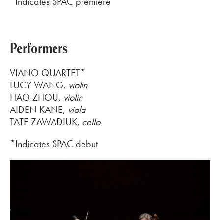
*Indicates SPAC premiere
Performers
VIANO QUARTET
*
LUCY WANG
,
violin
HAO ZHOU
,
violin
AIDEN KANE
,
viola
TATE
ZAWADIUK
,
cello
*Indicates SPAC debut