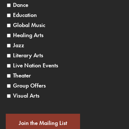
Dance
Education
Global Music
Healing Arts
Jazz
Literary Arts
Live Nation Events
Theater
Group Offers
Visual Arts
Join the Mailing List