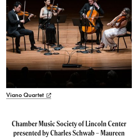
Viano Quartet
Chamber Music Society of Lincoln Center
presented by Charles Schwab – Maureen