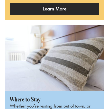
Learn More
Where to Stay
Whether you’re visiting from out of town, or