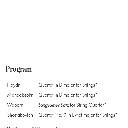
Program
Haydn
Quartet in D major for Strings*
Mendelssohn
Quartet in D major for Strings*
Webern
Langsamer Satz
for String Quartet*
Shostakovich
Quartet No. 9 in E-flat major for Strings*