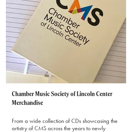
Chamber Music Society of Lincoln Center
Merchandise
From a wide collection of CDs showcasing the
artistry of CMS across the years to newly