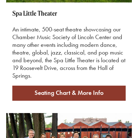
Spa Little Theater
An intimate, 500-seat theatre showcasing our
Chamber Music Society of Lincoln Center and
many other events including modern dance,
theatre, global, jazz, classical, and pop music
and beyond, the Spa Little Theater is located at
19 Roosevelt Drive, across from the Hall of
Springs.
Seating Chart & More Info