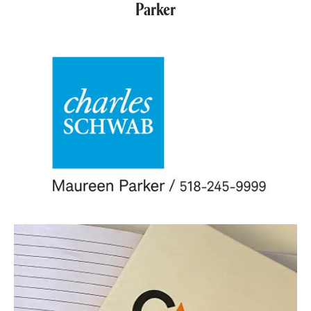
Parker