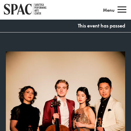
Saratoga Performing Arts
Menu
This event has passed