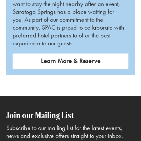
want to stay the night nearby after an event,
Saratoga Springs has a place waiting for
you. As part of our commitment to the
community, SPAC is proud to collaborate with
preferred hotel partners to offer the best
experience to our guests.
Learn More & Reserve
Join our Mailing List
Subscribe to our mailing list for the latest events,
news and exclusive offers straight to your inbox.