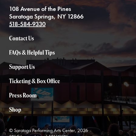
108 Avenue of the Pines
Saratoga Springs, NY 12866
518-584-9330
Contact Us
FAQs & Helpful Tips
Support Us
Ticketing & Box Office
Press Room
Shop
© Saratoga Performing Arts Center, 2026