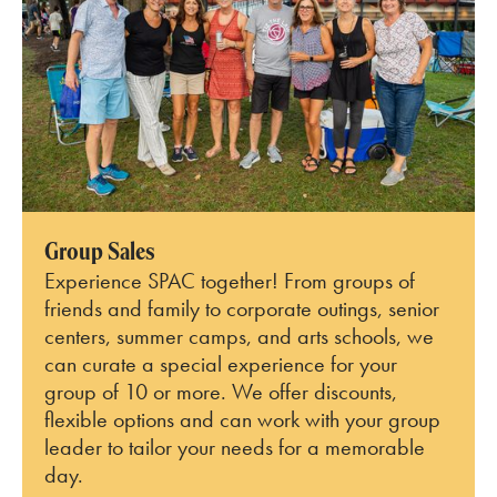
Group Sales
Experience SPAC together! From groups of
friends and family to corporate outings, senior
centers, summer camps, and arts schools, we
can curate a special experience for your
group of 10 or more. We offer discounts,
flexible options and can work with your group
leader to tailor your needs for a memorable
day.