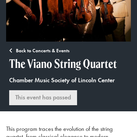
Back to Concerts & Events
The Viano String Quartet
Chamber Music Society of Lincoln Center
This event has passed
This program traces the evolution of the string
quartet, from classical elegance to modern