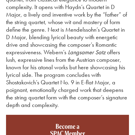
complexity. It opens with Haydn’s Quartet in D
Major, a lively and inventive work by the “father” of
the string quartet, whose wit and mastery of form
define the genre. Next is Mendelssohn’s Quartet in
D Major, blending lyrical beauty with energetic
drive and
showcasing
the composer’s Romantic
expressiveness. Webern’s
Langsamer
Satz
offers
lush, expressive lines from the Austrian composer,
known for his atonal works but here
showcasing
his
lyrical side. The program concludes with
Shostakovich’s Quartet No. 9 in E-flat Major, a
poignant, emotionally charged work that deepens
the string quartet form with the composer’s signature
depth and complexity.
Become a SPAC member