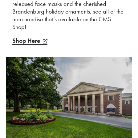
released face masks and the cherished
Brandenburg holiday ornaments, see all of the
merchandise that’s available on the CMS
Shop!
Shop Here