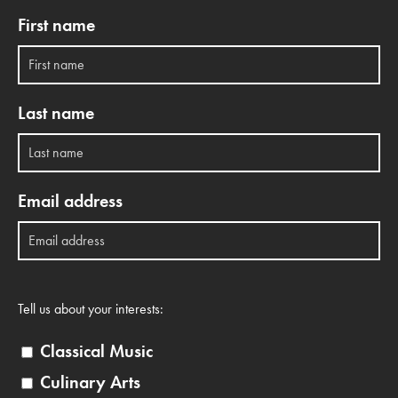
First name
Last name
Email address
Tell us about your interests:
Classical Music
Culinary Arts