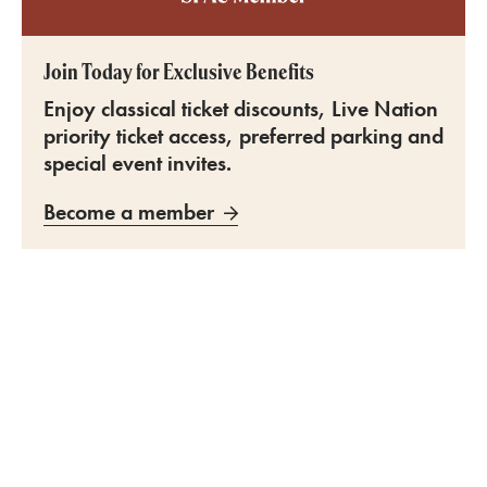
Join Today for Exclusive Benefits
Enjoy classical ticket discounts, Live Nation
priority ticket access, preferred parking and
special event invites.
Become a member