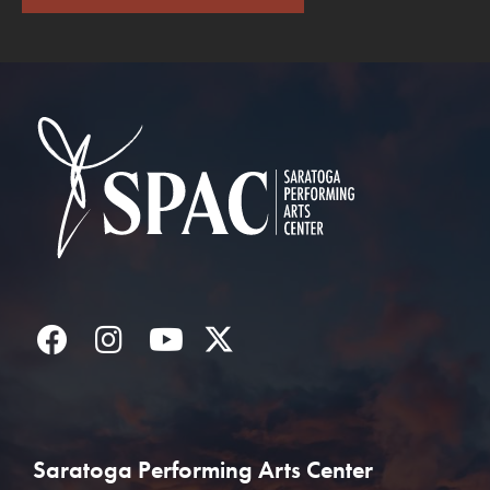
Saratoga Performin
Facebook
Instagram
YouTube
Twitter
Saratoga Performing Arts Center