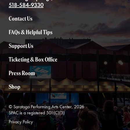
518-584-9330
Contact Us
FAQs & Helpful Tips
Support Us
Ticketing & Box Office
Press Room
Shop
© Saratoga Performing Arts Center, 2026
SPAC is a registered 501(C)(3)
Privacy Policy