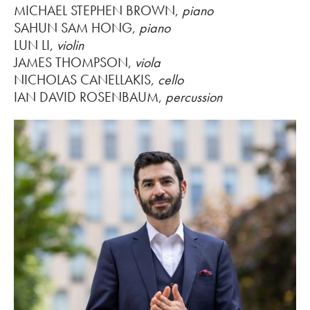
MICHAEL STEPHEN BROWN,
piano
SAHUN SAM HONG,
piano
LUN LI,
violin
JAMES THOMPSON,
viola
NICHOLAS CANELLAKIS,
cello
IAN DAVID ROSENBAUM,
percussion