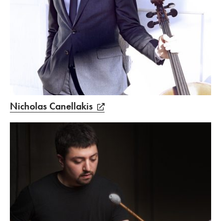
Nicholas Canellakis