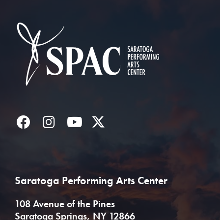
Saratoga Performin
Facebook
Instagram
YouTube
Twitter
Saratoga Performing Arts Center
108 Avenue of the Pines
Saratoga Springs, NY 12866