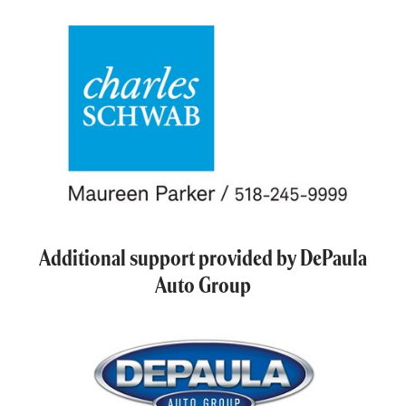
Additional support provided by DePaula
Auto Group