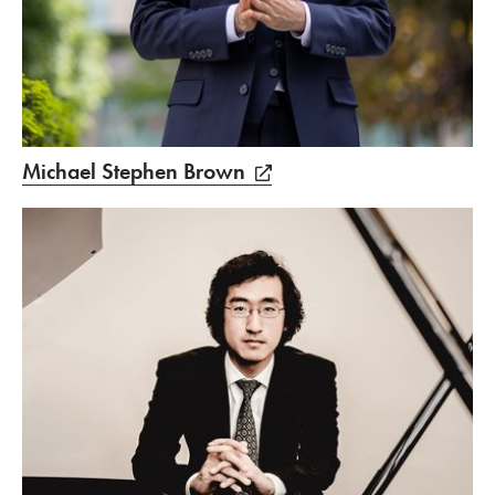
Michael Stephen Brown