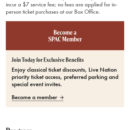
incur a $7 service fee; no fees are applied for in-
person ticket purchases at our Box Office.
Become a SPAC member
Join Today for Exclusive Benefits
Enjoy classical ticket discounts, Live Nation
priority ticket access, preferred parking and
special event invites.
Become a member