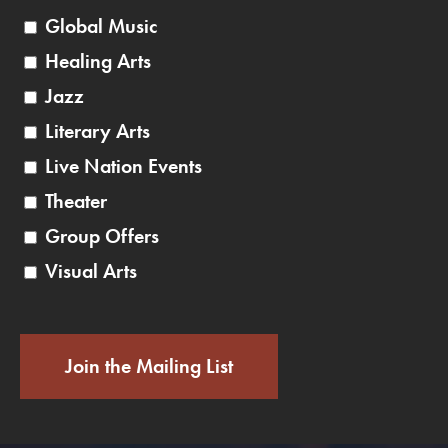
Global Music
Healing Arts
Jazz
Literary Arts
Live Nation Events
Theater
Group Offers
Visual Arts
Join the Mailing List