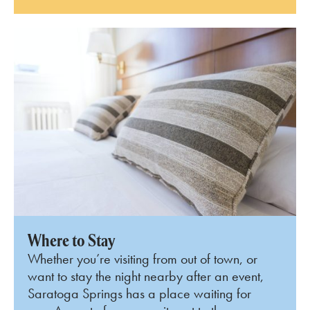
Where to Stay
Whether you’re visiting from out of town, or
want to stay the night nearby after an event,
Saratoga Springs has a place waiting for