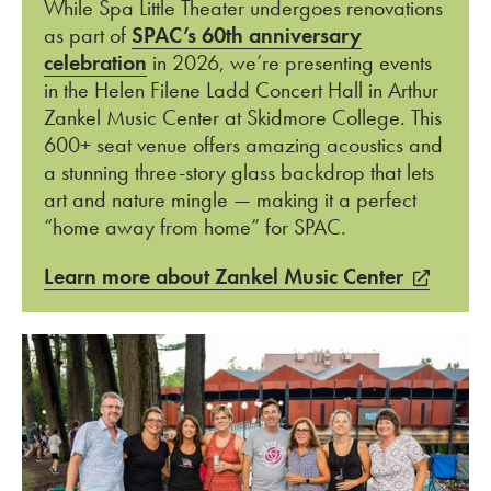
While Spa Little Theater undergoes renovations
as part of
SPAC’s 60th anniversary
celebration
in 2026, we’re presenting events
in the Helen Filene Ladd Concert Hall in Arthur
Zankel Music Center at Skidmore College. This
600+ seat venue offers amazing acoustics and
a stunning three-story glass
backdrop that lets
art and nature mingle
—
making it a perfect
“home away from home” for SPAC.
Learn more about Zankel Music Center