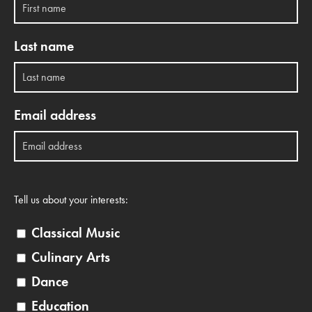
Last name
Email address
Tell us about your interests:
Classical Music
Culinary Arts
Dance
Education