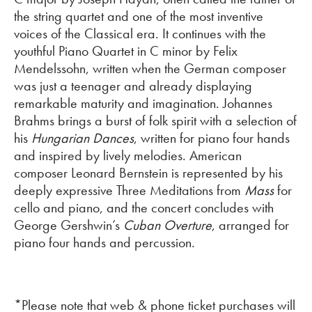
the string quartet and one of the most inventive
voices of the Classical era. It continues with the
youthful Piano Quartet in C minor by Felix
Mendelssohn, written when the German composer
was just a teenager and already displaying
remarkable maturity and imagination. Johannes
Brahms brings a burst of folk spirit with a selection of
his
Hungarian Dances
, written for piano four hands
and inspired by lively melodies. American
composer Leonard Bernstein is represented by his
deeply expressive Three Meditations from
Mass
for
cello and piano, and the concert concludes with
George Gershwin’s
Cuban Overture
, arranged for
piano four hands and percussion.
*Please note that web & phone ticket purchases will