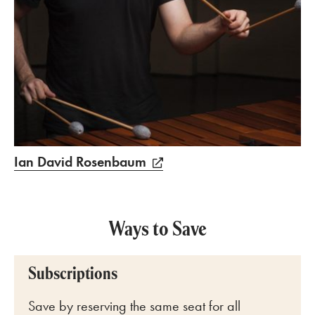
Ian David Rosenbaum
Ways to Save
Subscriptions
Save by reserving the same seat for all