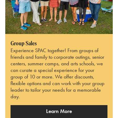
Group Sales
Experience SPAC together! From groups of
friends and family to corporate outings, senior
centers, summer camps, and arts schools, we
can curate a special experience for your
group of 10 or more. We offer discounts,
flexible options and can work with your group
leader to tailor your needs for a memorable
day.
Learn More