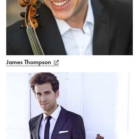
James Thompson