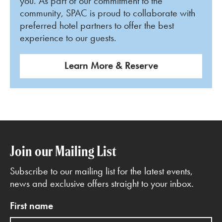
you. As part of our commitment to the
community, SPAC is proud to collaborate with
preferred hotel partners to offer the best
experience to our guests.
Learn More & Reserve
Join our Mailing List
Subscribe to our mailing list for the latest events,
news and exclusive offers straight to your inbox.
First name