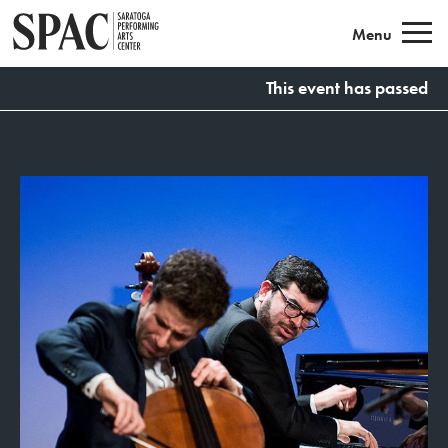
Saratoga Performing Arts
Menu
This event has passed