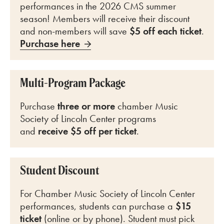
performances in the 2026 CMS summer
season! Members will receive their discount
and non-members will save
$5 off each ticket
.
Purchase here
Multi-Program Package
Purchase
three or more
chamber Music
Society of Lincoln Center programs
and
receive $5 off per ticket
.
Student Discount
For Chamber Music Society of Lincoln Center
performances, students can purchase a
$15
ticket
(online or by phone). Student must pick