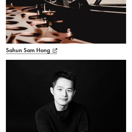
Sahun Sam Hong