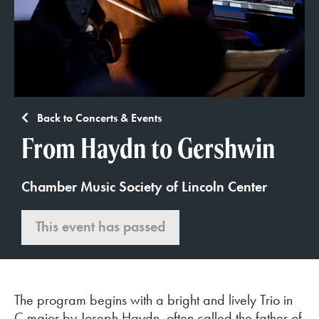
Back to Concerts & Events
From Haydn to Gershwin
Chamber Music Society of Lincoln Center
This event has passed
The program begins with a bright and lively Trio in
C major by Joseph Haydn, often called the father of