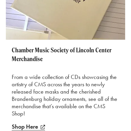
Chamber Music Society of Lincoln Center
Merchandise
From a wide collection of CDs showcasing the
artistry of CMS across the years to newly
released face masks and the cherished
Brandenburg holiday ornaments, see all of the
merchandise that’s available on the CMS
Shop!
Shop Here