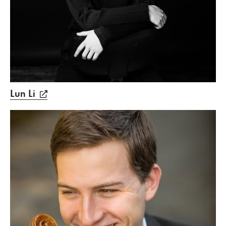
Lun Li