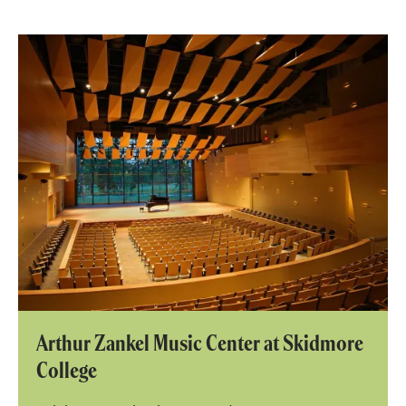
Arthur Zankel Music Center at Skidmore
College