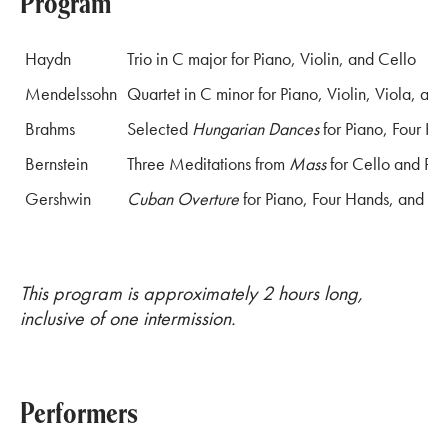
Program
Haydn
Trio in C major for Piano, Violin, and Cello
Mendelssohn
Quartet in C minor for Piano, Violin, Viola, and
Brahms
Selected
Hungarian Dances
for Piano, Four Ha
Bernstein
Three Meditations from
Mass
for Cello and Pia
Gershwin
Cuban Overture
for Piano, Four Hands, and Pe
This program is approximately 2 hours long,
inclusive of one intermission.
Performers