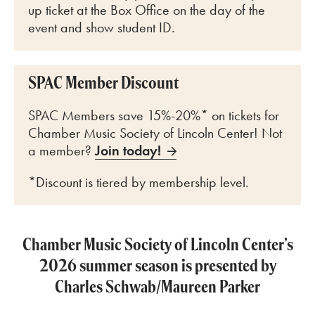
up ticket at the Box Office on the day of the
event and show student ID.
SPAC Member Discount
SPAC Members save 15%-20%* on tickets for
Chamber Music Society of Lincoln Center! Not
a member?
Join today!
*Discount is tiered by membership level.
Chamber Music Society of Lincoln Center’s
2026 summer season is presented by
Charles Schwab/Maureen Parker