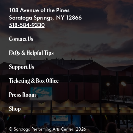
108 Avenue of the Pines
Saratoga Springs, NY 12866
518-584-9330
Contact Us
FAQs & Helpful Tips
Support Us
Ticketing & Box Office
Press Room
Shop
© Saratoga Performing Arts Center, 2026