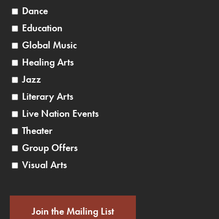
Dance
Education
Global Music
Healing Arts
Jazz
Literary Arts
Live Nation Events
Theater
Group Offers
Visual Arts
Join the Mailing List