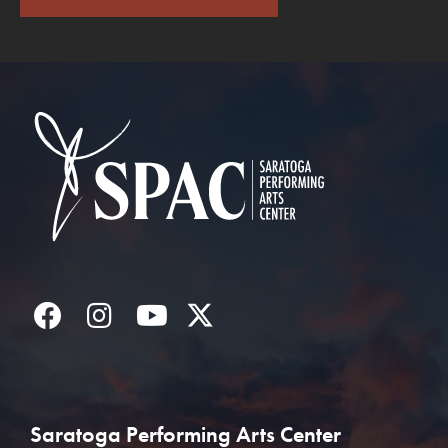
Saratoga Performin
Facebook
Instagram
YouTube
Twitter
Saratoga Performing Arts Center