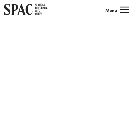
Saratoga Performing Arts
Menu
Book Tickets