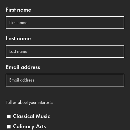
First name
Last name
Email address
Tell us about your interests:
Classical Music
Culinary Arts