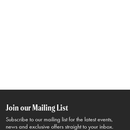
Join our Mailing List
Subscribe to our mailing list for the latest events,
news and exclusive offers straight to your inbox.