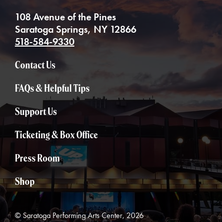
108 Avenue of the Pines
Saratoga Springs, NY 12866
518-584-9330
Contact Us
FAQs & Helpful Tips
Support Us
Ticketing & Box Office
Press Room
Shop
© Saratoga Performing Arts Center, 2026