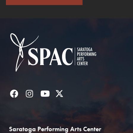
Saratoga Performin
Facebook
Instagram
YouTube
Twitter
Saratoga Performing Arts Center