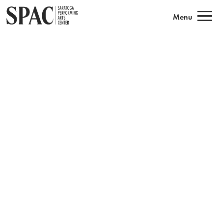
Saratoga Performing Arts
Menu
Book Tickets