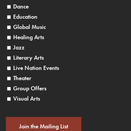
Dance
Education
Global Music
Healing Arts
Jazz
Literary Arts
Live Nation Events
Theater
Group Offers
Visual Arts
Join the Mailing List