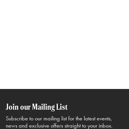
Join our Mailing List
Subscribe to our mailing list for the latest events,
news and exclusive offers straight to your inbox.