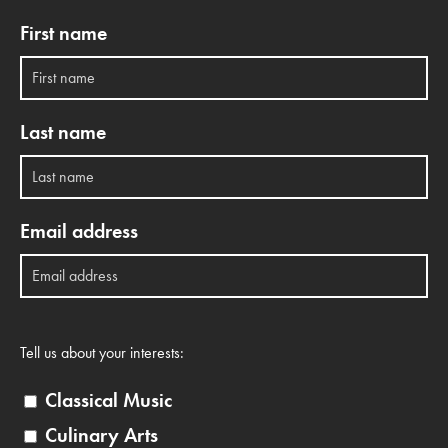
First name
Last name
Email address
Tell us about your interests:
Classical Music
Culinary Arts