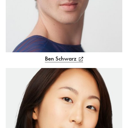
Ben Schwarz