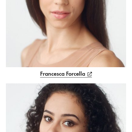
Francesca Forcella