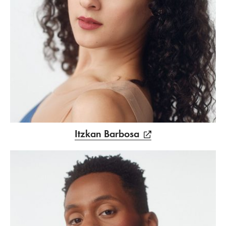
Itzkan Barbosa