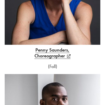
Penny Saunders,
Choreographer
(Fall)