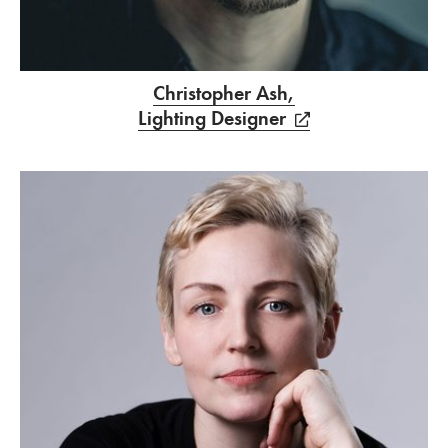
Christopher Ash,
Lighting Designer