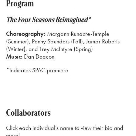
Program
The Four Seasons Reimagined*
Choreography:
Morgann Runacre-Temple
(Summer), Penny Saunders (Fall), Jamar Roberts
(Winter), and Trey McIntyre (Spring)
Music:
Dan Deacon
*Indicates SPAC premiere
Collaborators
Click each individual’s name to view their bio and
more!