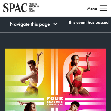
Saratoga Performing Arts
Menu
This event has passed
Navigate this page