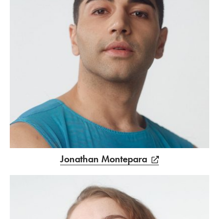
Jonathan Montepara