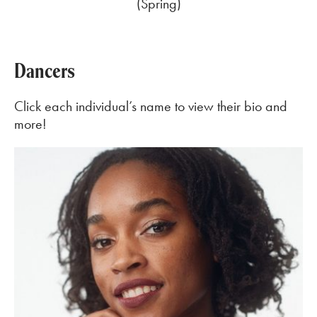
(Spring)
Dancers
Click each individual’s name to view their bio and
more!