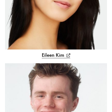
Eileen Kim