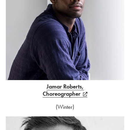
Jamar Roberts,
Choreographer
(Winter)