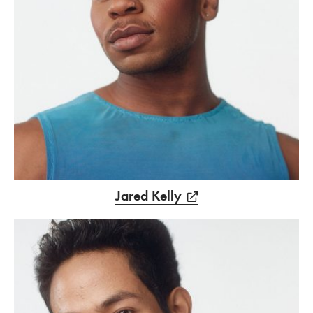
Jared Kelly