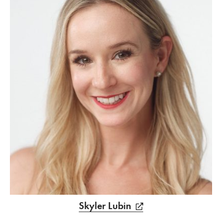
Skyler Lubin