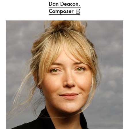
Dan Deacon,
Composer