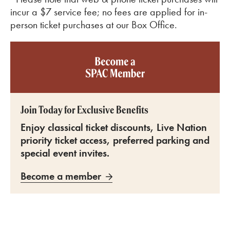
incur a $7 service fee; no fees are applied for in-
person ticket purchases at our Box Office.
Become a SPAC member
Join Today for Exclusive Benefits
Enjoy classical ticket discounts, Live Nation
priority ticket access, preferred parking and
special event invites.
Become a member