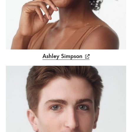
Ashley Simpson