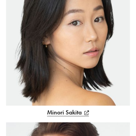
Minori Sakita