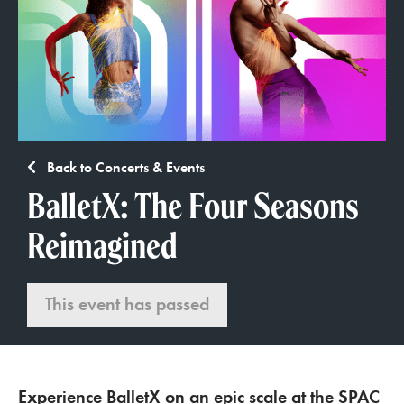
Back to Concerts & Events
BalletX: The Four Seasons
Reimagined
This event has passed
Experience BalletX on an epic scale at the SPAC