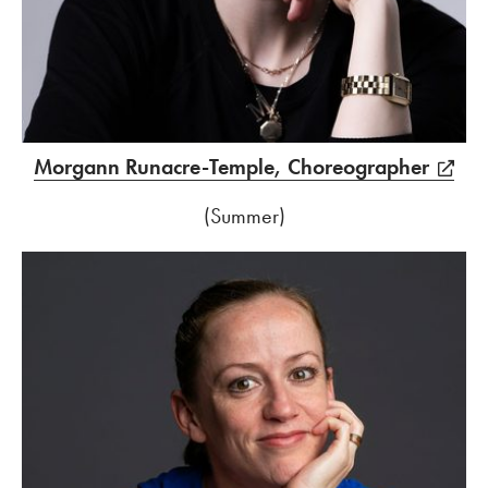
Morgann Runacre-Temple, Choreographer
(Summer)