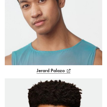
Jerard Palazo