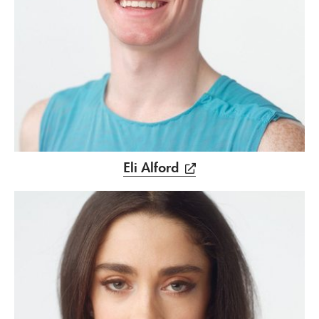
Eli Alford