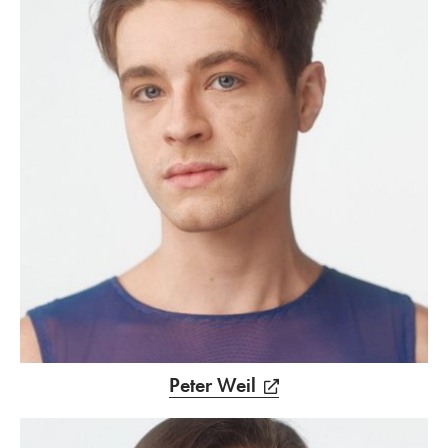
Peter Weil