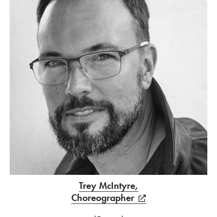
Trey McIntyre,
Choreographer