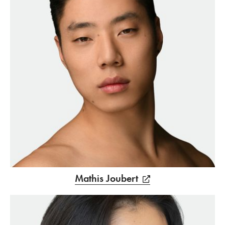
Mathis Joubert