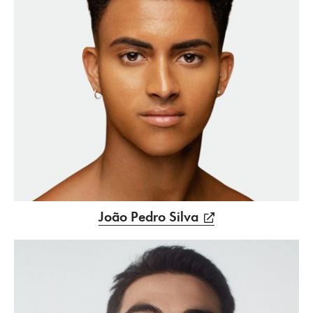
João Pedro Silva