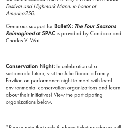
Festival and Highmark Mann, in honor of
America250.
Generous support for
BalletX:
The Four Seasons
Reimagined
at SPAC
is provided by Candace and
Charles V. Wait.
Conservation Night:
In celebration of a
sustainable future, visit the Julie Bonacio Family
Pavilion on performance night to meet with local
environmental conservation organizations and learn
about their initiatives! View the participating
organizations below.
*Please note that web & phone ticket purchases will