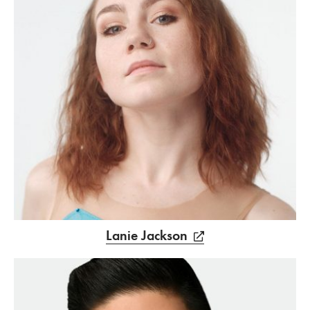
Lanie Jackson