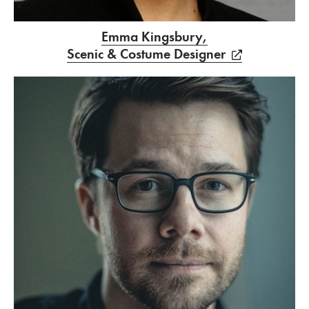
Emma Kingsbury,
Scenic & Costume Designer