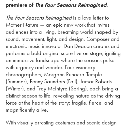
premiere of
The Four Seasons Reimagined.
The Four Seasons Reimagined
is a love letter to
Mother Nature — an epic new work that invites
audiences into a living, breathing world shaped by
sound, movement, light, and design. Composer and
electronic music innovator Dan Deacon creates and
performs a bold original score live on stage, igniting
an immersive landscape where the seasons pulse
with urgency and wonder. Four visionary
choreographers, Morgann Runacre-Temple
(Summer), Penny Saunders (Fall), Jamar Roberts
(Winter), and Trey McIntyre (Spring), each bring a
distinct season to life, revealing nature as the driving
force at the heart of the story: fragile, fierce, and
magnificently alive.
With visually arresting costumes and scenic design