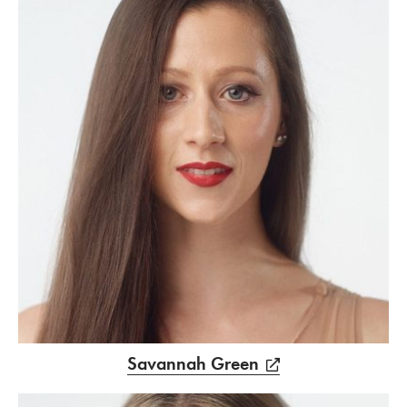
Savannah Green