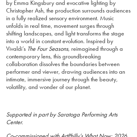
by Emma Kingsbury and evocative lighting by
Christopher Ash, the production surrounds audiences
in a fully realized sensory environment. Music
unfolds in real time, movement surges through
shifting landscapes, and light transforms the stage
into a world in constant evolution. Inspired by
Vivaldi’s
The Four Seasons
, reimagined through a
contemporary lens, this groundbreaking
collaboration dissolves the boundaries between
performer and viewer, drawing audiences into an
intimate, immersive journey through the beauty,
volatility, and wonder of our planet.
Supported in part by Saratoga Performing Arts
Center.
Co-commissioned with ArtPhilly’s What Now: 2026