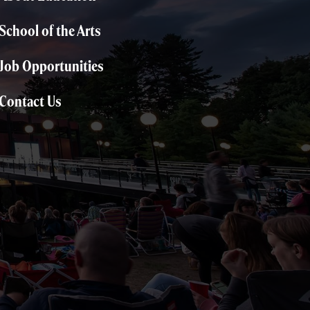
School of the Arts
Job Opportunities
Contact Us