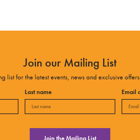
Join our Mailing List
g list for the latest events, news and exclusive offers
Last name
Email 
Join the Mailing List