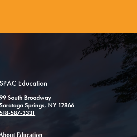
SPAC Education
99 South Broadway
Saratoga Springs, NY 12866
518-587-3331
About Education