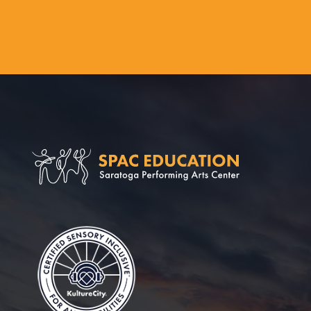
Saratoga Perform