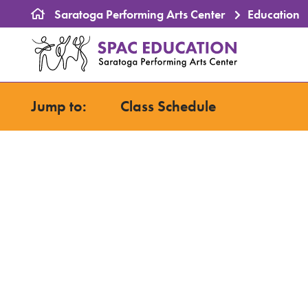
Saratoga Performing Arts Center
Education
Saratoga Perform
Primary naviga
Jump to:
Class Schedule