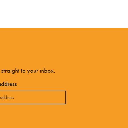
 straight to your inbox.
address