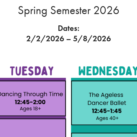
Spring Semester 2026
Dates:
2/2/2026 – 5/8/2026