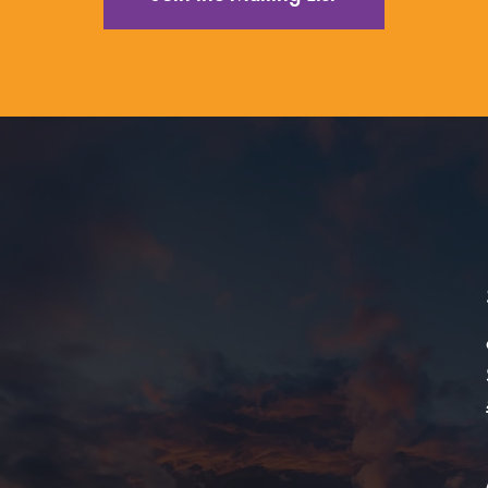
ing Arts Center Education