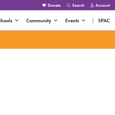
Donate
Search
Account
navigation
Expand navigation
Expand navigation
Expand navig
chools
Community
Events
SPAC