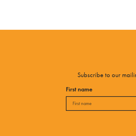
Subscribe to our mailin
First name