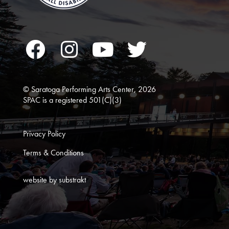
Facebook
Instagram
YouTube
Twitter
© Saratoga Performing Arts Center, 2026
SPAC is a registered 501(C)(3)
Privacy Policy
Terms & Conditions
website by substrakt