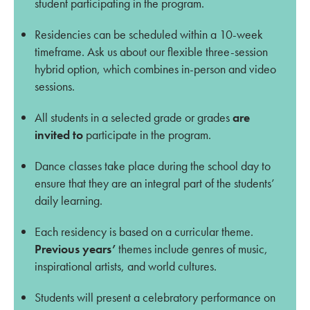
student participating in the program.
Residencies can be scheduled within a 10-week
timeframe. Ask us about our flexible three-session
hybrid option, which combines in-person and video
sessions.
All students in a selected grade or grades
are
invited to
participate in the program.
Dance classes take place during the school day to
ensure that they are an integral part of the students’
daily learning.
Each residency is based on a curricular theme.
Previous years’
t
hemes include genres of music,
inspirational artists, and world cultures.
Students will present a celebratory performance on