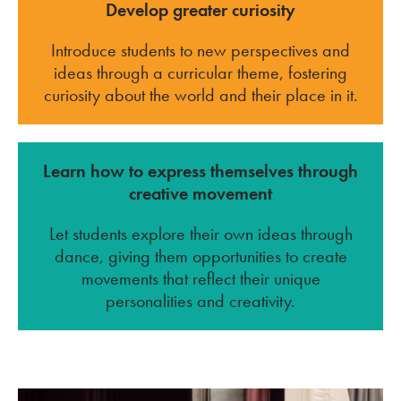
Develop greater curiosity
Introduce students to new perspectives and
ideas through a curricular theme, fostering
curiosity about the world and their place in it.
Learn how to express themselves through
creative movement
Let students explore their own ideas through
dance, giving them opportunities to create
movements that reflect their unique
personalities and creativity.