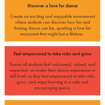
Discover a love for dance
Create an exciting and enjoyable environment
where students can discover how fun and
freeing dance can be, sparking a love for
movement that might last a lifetime.
Feel empowered to take risks and grow
Ensure all students feel welcomed, valued, and
respected, no matter their dance experience or
skill level, so they feel empowered to take risks,
grow, and enjoy learning in a safe and
encouraging space.