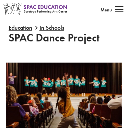
Saratoga Performing Arts Center E
Menu
Education
In Schools
SPAC Dance Project