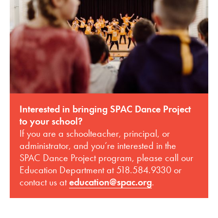
Interested in bringing SPAC Dance Project
to your school?
If you are a schoolteacher, principal, or
administrator, and you’re interested in the
SPAC Dance Project program, please call our
Education Department at 518.584.9330 or
contact us at
education@spac.org
.