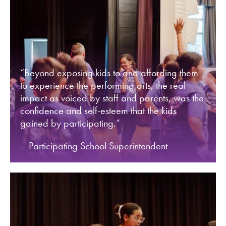
“Beyond exposing kids to and affording them
to experience the performing arts, the real
impact as voiced by staff and parents, was the
confidence and self-esteem that the kids
gained by participating.”
– Participating School Superintendent