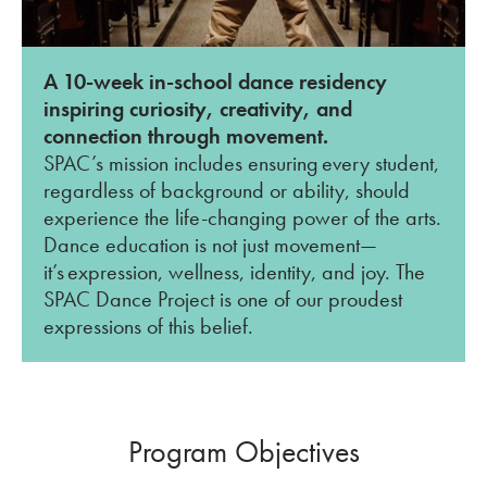
A 10-week in-school dance residency
inspiring curiosity, creativity, and
connection through movement.
SPAC’s mission includes ensuring every student,
regardless of background or ability, should
experience the life-changing power of the arts.
Dance education is not just movement—
it’s expression, wellness, identity, and joy. The
SPAC Dance Project is one of our proudest
expressions of this belief.
Program Objectives