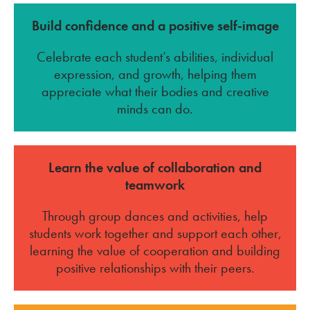
Build confidence and a positive self-image
Celebrate each student’s abilities, individual
expression, and growth, helping them
appreciate what their bodies and creative
minds can do.
Learn the value of collaboration and
teamwork
Through group dances and activities, help
students work together and support each other,
learning the value of cooperation and building
positive relationships with their peers.