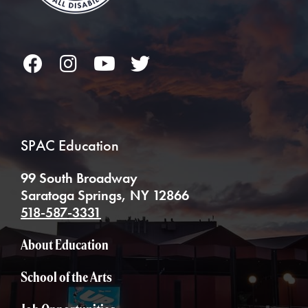
Facebook
Instagram
YouTube
Twitter
SPAC Education
99 South Broadway
Saratoga Springs, NY 12866
518-587-3331
About Education
School of the Arts