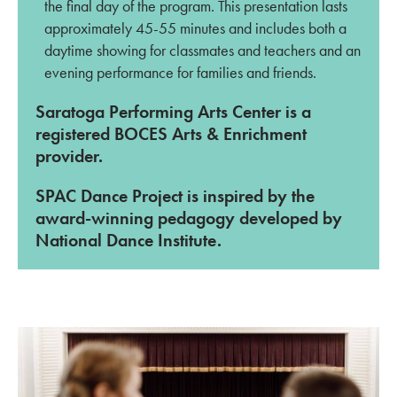
the final day of the program. This presentation lasts
approximately 45-55 minutes and includes both a
daytime showing for classmates and teachers and an
evening performance for families and friends.
Saratoga Performing Arts Center is a
registered BOCES Arts & Enrichment
provider.
SPAC Dance Project is inspired by the
award-winning pedagogy developed by
National Dance Institute.