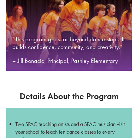
“This program goes far beyond dance steps. It
builds confidence, community, and creativity.”
– Jill Bonacio, Principal, Pashley Elementary
Details About the Program
Two SPAC teaching artists and a SPAC musician visit
your school to teach ten dance classes to every