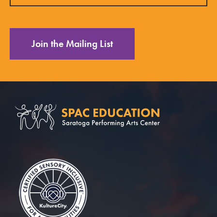
Join the Mailing List
Saratoga Performin