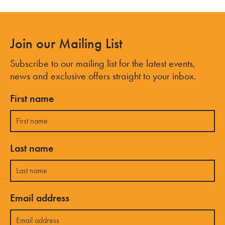
Join our Mailing List
Subscribe to our mailing list for the latest events,
news and exclusive offers straight to your inbox.
First name
Last name
Email address