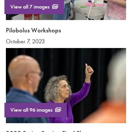
View all 7 images
Pilobolus Workshops
October 7, 2023
View all 96 images