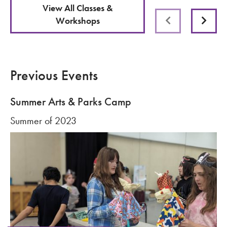
View All Classes &
Workshops
Previous
Next
Previous Events
Summer Arts & Parks Camp
Summer of 2023