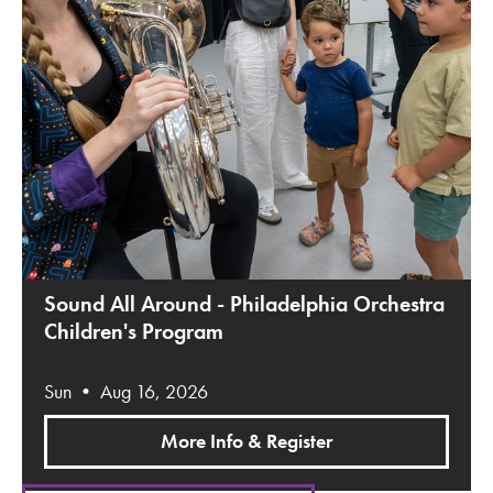
Sound All Around - Philadelphia Orchestra
Children's Program
Sun • Aug 16, 2026
More Info & Register