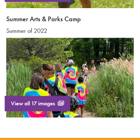
Summer Arts & Parks Camp
Summer of 2022
View all 17 images