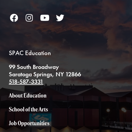
Facebook
Instagram
YouTube
Twitter
SPAC Education
99 South Broadway
Saratoga Springs, NY 12866
518-587-3331
About Education
School of the Arts
Job Opportunities