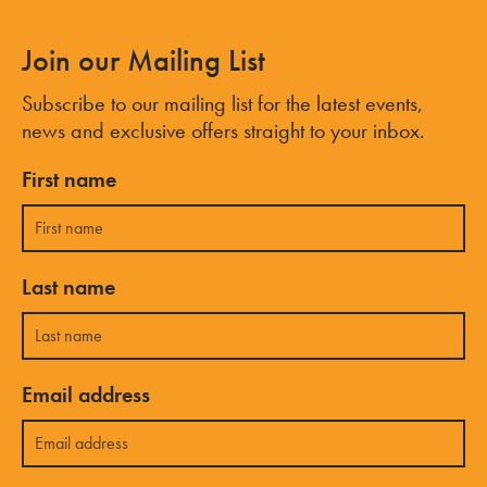
Join our Mailing List
Subscribe to our mailing list for the latest events,
news and exclusive offers straight to your inbox.
First name
Last name
Email address