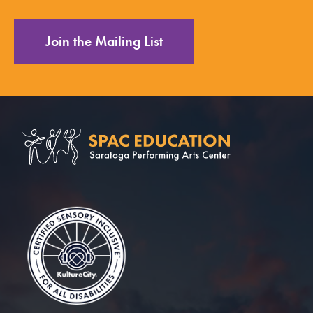
Join the Mailing List
Saratoga Performin