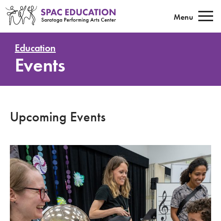
Saratoga Performing Arts Center E
Menu
Education
Events
Upcoming Events
Sound All Around - Philadelphia Orchestra Children's Program