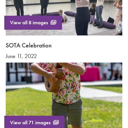
View all 8 images
SOTA Celebration
June 11, 2022
View all 71 images