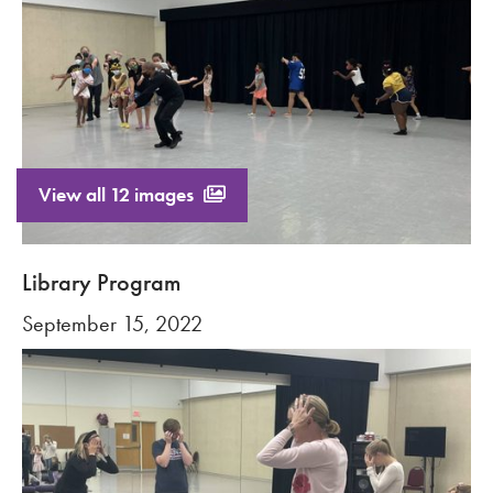
View all 12 images
Library Program
September 15, 2022