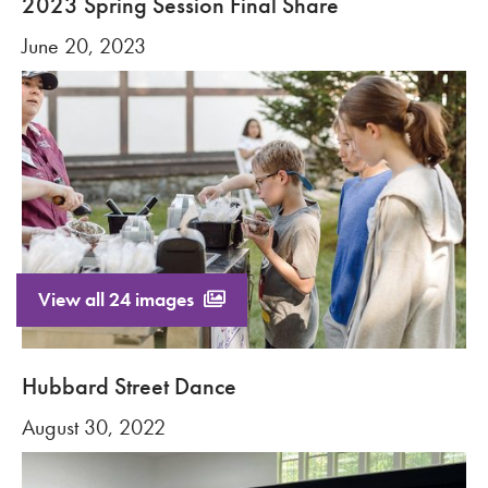
2023 Spring Session Final Share
June 20, 2023
View all 24 images
Hubbard Street Dance
August 30, 2022