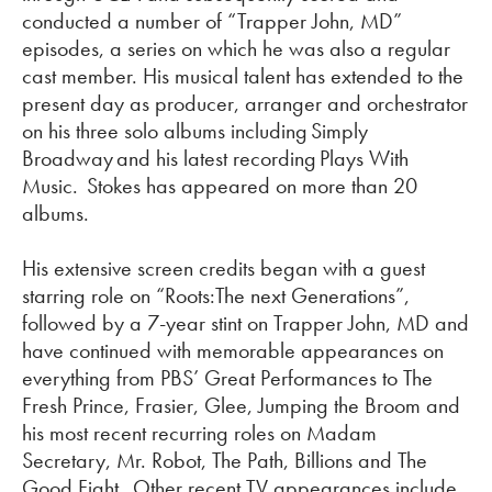
conducted
a number of
“Trapper John, MD”
episodes, a series on which he was also a regular
cast member. His musical talent has extended to the
present day as producer,
arranger
and orchestrator
on his three solo albums including
Simply
Broadway
and his latest recording
Plays
With
Music
. Stokes has appeared on more than 20
albums.
His extensive screen credits began with a guest
starring role on “
Roots:The
next Generations”,
followed by a 7-year stint on Trapper John, MD and
have continued with memorable appearances on
everything from PBS’ Great Performances to The
Fresh Prince, Frasier, Glee, Jumping the Broom and
his most recent recurring roles on Madam
Secretary, Mr. Robot, The Path, Billions and The
Good Fight. Other recent TV appearances include