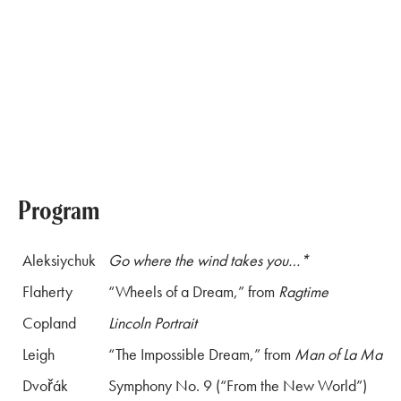
Program
Aleksiychuk
Go where the wind takes you…*
Flaherty
“Wheels of a Dream,” from
Ragtime
Copland
Lincoln Portrait
Leigh
“The Impossible Dream,” from
Man of La Manc
Dvořák
Symphony No. 9 (“From the New World”)