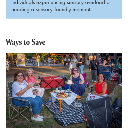
individuals experiencing sensory overload or
needing a sensory-friendly moment.
Ways to Save