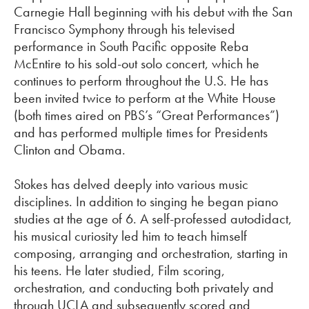
Carnegie Hall beginning with his debut with the San
Francisco Symphony through his televised
performance in South Pacific opposite Reba
McEntire to his sold-out solo concert, which he
continues to perform throughout the U.S. He has
been invited twice to perform at the White House
(both times aired on PBS’s “Great Performances”)
and has performed multiple times for Presidents
Clinton and Obama.
Stokes has delved deeply into various music
disciplines. In addition to
singing
he began piano
studies at the age of 6. A self-professed autodidact,
his musical curiosity led him to teach himself
composing, arranging and orchestration, starting in
his teens. He later studied, Film scoring,
orchestration, and conducting both privately and
through UCLA and
subsequently
scored and