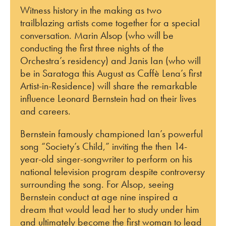
Witness history in the making as two
trailblazing artists come together for a special
conversation. Marin Alsop (who will be
conducting the first three nights of the
Orchestra’s residency) and Janis Ian (who will
be in Saratoga this August as Caffè Lena’s first
Artist-in-Residence) will share the remarkable
influence Leonard Bernstein had on their lives
and careers.
Bernstein famously championed Ian’s powerful
song “Society’s Child,” inviting the then 14-
year-old singer-songwriter to perform on his
national television program despite controversy
surrounding the song. For Alsop, seeing
Bernstein conduct at age nine inspired a
dream that would lead her to study under him
and ultimately become the first woman to lead