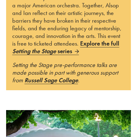
a major American orchestra. Together, Alsop
and Ian reflect on their artistic journeys, the
barriers they have broken in their respective
fields, and the enduring legacy of mentorship,
courage, and innovation in the arts. This event
is free to ticketed attendees.
Explore the full
Setting the Stage
series
Setting the Stage pre-performance talks are
made possible in part with generous support
from
Russell Sage College
.