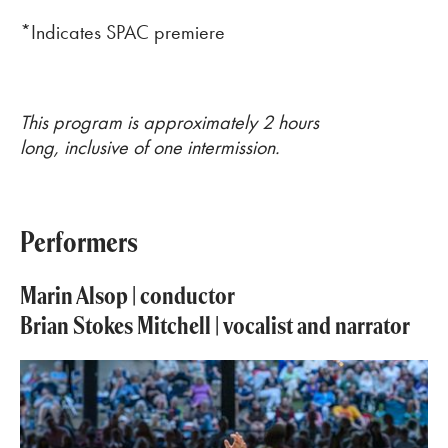
*Indicates SPAC premiere
This program is approximately 2 hours
long, inclusive of one intermission.
Performers
Marin Alsop | conductor
Brian Stokes Mitchell |
vocalist and narrator