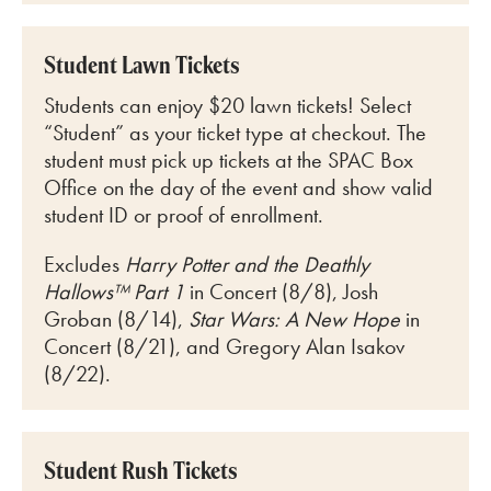
Student Lawn Tickets
Students can enjoy $20 lawn tickets! Select
“Student” as your ticket type at checkout. The
student must pick up tickets at the SPAC Box
Office on the day of the event and show valid
student ID or proof of enrollment.
Excludes
Harry Potter and the Deathly
Hallows™ Part 1
in Concert (8/8), Josh
Groban (8/14),
Star Wars: A New Hope
in
Concert (8/21), and Gregory Alan Isakov
(8/22).
Student Rush Tickets