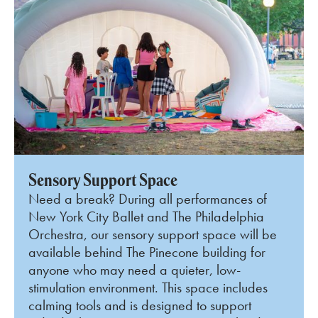
Sensory Support Space
Need a break? During all performances of
New York City Ballet and The Philadelphia
Orchestra, our sensory support space will be
available behind The Pinecone building for
anyone who may need a quieter, low-
stimulation environment. This space includes
calming tools and is designed to support