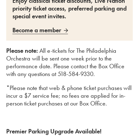
Enjoy classical ticket discounts, Live Nation
priority ticket access, preferred parking and
special event invites.
Become a member
Please note:
All e-tickets for The Philadelphia
Orchestra will be sent one week prior to the
performance date. Please contact the Box Office
with any questions at 518-584-9330.
*Please note that web & phone ticket purchases will
incur a $7 service fee; no fees are applied for in-
person ticket purchases at our Box Office.
Premier Parking Upgrade Available!