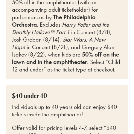
50% off in the amphitheater (with an
accompanying adult ticketholder) for
perfo
rmances by
The Philadelphia
Orchestra
. Excludes
Harry Potter and the
Deathly Hallows™ Part 1
in Concert (8/8),
Josh Groban (8/14),
Star Wars: A New
Hope
in Concert (8/21), and Gregory Alan
Isakov (8/22)
, when kids are
50% off on the
lawn and in the amphitheater
. Select “Child
12 and under” as the ticket type at checkout.
$40 under 40
Individuals up to 40 years old can enjoy $40
tickets inside the amphitheater!
Offer valid for pricing levels 4-7, select “$40