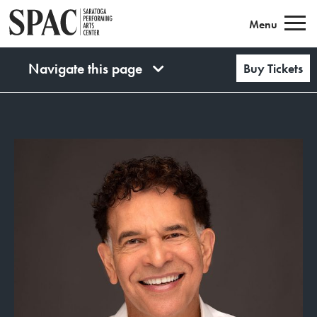
Saratoga Performing Arts
Menu
Navigate this page
Buy Tickets