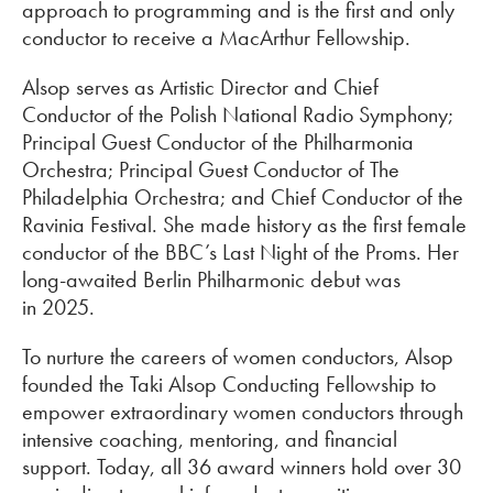
approach to programming and is the first and only
conductor to receive a MacArthur Fellowship.
Alsop serves as Artistic Director and Chief
Conductor of the Polish National Radio Symphony;
Principal Guest Conductor of the Philharmonia
Orchestra; Principal Guest Conductor of The
Philadelphia Orchestra; and Chief Conductor of the
Ravinia Festival. She made history as the first female
conductor of the BBC’s Last Night of the Proms. Her
long-awaited Berlin Philharmonic debut was
in 2025.
To nurture the careers of women conductors, Alsop
founded the Taki Alsop Conducting Fellowship to
empower extraordinary women conductors through
intensive coaching, mentoring, and financial
support. Today, all 36 award winners hold over 30