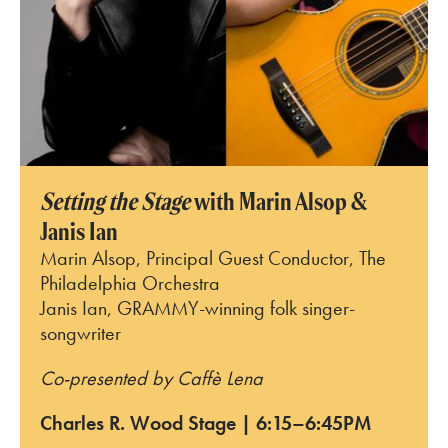
Setting the Stage
with Marin Alsop &
Janis Ian
Marin Alsop, Principal Guest Conductor, The
Philadelphia Orchestra
Janis Ian, GRAMMY-winning folk singer-
songwriter
Co-presented by Caffè Lena
Charles R. Wood Stage | 6:15–6:45PM