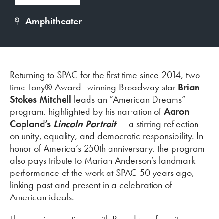
Amphitheater
Returning to SPAC for the first time since 2014, two-
time Tony® Award–winning Broadway star
Brian
Stokes Mitchell
leads an “American Dreams”
program, highlighted by his narration of
Aaron
Copland’s
Lincoln Portrait
—
a stirring reflection
on unity, equality, and democratic responsibility. In
honor of America’s 250th anniversary, the program
also pays tribute to Marian Anderson’s landmark
performance of the work at SPAC 50 years ago,
linking past and present in a celebration of
American ideals.