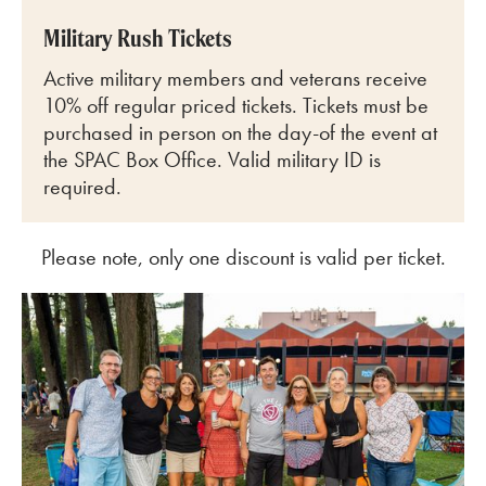
Military Rush Tickets
Active military members and veterans receive
10% off regular priced tickets. Tickets must be
purchased in person on the day-of the event at
the SPAC Box Office. Valid military ID is
required.
Please note, only one discount is valid per ticket.