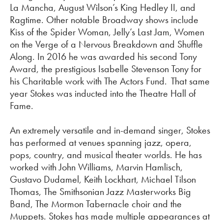
La Mancha, August Wilson’s King Hedley II, and
Ragtime. Other notable Broadway shows include
Kiss of the Spider Woman, Jelly’s Last Jam, Women
on the Verge of a Nervous Breakdown and Shuffle
Along. In 2016 he was awarded his second Tony
Award, the prestigious Isabelle Stevenson Tony for
his Charitable work with The Actors Fund. That same
year Stokes was inducted into the Theatre Hall of
Fame.
An extremely versatile and in-demand singer, Stokes
has performed at venues spanning jazz, opera,
pops, country, and musical theater worlds. He has
worked with John Williams, Marvin Hamlisch,
Gustavo Dudamel, Keith Lockhart, Michael Tilson
Thomas, The Smithsonian Jazz Masterworks Big
Band, The Mormon Tabernacle
choir
and the
Muppets. Stokes has made multiple appearances at