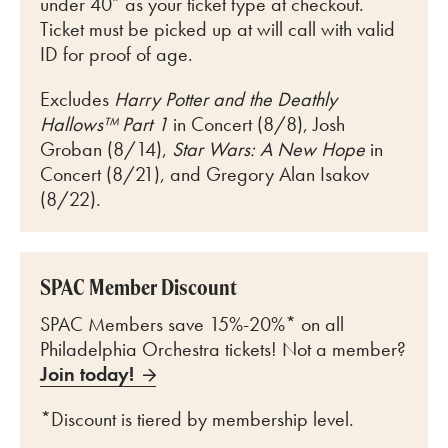
under 40” as your ticket type at checkout.
Ticket must be picked up at will call with valid
ID for proof of age.
Excludes
Harry Potter and the Deathly
Hallows™ Part 1
in Concert (8/8), Josh
Groban (8/14),
Star Wars: A New Hope
in
Concert (8/21), and Gregory Alan Isakov
(8/22).
SPAC Member Discount
SPAC Members save 15%-20%* on all
Philadelphia Orchestra tickets! Not a member?
Join today!
*Discount is tiered by membership level.