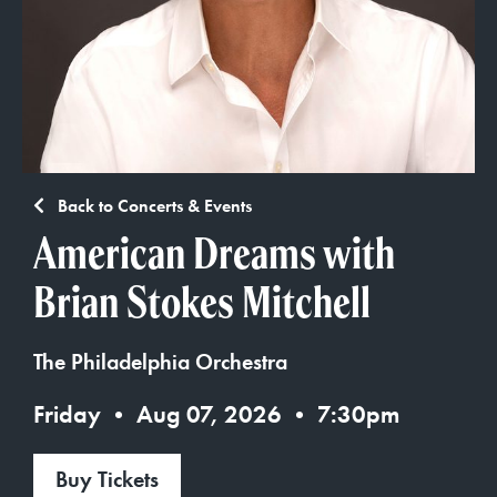
Back to Concerts & Events
American Dreams with
Brian Stokes Mitchell
The Philadelphia Orchestra
Friday • Aug 07, 2026 • 7:30pm
Buy Tickets