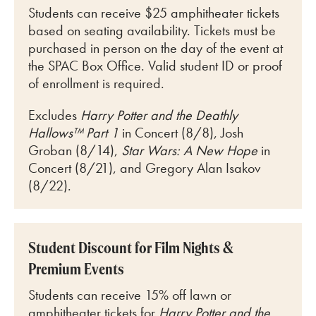
Students can receive $25 amphitheater tickets
based on seating availability. Tickets must be
purchased in person on the day of the event at
the SPAC Box Office. Valid student ID or proof
of enrollment is required.
Excludes
Harry Potter and the Deathly
Hallows™ Part 1
in Concert (8/8), Josh
Groban (8/14),
Star Wars: A New Hope
in
Concert (8/21), and Gregory Alan Isakov
(8/22).
Student Discount for Film Nights &
Premium Events
Students can receive 15% off lawn or
amphitheater tickets for
Harry Potter and the