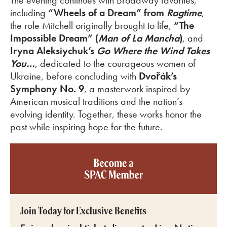
The evening continues with Broadway favorites,
including
“Wheels of a Dream” from
Ragtime
,
the role Mitchell originally brought to life,
“
The
Impossible Dream” (
Man of La Mancha
)
,
and
Iryna Aleksiychuk’s
Go Where the Wind Takes
You…
, dedicated to the courageous women of
Ukraine, before concluding with
Dvořák’s
Symphony No. 9
, a masterwork inspired by
American musical traditions and the nation’s
evolving identity. Together, these works honor the
past while inspiring hope for the future.
Become a SPAC member
Join Today for Exclusive Benefits