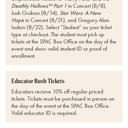
Deathly Hallows™ Part 1
in Concert (8/8),
Josh Groban (8/14),
Star Wars: A New
Hope
in Concert (8/21), and Gregory Alan
Isakov (8/22)
. Select “Student” as your ticket
type at checkout. The student must pick up
tickets at the SPAC Box Office on the day of the
event and show valid student ID or proof of
enrollment.
Educator Rush Tickets
Educators receive 10% off regular priced
tickets. Tickets must be purchased in person on
the day-of the event at the SPAC Box Office.
Valid educator ID is required.