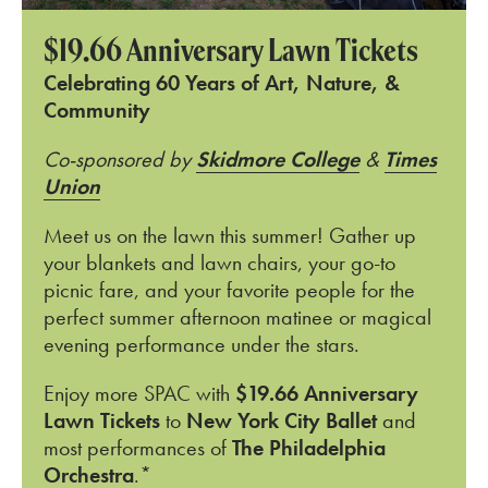
$19.66 Anniversary Lawn Tickets
Celebrating 60 Years of Art, Nature, &
Community
Co-sponsored by
Skidmore College
&
Times
Union
Meet us on the lawn this summer! Gather up
your blankets and lawn chairs, your go-to
picnic fare, and your favorite people for the
perfect summer afternoon matinee or magical
evening performance under the stars.
Enjoy more SPAC with
$19.66 Anniversary
Lawn Tickets
to
New York City Ballet
and
most performances of
The Philadelphia
Orchestra
.*