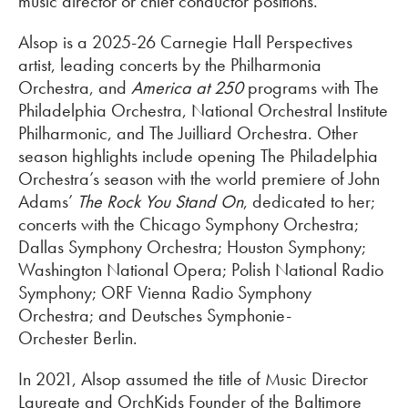
music director or chief conductor positions.
Alsop is a 2025-26 Carnegie Hall Perspectives
artist, leading concerts by the Philharmonia
Orchestra, and
America at 250
programs with The
Philadelphia Orchestra, National Orchestral Institute
Philharmonic, and The Juilliard Orchestra. Other
season highlights include opening The Philadelphia
Orchestra’s season with the world premiere of John
Adams’
The Rock You Stand On
, dedicated to her;
concerts with the Chicago Symphony Orchestra;
Dallas Symphony Orchestra; Houston Symphony;
Washington National Opera; Polish National Radio
Symphony; ORF Vienna Radio Symphony
Orchestra; and Deutsches Symphonie-
Orchester Berlin.
In 2021, Alsop assumed the title of Music Director
Laureate and OrchKids Founder of the Baltimore