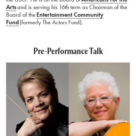
Arts
and is serving his 16th term as
Chairman
of the
Board of the
Entertainment Community
Fund
(formerly The Actors Fund).
Pre-Performance Talk