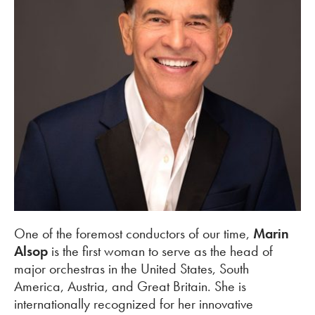
One of the foremost conductors of our time,
Marin
Alsop
is the first woman to serve as the head of
major orchestras in the United States, South
America, Austria, and Great Britain. She is
internationally recognized for her innovative