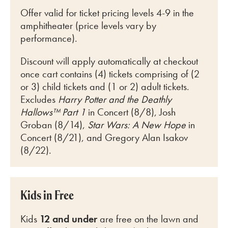
Offer valid for ticket pricing levels 4-9 in the
amphitheater (price levels vary by
performance).
Discount will apply automatically at checkout
once cart
contains (4) tickets comprising of (2
or 3) child tickets and (1 or 2) adult tickets.
Excludes
Harry Potter and the Deathly
Hallows™ Part 1
in Concert (8/8), Josh
Groban (8/14),
Star Wars: A New Hope
in
Concert (8/21), and Gregory Alan Isakov
(8/22).
Kids in Free
Kids
12 and under
are free on the lawn and