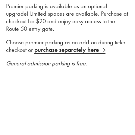
Premier parking is available as an optional
upgrade! Limited spaces are available. Purchase at
checkout for $20 and enjoy easy access to the
Route 50 entry gate.
Choose premier parking as an add-on during ticket
checkout or
purchase separately here
General admission parking is free.