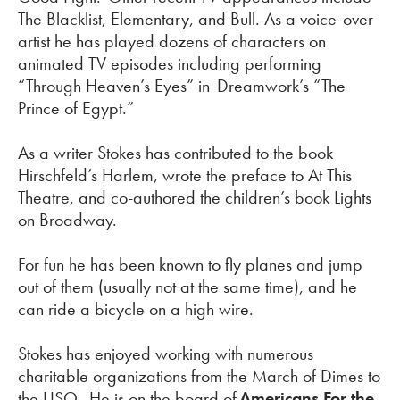
The Blacklist, Elementary, and Bull. As a voice-over
artist he has played dozens of characters on
animated TV episodes including performing
“Through Heaven’s Eyes”
in Dreamwork’s
“The
Prince of Egypt.”
As a writer Stokes has contributed to the book
Hirschfeld’s Harlem, wrote the preface to At This
Theatre, and co-authored the children’s book Lights
on Broadway.
For fun he has been known to fly planes and jump
out of them (usually not at the same time), and he
can ride a bicycle on a high wire.
Stokes has enjoyed working with
numerous
charitable organizations from the March of Dimes to
the USO. He is on the board of
Americans For the