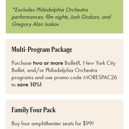
*Excludes Philadelphia Orchestra
performances: film nights, Josh Groban, and
Gregory Alan Isakov.
Multi-Program Package
Purchase
two or more
BalletX, New York City
Ballet, and/or Philadelphia Orchestra
programs and use promo code MORESPAC26
to
save 10%!
Family Four Pack
Buy four amphitheater seats for $99!