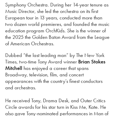
Symphony Orchestra. During her 14-year tenure as
Music Director, she led the orchestra on its first
European tour in 13 years, conducted more than
two dozen world premieres, and founded the music
education program OrchKids. She is the winner of
the 2025 the Golden Baton Award from the League
of American Orchestras.
Dubbed “the last leading man” by The New York
Times, two-time Tony Award winner
Brian Stokes
Mitchell
has enjoyed a career that spans
Broadway, television, film, and concert
appearances with the country’s finest conductors
and orchestras.
He received Tony, Drama Desk, and Outer Critics
Circle awards for his star turn in Kiss Me, Kate. He
also gave Tony-nominated performances in Man of