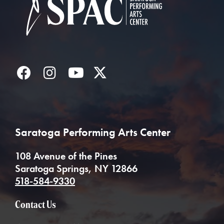
Facebook
Instagram
YouTube
Twitter
Saratoga Performing Arts Center
108 Avenue of the Pines
Saratoga Springs, NY 12866
518-584-9330
Contact Us