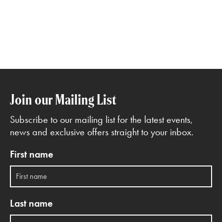
Join our Mailing List
Subscribe to our mailing list for the latest events,
news and exclusive offers straight to your inbox.
First name
Last name