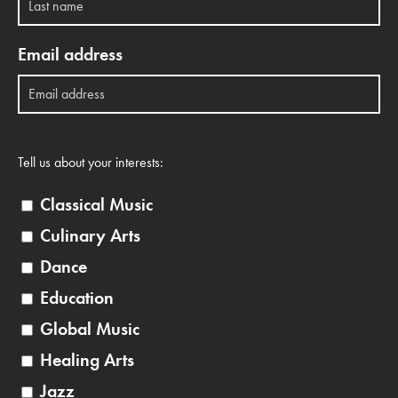
Email address
Tell us about your interests:
Classical Music
Culinary Arts
Dance
Education
Global Music
Healing Arts
Jazz