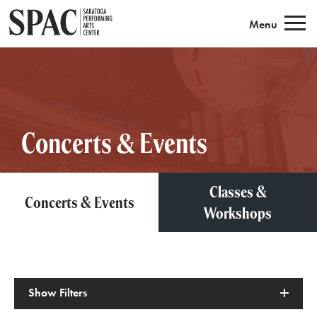
Saratoga Performing Arts
Menu
Concerts & Events
Classes &
Concerts & Events
Workshops
Show
Filters