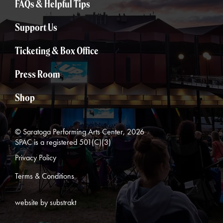
FAQs & Helpful Tips
Support Us
Ticketing & Box Office
Press Room
Shop
© Saratoga Performing Arts Center, 2026
SPAC is a registered 501(C)(3)
Privacy Policy
Terms & Conditions
website by substrakt