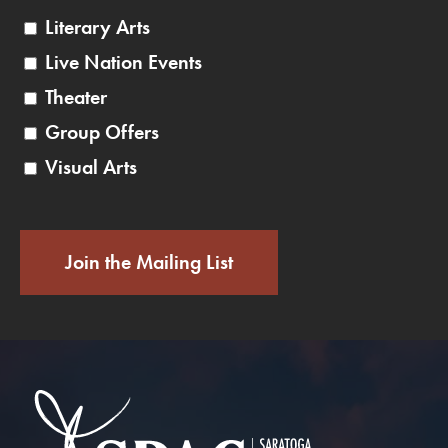
Literary Arts
Live Nation Events
Theater
Group Offers
Visual Arts
Join the Mailing List
Saratoga Performin