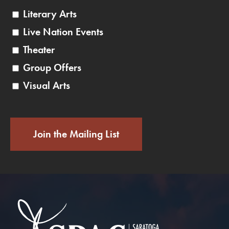
Literary Arts
Live Nation Events
Theater
Group Offers
Visual Arts
Join the Mailing List
Saratoga Performin