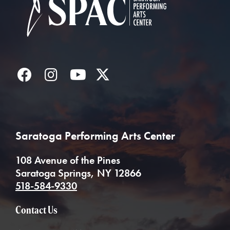
Facebook
Instagram
YouTube
Twitter
Saratoga Performing Arts Center
108 Avenue of the Pines
Saratoga Springs, NY 12866
518-584-9330
Contact Us