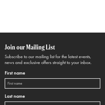
Join our Mailing List
Subscribe to our mailing list for the latest events,
news and exclusive offers straight to your inbox.
First name
Last name