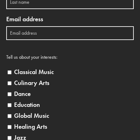
Email address
Tell us about your interests:
Classical Music
Culinary Arts
Dance
Education
Global Music
Healing Arts
Jazz