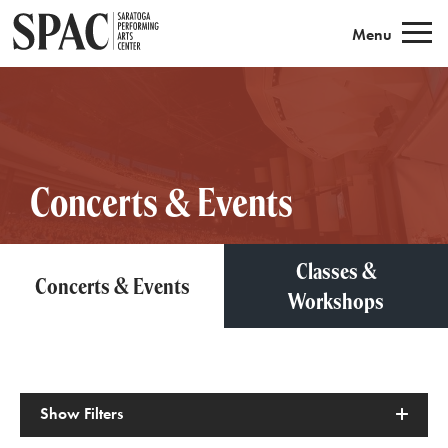
Saratoga Performing Arts
Menu
Concerts & Events
Classes &
Concerts & Events
Workshops
Show
Filters