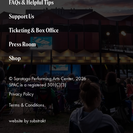
FAQs & Helpful Tips
Support Us
Ticketing & Box Office
Press Room
Shop
© Saratoga Performing Arts Center, 2026
SPAC is a registered 501(C)(3)
Privacy Policy
Terms & Conditions
website by substrakt