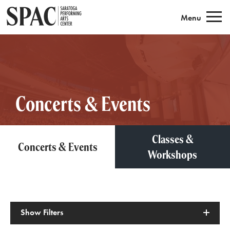
Saratoga Performing Arts
Menu
Concerts & Events
Classes &
Concerts & Events
Workshops
Show
Filters