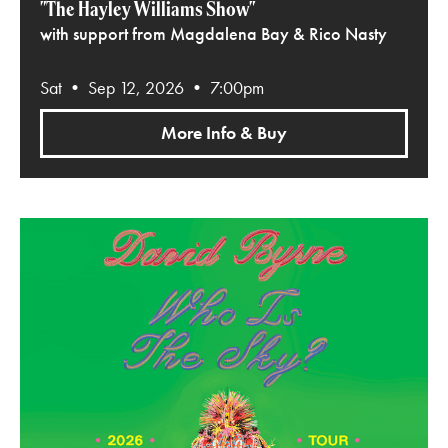
"The Hayley Williams Show"
with support from Magdalena Bay & Rico Nasty
Sat • Sep 12, 2026 • 7:00pm
More Info & Buy
David Byrne