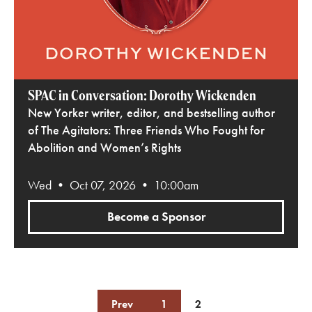
SPAC in Conversation: Dorothy Wickenden
New Yorker writer, editor, and bestselling author
of The Agitators: Three Friends Who Fought for
Abolition and Women’s Rights
Wed • Oct 07, 2026 • 10:00am
Become a Sponsor
Prev
1
2