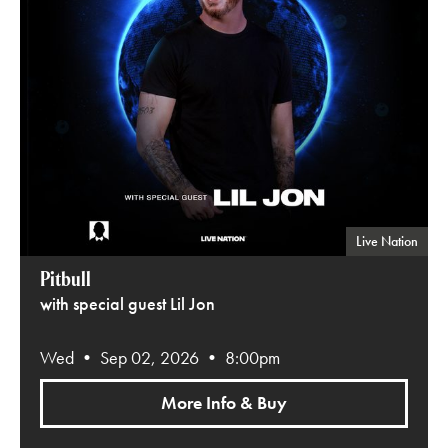
Live Nation
Pitbull
with special guest Lil Jon
Wed • Sep 02, 2026 • 8:00pm
More Info & Buy