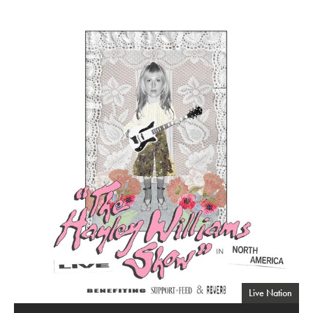
"The Hayley Williams Show"
Live Nation