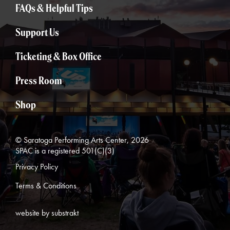
FAQs & Helpful Tips
Support Us
Ticketing & Box Office
Press Room
Shop
© Saratoga Performing Arts Center, 2026
SPAC is a registered 501(C)(3)
Privacy Policy
Terms & Conditions
website by substrakt