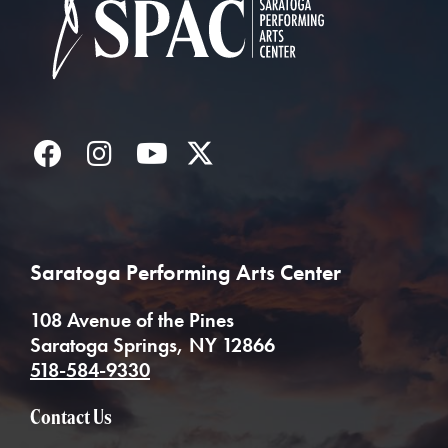
Facebook
Instagram
YouTube
Twitter
Saratoga Performing Arts Center
108 Avenue of the Pines
Saratoga Springs, NY 12866
518-584-9330
Contact Us