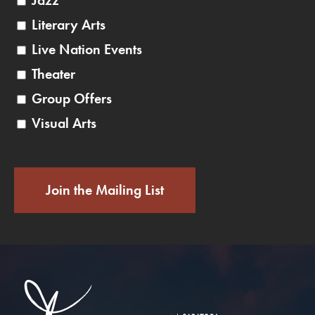
Jazz
Literary Arts
Live Nation Events
Theater
Group Offers
Visual Arts
Join the Mailing List
Saratoga Performin