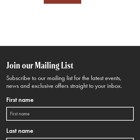
Join our Mailing List
Subscribe to our mailing list for the latest events,
news and exclusive offers straight to your inbox.
First name
Last name