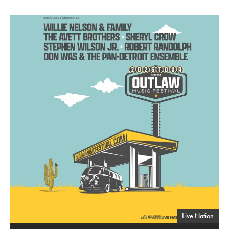
Outlaw Music Festival
Live Nation