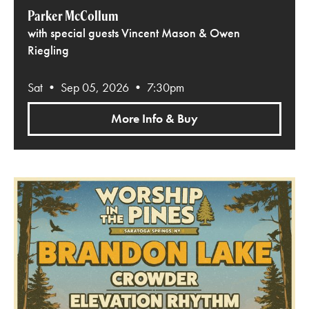
Parker McCollum
with special guests Vincent Mason & Owen
Riegling
Sat • Sep 05, 2026 • 7:30pm
More Info & Buy
Worship in the Pines