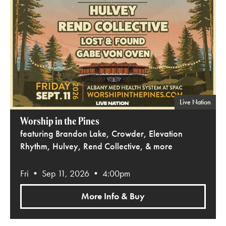
Live Nation
Worship in the Pines
featuring Brandon Lake, Crowder, Elevation
Rhythm, Hulvey, Rend Collective, & more
Fri • Sep 11, 2026 • 4:00pm
More Info & Buy