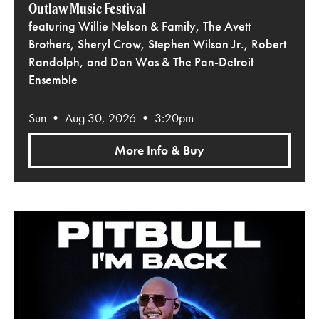
Outlaw Music Festival
featuring Willie Nelson & Family, The Avett
Brothers, Sheryl Crow, Stephen Wilson Jr., Robert
Randolph, and Don Was & The Pan-Detroit
Ensemble
Sun • Aug 30, 2026 • 3:20pm
More Info & Buy
Pitbull