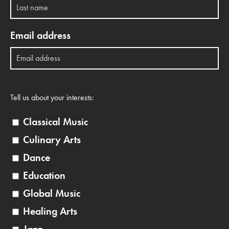
Email address
Tell us about your interests:
Classical Music
Culinary Arts
Dance
Education
Global Music
Healing Arts