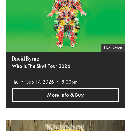
Live Nation
David Byrne
Who Is The Sky? Tour 2026
Thu • Sep 17, 2026 • 8:00pm
More Info & Buy
O.A.R.