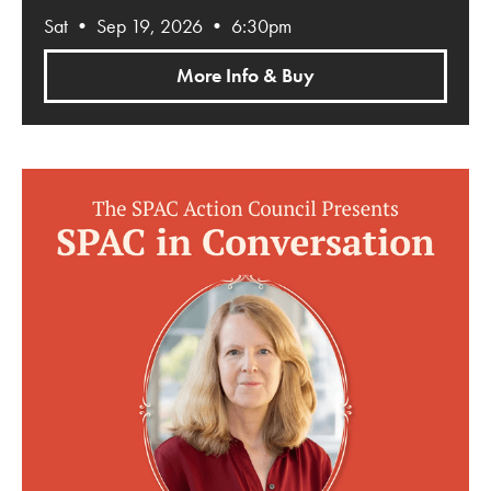
Sat • Sep 19, 2026 • 6:30pm
More Info & Buy
SPAC in Conversation: Dorothy Wickenden