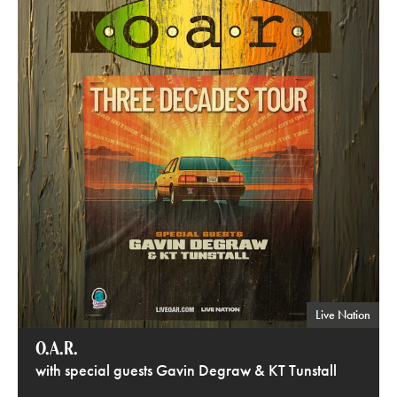
Live Nation
O.A.R.
with special guests Gavin Degraw & KT Tunstall