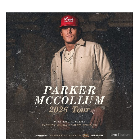
Parker McCollum
Live Nation